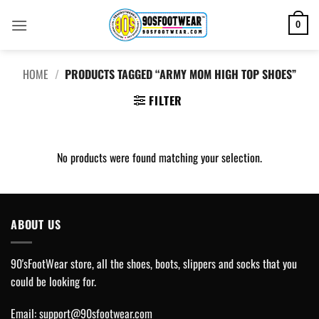
Skip
to
0
content
HOME
/
PRODUCTS TAGGED “ARMY MOM HIGH TOP SHOES”
FILTER
No products were found matching your selection.
ABOUT US
90'sFootWear store, all the shoes, boots, slippers and socks that you
could be looking for.
Email:
support@90sfootwear.com