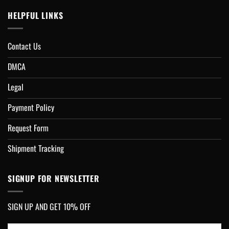
HELPFUL LINKS
Contact Us
DMCA
Legal
Payment Policy
Request Form
Shipment Tracking
SIGNUP FOR NEWSLETTER
SIGN UP AND GET 10% OFF