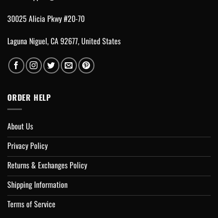
30025 Alicia Pkwy #20-70
Laguna Niguel, CA 92677, United States
ORDER HELP
About Us
Privacy Policy
Returns & Exchanges Policy
Shipping Information
Terms of Service