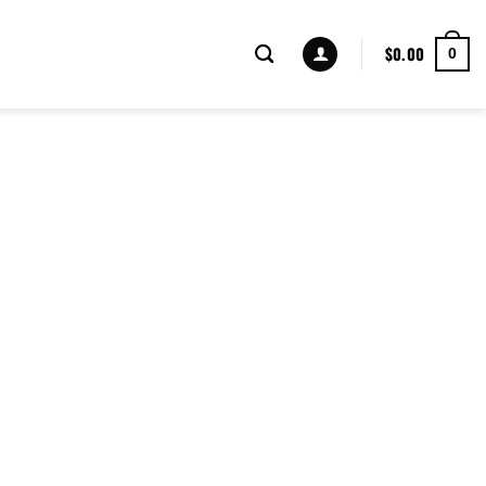
$
0.00
0