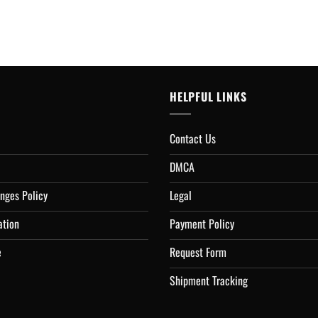
HELPFUL LINKS
Contact Us
DMCA
nges Policy
Legal
ation
Payment Policy
e
Request Form
Shipment Tracking