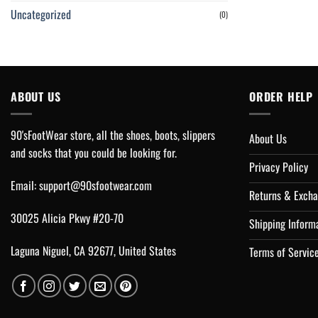
Uncategorized
(0)
ABOUT US
ORDER HELP
90'sFootWear store, all the shoes, boots, slippers
About Us
and socks that you could be looking for.
Privacy Policy
Email:
support@90sfootwear.com
Returns & Excha
30025 Alicia Pkwy #20-70
Shipping Inform
Laguna Niguel, CA 92677, United States
Terms of Servic