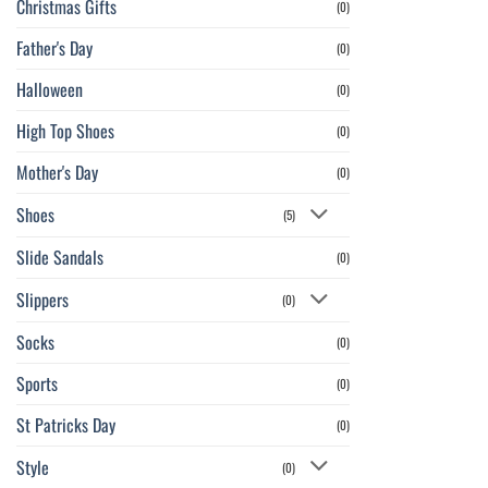
Christmas Gifts
(0)
Father's Day
(0)
Halloween
(0)
High Top Shoes
(0)
Mother's Day
(0)
Shoes
(5)
Slide Sandals
(0)
Slippers
(0)
Socks
(0)
Sports
(0)
St Patricks Day
(0)
Style
(0)