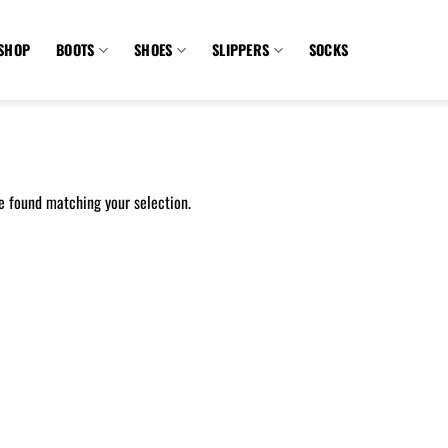
SHOP
BOOTS
SHOES
SLIPPERS
SOCKS
e found matching your selection.