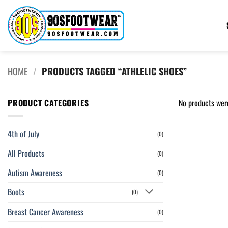
Skip
to
content
HOME
/
PRODUCTS TAGGED “ATHLELIC SHOES”
PRODUCT CATEGORIES
No products wer
4th of July
(0)
All Products
(0)
Autism Awareness
(0)
Boots
(0)
Breast Cancer Awareness
(0)