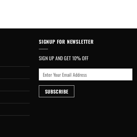
SIGNUP FOR NEWSLETTER
SIGN UP AND GET 10% OFF