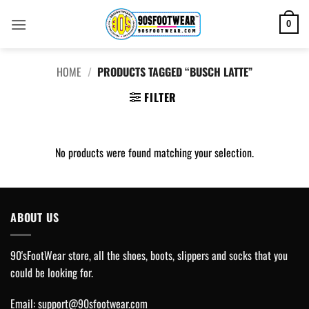
Skip
to
0
content
HOME
/
PRODUCTS TAGGED “BUSCH LATTE”
FILTER
No products were found matching your selection.
ABOUT US
90'sFootWear store, all the shoes, boots, slippers and socks that you
could be looking for.
Email:
support@90sfootwear.com