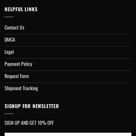
HELPFUL LINKS
Contact Us
DMCA
Legal
Payment Policy
Request Form
Shipment Tracking
SIGNUP FOR NEWSLETTER
SIGN UP AND GET 10% OFF