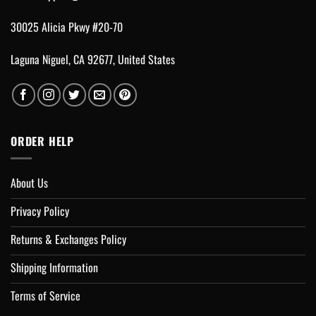
30025 Alicia Pkwy #20-70
Laguna Niguel, CA 92677, United States
ORDER HELP
About Us
Privacy Policy
Returns & Exchanges Policy
Shipping Information
Terms of Service