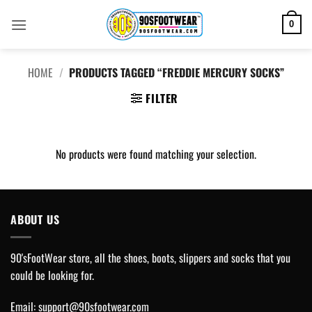
Skip
to
0
content
HOME
/
PRODUCTS TAGGED “FREDDIE MERCURY SOCKS”
FILTER
No products were found matching your selection.
ABOUT US
90'sFootWear store, all the shoes, boots, slippers and socks that you
could be looking for.
Email:
support@90sfootwear.com