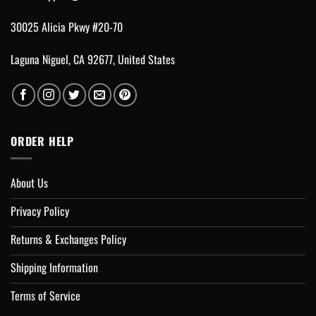
30025 Alicia Pkwy #20-70
Laguna Niguel, CA 92677, United States
ORDER HELP
About Us
Privacy Policy
Returns & Exchanges Policy
Shipping Information
Terms of Service