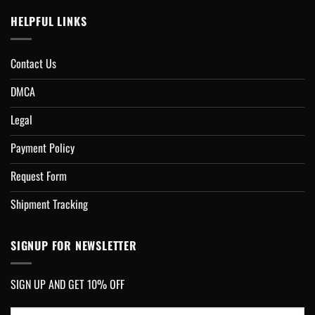
HELPFUL LINKS
Contact Us
DMCA
Legal
Payment Policy
Request Form
Shipment Tracking
SIGNUP FOR NEWSLETTER
SIGN UP AND GET 10% OFF