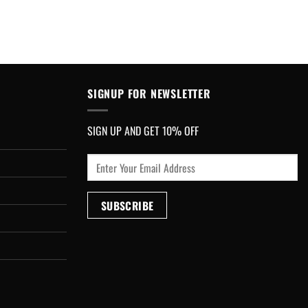
SIGNUP FOR NEWSLETTER
SIGN UP AND GET 10% OFF