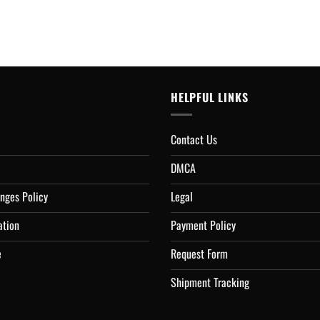
HELPFUL LINKS
Contact Us
DMCA
nges Policy
Legal
ation
Payment Policy
e
Request Form
Shipment Tracking