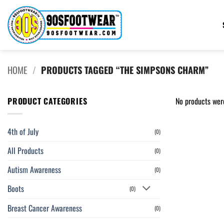
Skip
to
content
HOME
/
PRODUCTS TAGGED “THE SIMPSONS CHARM”
PRODUCT CATEGORIES
No products wer
4th of July
(0)
All Products
(0)
Autism Awareness
(0)
Boots
(0)
Breast Cancer Awareness
(0)