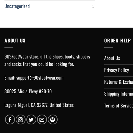
Uncategorized
(0)
ABOUT US
ORDER HELP
90'sFootWear store, all the shoes, boots, slippers
About Us
and socks that you could be looking for.
Privacy Policy
Email:
support@90sfootwear.com
Returns & Excha
30025 Alicia Pkwy #20-70
Shipping Inform
Laguna Niguel, CA 92677, United States
Terms of Servic