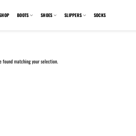
SHOP
BOOTS
SHOES
SLIPPERS
SOCKS
e found matching your selection.