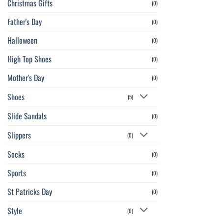
Christmas Gifts
(0)
Father's Day
(0)
Halloween
(0)
High Top Shoes
(0)
Mother's Day
(0)
Shoes
(5)
Slide Sandals
(0)
Slippers
(0)
Socks
(0)
Sports
(0)
St Patricks Day
(0)
Style
(0)