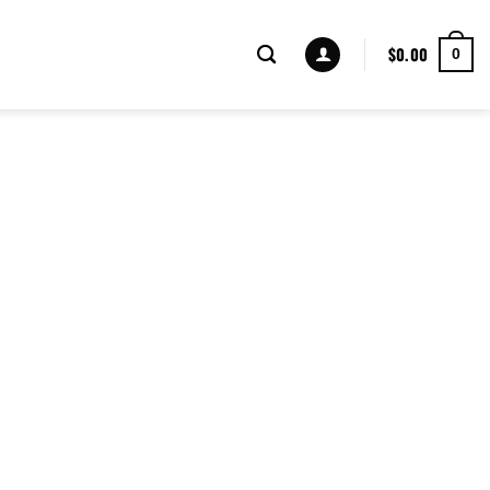
$
0.00
0