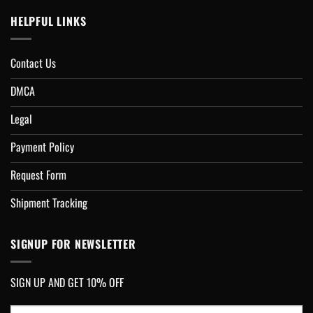
HELPFUL LINKS
Contact Us
DMCA
Legal
Payment Policy
Request Form
Shipment Tracking
SIGNUP FOR NEWSLETTER
SIGN UP AND GET 10% OFF