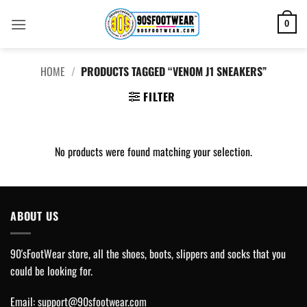
Skip
to
0
content
HOME
/
PRODUCTS TAGGED “VENOM J1 SNEAKERS”
FILTER
No products were found matching your selection.
ABOUT US
90'sFootWear store, all the shoes, boots, slippers and socks that you
could be looking for.
Email:
support@90sfootwear.com