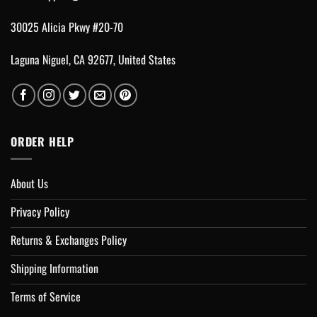
30025 Alicia Pkwy #20-70
Laguna Niguel, CA 92677, United States
ORDER HELP
About Us
Privacy Policy
Returns & Exchanges Policy
Shipping Information
Terms of Service