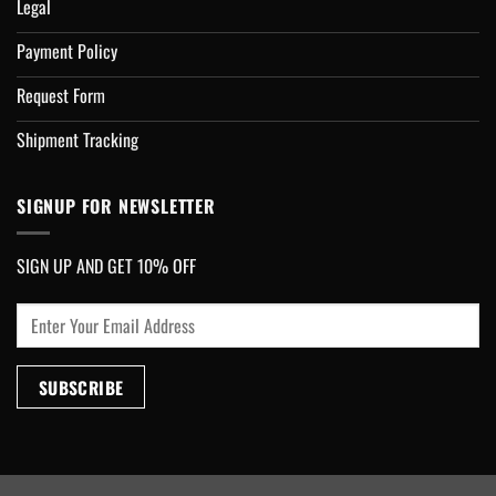
Legal
Payment Policy
Request Form
Shipment Tracking
SIGNUP FOR NEWSLETTER
SIGN UP AND GET 10% OFF