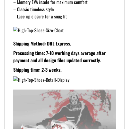
– Memory EVA insole for maximum comfort
– Classic timeless style
– Lace-up closure for a snug fit
Shipping Method:
DHL Express.
Processing time:
7-10 working days average after
payment and all design files updated correctly.
Shipping time:
2-3 weeks.