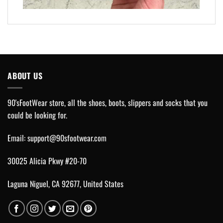
ABOUT US
90'sFootWear store, all the shoes, boots, slippers and socks that you
could be looking for.
Email:
support@90sfootwear.com
30025 Alicia Pkwy #20-70
Laguna Niguel, CA 92677, United States