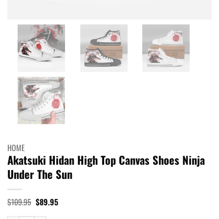
HOME
Akatsuki Hidan High Top Canvas Shoes Ninja
Under The Sun
Original
Current
$
109.95
$
89.95
price
price
was:
is: