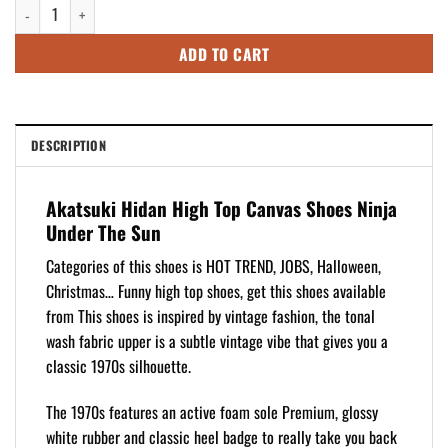
Akatsuki Hidan High Top Canvas Shoes Ninja Under The Sun quantity
$109.95.
$89.95.
ADD TO CART
DESCRIPTION
Akatsuki Hidan High Top Canvas Shoes Ninja
Under The Sun
Categories of this shoes is HOT TREND, JOBS, Halloween,
Christmas… Funny high top shoes, get this shoes available
from This shoes is inspired by vintage fashion, the tonal
wash fabric upper is a subtle vintage vibe that gives you a
classic 1970s silhouette.
The 1970s features an active foam sole Premium, glossy
white rubber and classic heel badge to really take you back