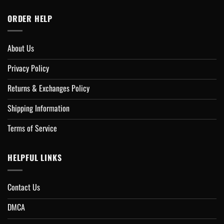
ORDER HELP
About Us
Privacy Policy
Returns & Exchanges Policy
Shipping Information
Terms of Service
HELPFUL LINKS
Contact Us
DMCA