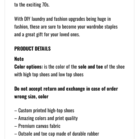
to the exciting 70s.
With DIY laundry and fashion upgrades being huge in
fashion, these are sure to become your wardrobe staples
and a great gift for your loved ones.
PRODUCT DETAILS
Note
Color options:
is the color of the
sole and toe
of the shoe
with high top shoes and low top shoes
Do not accept return and exchange in case of order
wrong size, color
– Custom printed high-top shoes
– Amazing colors and print quality
– Premium canvas fabric
– Outsole and toe cap made of durable rubber