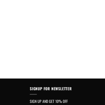
SIGNUP FOR NEWSLETTER
SIGN UP AND GET 10% OFF