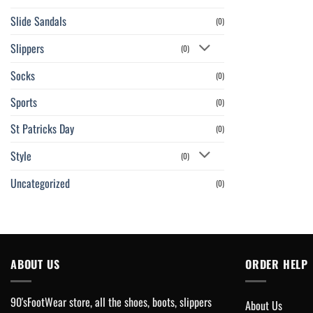
Slide Sandals
(0)
Slippers
(0)
Socks
(0)
Sports
(0)
St Patricks Day
(0)
Style
(0)
Uncategorized
(0)
ABOUT US
ORDER HELP
90'sFootWear store, all the shoes, boots, slippers
About Us