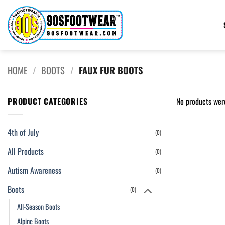
Skip
to
content
HOME
/
BOOTS
/
FAUX FUR BOOTS
PRODUCT CATEGORIES
No products wer
4th of July
(0)
All Products
(0)
Autism Awareness
(0)
Boots
(0)
All-Season Boots
Alpine Boots