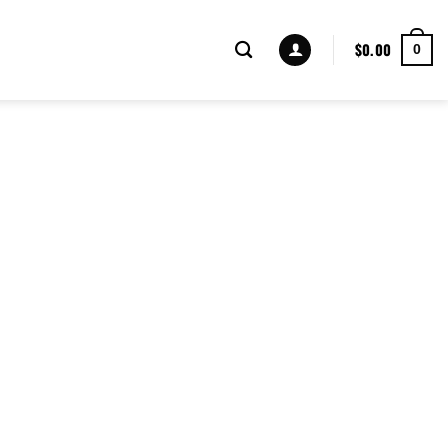
$
0.00
0