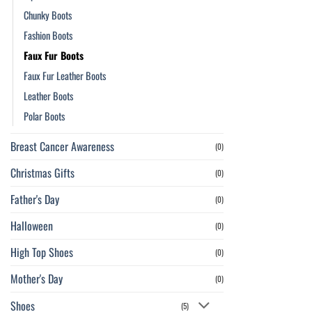
Chunky Boots
Fashion Boots
Faux Fur Boots
Faux Fur Leather Boots
Leather Boots
Polar Boots
Breast Cancer Awareness
(0)
Christmas Gifts
(0)
Father's Day
(0)
Halloween
(0)
High Top Shoes
(0)
Mother's Day
(0)
Shoes
(5)