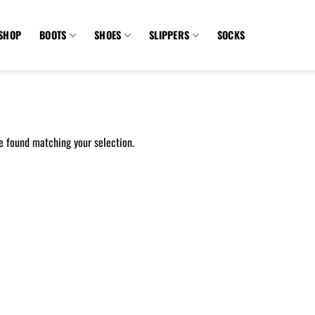
SHOP
BOOTS
SHOES
SLIPPERS
SOCKS
e found matching your selection.