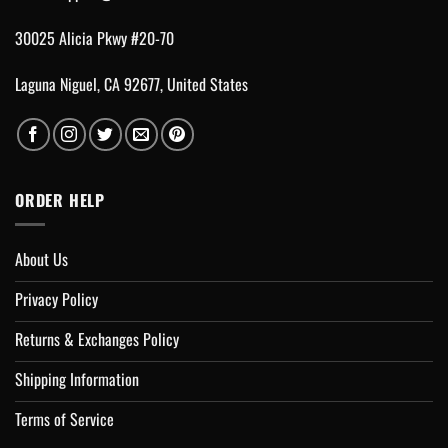
30025 Alicia Pkwy #20-70
Laguna Niguel, CA 92677, United States
ORDER HELP
About Us
Privacy Policy
Returns & Exchanges Policy
Shipping Information
Terms of Service