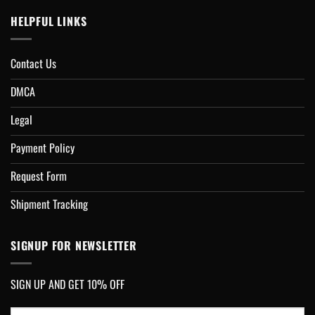
HELPFUL LINKS
Contact Us
DMCA
Legal
Payment Policy
Request Form
Shipment Tracking
SIGNUP FOR NEWSLETTER
SIGN UP AND GET 10% OFF