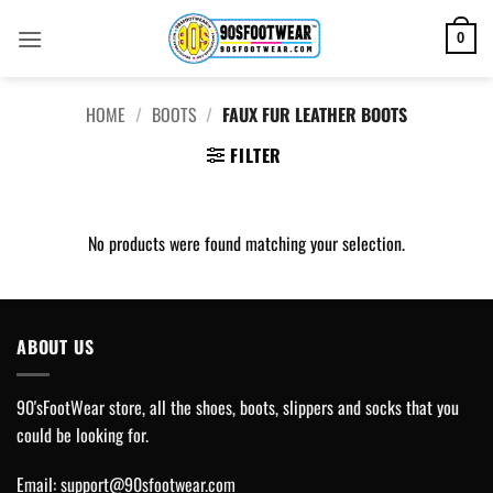
Skip
to
0
content
HOME
/
BOOTS
/
FAUX FUR LEATHER BOOTS
FILTER
No products were found matching your selection.
ABOUT US
90'sFootWear store, all the shoes, boots, slippers and socks that you
could be looking for.
Email:
support@90sfootwear.com