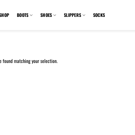
SHOP
BOOTS
SHOES
SLIPPERS
SOCKS
e found matching your selection.