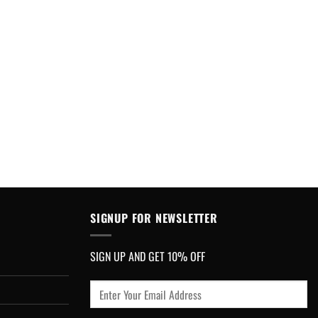
SIGNUP FOR NEWSLETTER
SIGN UP AND GET 10% OFF