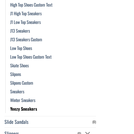
High Top Shoes Custom Text
J1 High Top Sneakers
J1 Low Top Sneakers
J13 Sneakers
J13 Sneakers Custom
Low Top Shoes
Low Top Shoes Custom Text
Skate Shoes
Slipons
Slipons Custom
Sneakers
Winter Sneakers
Yeezy Sneakers
Slide Sandals
(0)
Slippers
(0)