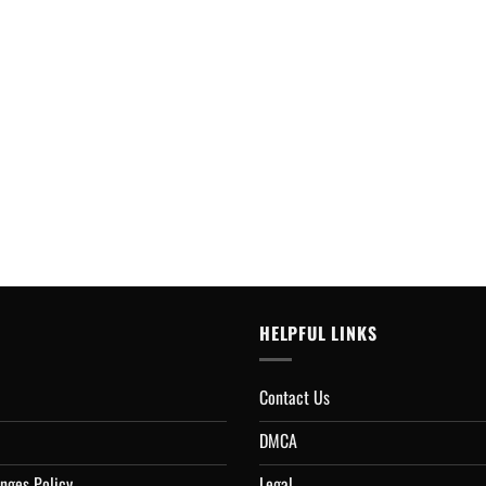
HELPFUL LINKS
Contact Us
DMCA
nges Policy
Legal