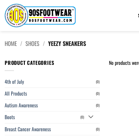
Skip
to
content
HOME
/
SHOES
/
YEEZY SNEAKERS
PRODUCT CATEGORIES
No products wer
4th of July
(0)
All Products
(0)
Autism Awareness
(0)
Boots
(0)
Breast Cancer Awareness
(0)