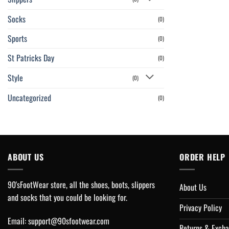
Socks
(0)
Sports
(0)
St Patricks Day
(0)
Style
(0)
Uncategorized
(0)
ABOUT US
ORDER HELP
90'sFootWear store, all the shoes, boots, slippers
About Us
and socks that you could be looking for.
Privacy Policy
Email:
support@90sfootwear.com
Returns & Excha