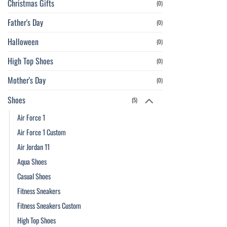
Christmas Gifts
(0)
Father's Day
(0)
Halloween
(0)
High Top Shoes
(0)
Mother's Day
(0)
Shoes
(5)
Air Force 1
Air Force 1 Custom
Air Jordan 11
Aqua Shoes
Casual Shoes
Fitness Sneakers
Fitness Sneakers Custom
High Top Shoes