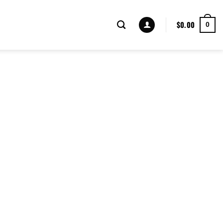
$
0.00
0