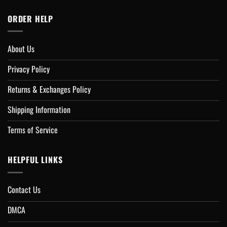
ORDER HELP
About Us
Privacy Policy
Returns & Exchanges Policy
Shipping Information
Terms of Service
HELPFUL LINKS
Contact Us
DMCA