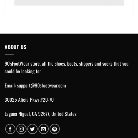
ABOUT US
90'sFootWear store, all the shoes, boots, slippers and socks that you
could be looking for.
Email:
support@90sfootwear.com
30025 Alicia Pkwy #20-70
Laguna Niguel, CA 92677, United States