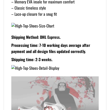
– Memory EVA insole for maximum comfort
– Classic timeless style
– Lace-up closure for a snug fit
Shipping Method:
DHL Express.
Processing time:
7-10 working days average after
payment and all design files updated correctly.
Shipping time:
2-3 weeks.