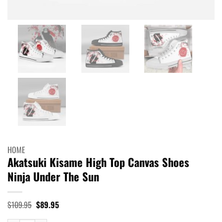
HOME
Akatsuki Kisame High Top Canvas Shoes
Ninja Under The Sun
Original
Current
$
109.95
$
89.95
price
price
was:
is: