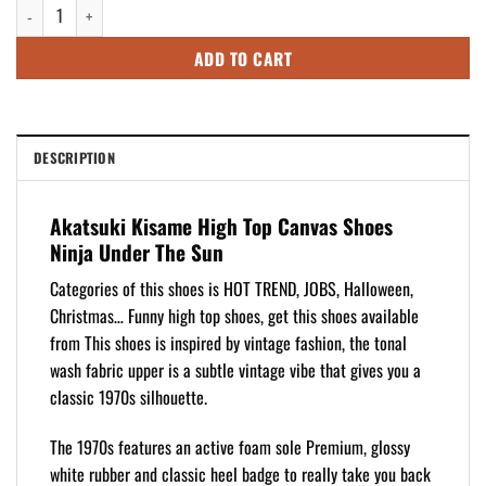
Akatsuki Kisame High Top Canvas Shoes Ninja Under The Sun quantity
$109.95.
$89.95.
ADD TO CART
DESCRIPTION
Akatsuki Kisame High Top Canvas Shoes
Ninja Under The Sun
Categories of this shoes is HOT TREND, JOBS, Halloween,
Christmas… Funny high top shoes, get this shoes available
from This shoes is inspired by vintage fashion, the tonal
wash fabric upper is a subtle vintage vibe that gives you a
classic 1970s silhouette.
The 1970s features an active foam sole Premium, glossy
white rubber and classic heel badge to really take you back