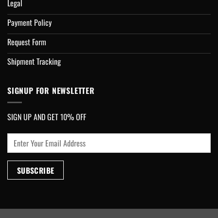
Legal
Payment Policy
Request Form
Shipment Tracking
SIGNUP FOR NEWSLETTER
SIGN UP AND GET 10% OFF