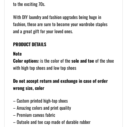
to the exciting 70s.
With DIY laundry and fashion upgrades being huge in
fashion, these are sure to become your wardrobe staples
and a great gift for your loved ones.
PRODUCT DETAILS
Note
Color options:
is the color of the
sole and toe
of the shoe
with high top shoes and low top shoes
Do not accept return and exchange in case of order
wrong size, color
– Custom printed high-top shoes
– Amazing colors and print quality
– Premium canvas fabric
– Outsole and toe cap made of durable rubber