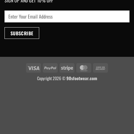
SIGN UP AND GET 10% OFF
Visa
PayPal
Stripe
MasterCard
Cash
On
Copyright 2026 ©
90sfootwear.com
Delivery