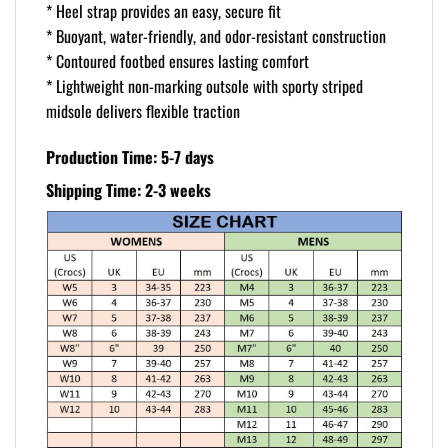
* Heel strap provides an easy, secure fit
* Buoyant, water-friendly, and odor-resistant construction
* Contoured footbed ensures lasting comfort
* Lightweight non-marking outsole with sporty striped
midsole delivers flexible traction
Production Time: 5-7 days
Shipping Time: 2-3 weeks