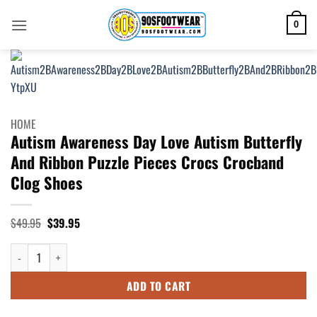
Skip
to
0
content
HOME
Autism Awareness Day Love Autism Butterfly
And Ribbon Puzzle Pieces Crocs Crocband
Clog Shoes
Original
Current
$
49.95
$
39.95
price
price
was:
is:
Autism Awareness Day Love Autism Butterfly And Ribbon Puzzle Pieces C
$49.95.
$39.95.
ADD TO CART