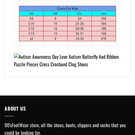
ABOUT US
90'sFootWear store, all the shoes, boots, slippers and socks that you
could be looking for.