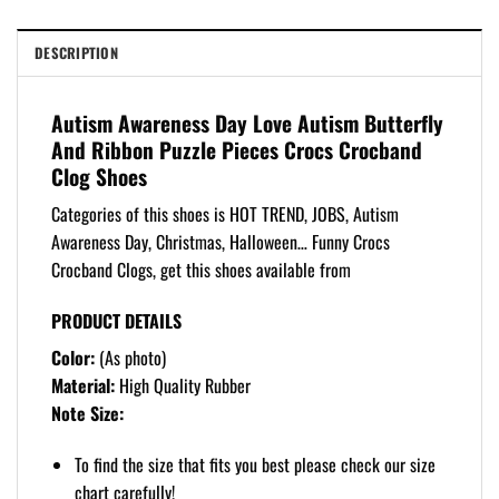
DESCRIPTION
Autism Awareness Day Love Autism Butterfly
And Ribbon Puzzle Pieces Crocs Crocband
Clog Shoes
Categories of this shoes is HOT TREND, JOBS, Autism
Awareness Day, Christmas, Halloween… Funny Crocs
Crocband Clogs, get this shoes available from
PRODUCT DETAILS
Color:
(As photo)
Material:
High Quality Rubber
Note Size:
To find the size that fits you best please check our size
chart carefully!