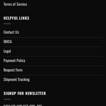
Terms of Service
HELPFUL LINKS
Contact Us
DMCA
Legal
Payment Policy
Request Form
Shipment Tracking
SIGNUP FOR NEWSLETTER