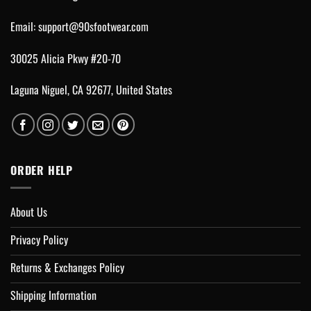
Email:
support@90sfootwear.com
30025 Alicia Pkwy #20-70
Laguna Niguel, CA 92677, United States
ORDER HELP
About Us
Privacy Policy
Returns & Exchanges Policy
Shipping Information