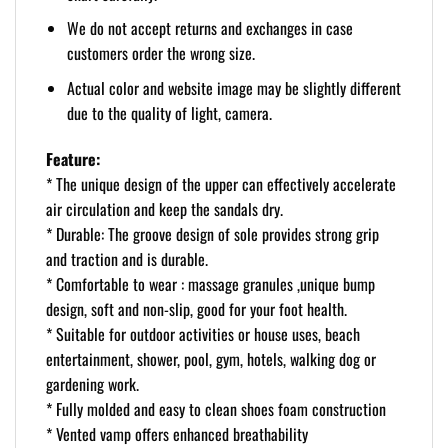
We do not accept returns and exchanges in case
customers order the wrong size.
Actual color and website image may be slightly different
due to the quality of light, camera.
Feature:
* The unique design of the upper can effectively accelerate
air circulation and keep the sandals dry.
* Durable: The groove design of sole provides strong grip
and traction and is durable.
* Comfortable to wear : massage granules ,unique bump
design, soft and non-slip, good for your foot health.
* Suitable for outdoor activities or house uses, beach
entertainment, shower, pool, gym, hotels, walking dog or
gardening work.
* Fully molded and easy to clean shoes foam construction
* Vented vamp offers enhanced breathability