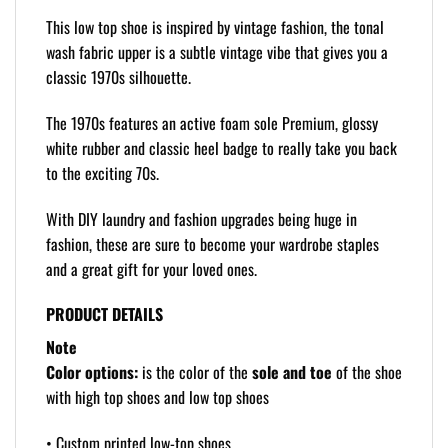
This low top shoe is inspired by vintage fashion, the tonal
wash fabric upper is a subtle vintage vibe that gives you a
classic 1970s silhouette.
The 1970s features an active foam sole Premium, glossy
white rubber and classic heel badge to really take you back
to the exciting 70s.
With DIY laundry and fashion upgrades being huge in
fashion, these are sure to become your wardrobe staples
and a great gift for your loved ones.
PRODUCT DETAILS
Note
Color options:
is the color of the
sole and toe
of the shoe
with high top shoes and low top shoes
• Custom printed low-top shoes