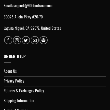
Email:
support@90sfootwear.com
30025 Alicia Pkwy #20-70
Laguna Niguel, CA 92677, United States
ORDER HELP
About Us
Privacy Policy
Returns & Exchanges Policy
Shipping Information