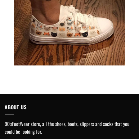
ABOUT US
90'sFootWear store, all the shoes, boots, slippers and socks that you
could be looking for.