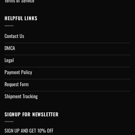
Terms of Service
HELPFUL LINKS
Contact Us
DMCA
Legal
Payment Policy
Request Form
Shipment Tracking
SIGNUP FOR NEWSLETTER
SIGN UP AND GET 10% OFF