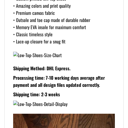
• Amazing colors and print quality
• Premium canvas fabric
• Outsole and toe cap made of durable rubber
• Memory EVA insole for maximum comfort
• Classic timeless style
• Lace-up closure for a snug fit
Shipping Method: DHL Express.
Processing time: 7-10 working days
average after
payment and all design files updated correctly.
Shipping time: 2-3 weeks