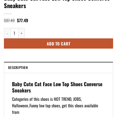
Sneakers
Original
Current
$
97.49
$
77.49
price
price
was:
is:
Baby Cute Cat Face Low Top Shoes Converse Sneakers quantity
$97.49.
$77.49.
ADD TO CART
DESCRIPTION
Baby Cute Cat Face Low Top Shoes Converse
Sneakers
Categories of this shoes is HOT TREND, JOBS,
Halloween..Funny low top shoes, get this shoes available
from