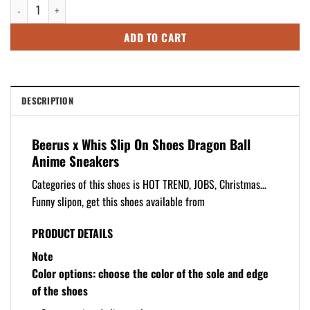
Beerus x Whis Slip On Shoes Dragon Ball Anime Sneakers quantity
$92.49.
$72.49.
ADD TO CART
DESCRIPTION
Beerus x Whis Slip On Shoes Dragon Ball
Anime Sneakers
Categories of this shoes is HOT TREND, JOBS, Christmas…
Funny slipon, get this shoes available from
PRODUCT DETAILS
Note
Color options: choose the color of the sole and edge
of the shoes