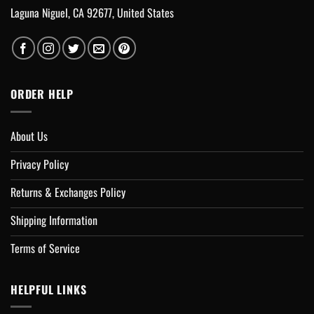
Laguna Niguel, CA 92677, United States
ORDER HELP
About Us
Privacy Policy
Returns & Exchanges Policy
Shipping Information
Terms of Service
HELPFUL LINKS