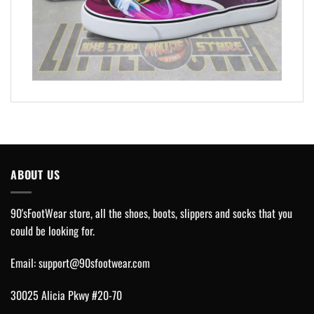
ABOUT US
90'sFootWear store, all the shoes, boots, slippers and socks that you
could be looking for.
Email:
support@90sfootwear.com
30025 Alicia Pkwy #20-70