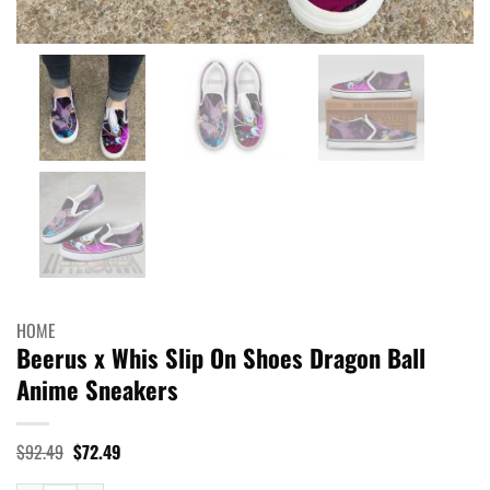
HOME
Beerus x Whis Slip On Shoes Dragon Ball
Anime Sneakers
Original
Current
$
92.49
$
72.49
price
price
was:
is: