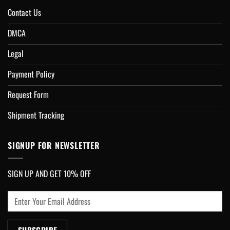
Contact Us
DMCA
Legal
Payment Policy
Request Form
Shipment Tracking
SIGNUP FOR NEWSLETTER
SIGN UP AND GET 10% OFF