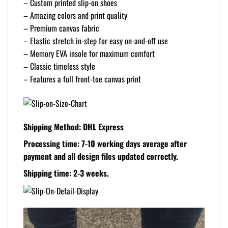
– Custom printed slip-on shoes
– Amazing colors and print quality
– Premium canvas fabric
– Elastic stretch in-step for easy on-and-off use
– Memory EVA insole for maximum comfort
– Classic timeless style
– Features a full front-toe canvas print
Shipping Method: DHL Express
Processing time: 7-10 working days
average after
payment and all design files updated correctly.
Shipping time: 2-3 weeks.