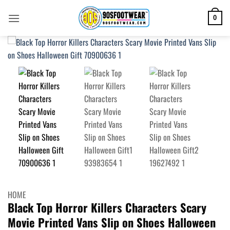
Skip
to
0
content
HOME
Black Top Horror Killers Characters Scary
Movie Printed Vans Slip on Shoes Halloween