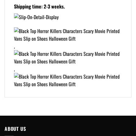
Shipping time: 2-3 weeks.
,
,
ABOUT US