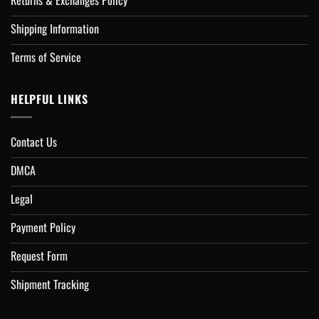
Returns & Exchanges Policy
Shipping Information
Terms of Service
HELPFUL LINKS
Contact Us
DMCA
Legal
Payment Policy
Request Form
Shipment Tracking