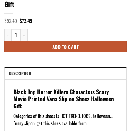
Gift
Original
Current
$
92.49
$
72.49
price
price
was:
is:
Black Top Horror Killers Characters Scary Movie Printed Vans Slip on Sh
$92.49.
$72.49.
ADD TO CART
DESCRIPTION
Black Top Horror Killers Characters Scary
Movie Printed Vans Slip on Shoes Halloween
Gift
Categories of this shoes is HOT TREND, JOBS, halloween…
Funny slipon, get this shoes available from