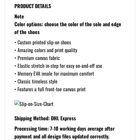
PRODUCT DETAILS
Note
Color options: choose the color of the sole and edge
of the shoes
• Custom printed slip-on shoes
• Amazing colors and print quality
• Premium canvas fabric
• Elastic stretch in-step for easy on-and-off use
• Memory EVA insole for maximum comfort
• Classic timeless style
• Features a full front-toe canvas print
Shipping Method: DHL Express
Processing time: 7-10 working days
average after
payment and all design files updated correctly.