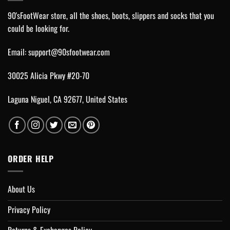
90'sFootWear store, all the shoes, boots, slippers and socks that you
could be looking for.
Email:
support@90sfootwear.com
30025 Alicia Pkwy #20-70
Laguna Niguel, CA 92677, United States
ORDER HELP
About Us
Privacy Policy