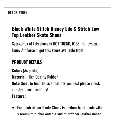
DESCRIPTION
Black White Stitch Disney Lilo & Stitch Low
Top Leather Skate Shoes
Categories of this shoes is HOT TREND, JOBS, Halloween…
Funny Air Force 1, get this shoes available from
PRODUCT DETAILS
Color:
(As photo)
Material:
High Quality Rubber
Note Size:
To find the size that fits you best please check
our size chart carefully!
Feature:
Each pair of our Skate Shoes is custom-hand-made with
a premium rubber outsole and microfiber leather upper