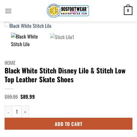
Skip
to
0
content
HOME
Black White Stitch Disney Lilo & Stitch Low
Top Leather Skate Shoes
Original
Current
$
99.99
$
89.99
price
price
was:
is:
Black White Stitch Disney Lilo & Stitch Low Top Leather Skate Shoes quan
$99.99.
$89.99.
ADD TO CART