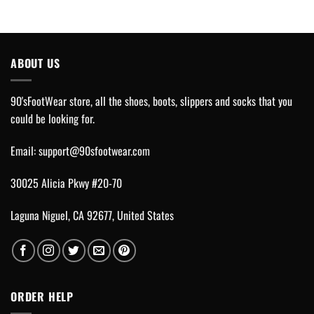
ABOUT US
90'sFootWear store, all the shoes, boots, slippers and socks that you
could be looking for.
Email:
support@90sfootwear.com
30025 Alicia Pkwy #20-70
Laguna Niguel, CA 92677, United States
ORDER HELP