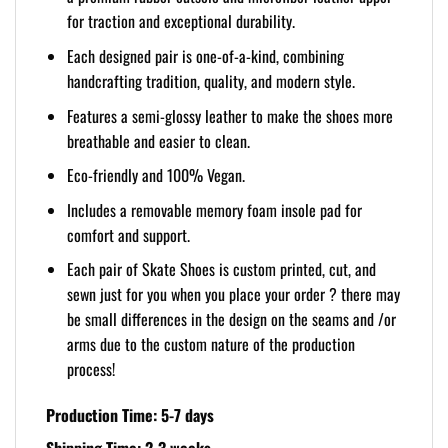
for traction and exceptional durability.
Each designed pair is one-of-a-kind, combining
handcrafting tradition, quality, and modern style.
Features a semi-glossy leather to make the shoes more
breathable and easier to clean.
Eco-friendly and 100% Vegan.
Includes a removable memory foam insole pad for
comfort and support.
Each pair of Skate Shoes is custom printed, cut, and
sewn just for you when you place your order ? there may
be small differences in the design on the seams and /or
arms due to the custom nature of the production
process!
Production Time: 5-7 days