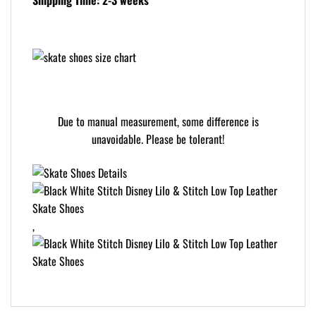
Shipping Time: 2-3 weeks
Due to manual measurement, some difference is
unavoidable. Please be tolerant!
,