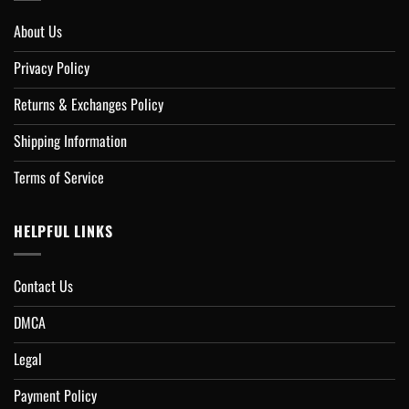
About Us
Privacy Policy
Returns & Exchanges Policy
Shipping Information
Terms of Service
HELPFUL LINKS
Contact Us
DMCA
Legal
Payment Policy