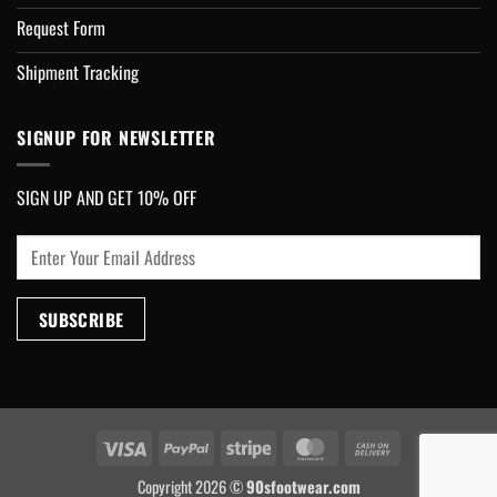
Request Form
Shipment Tracking
SIGNUP FOR NEWSLETTER
SIGN UP AND GET 10% OFF
Visa
PayPal
Stripe
MasterCard
Cash
On
Copyright 2026 ©
90sfootwear.com
Delivery