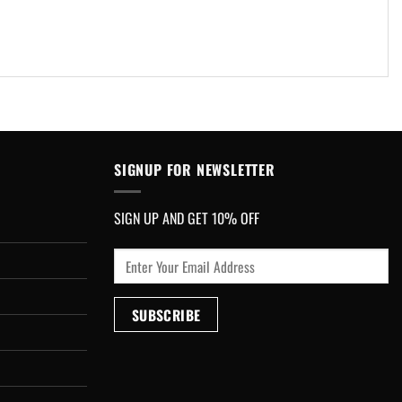
SIGNUP FOR NEWSLETTER
SIGN UP AND GET 10% OFF