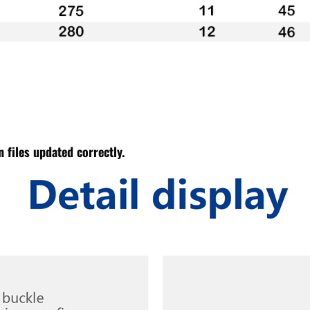
 files updated correctly.