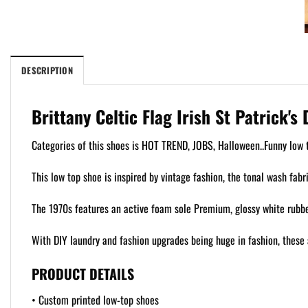
DESCRIPTION
Brittany Celtic Flag Irish St Patrick'
Categories of this shoes is HOT TREND, JOBS, Halloween..Funny low t
This low top shoe is inspired by vintage fashion, the tonal wash fabr
The 1970s features an active foam sole Premium, glossy white rubber
With DIY laundry and fashion upgrades being huge in fashion, these 
PRODUCT DETAILS
• Custom printed low-top shoes