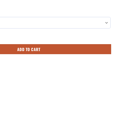
ck's Day Converse Sneakers Low Top Shoes quantity
ADD TO CART