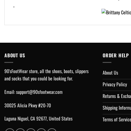
,
ABOUT US
ORDER HELP
90'sFootWear store, all the shoes, boots, slippers
About Us
and socks that you could be looking for.
Privacy Policy
Email:
support@90sfootwear.com
Returns & Excha
30025 Alicia Pkwy #20-70
Shipping Inform
Laguna Niguel, CA 92677, United States
Terms of Servic