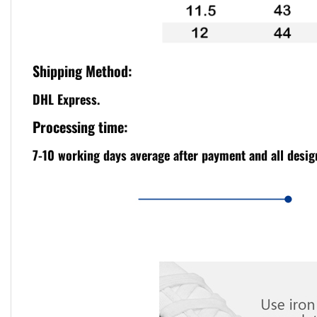
Shipping Method:
DHL Express.
Processing time:
7-10 working days average after payment and all design