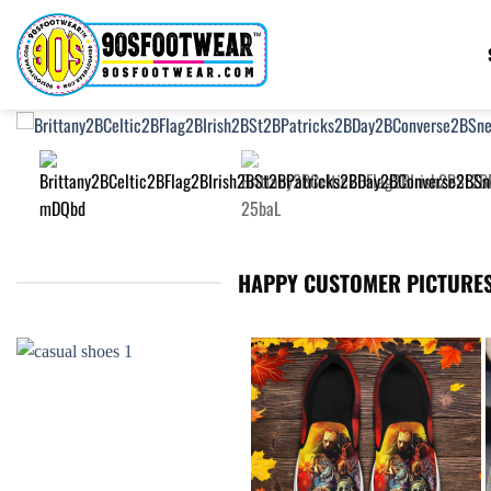
Skip
to
content
HAPPY CUSTOMER PICTURES