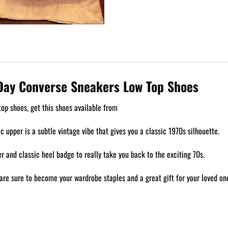
s Day Converse Sneakers Low Top Shoes
op shoes, get this shoes available from
ic upper is a subtle vintage vibe that gives you a classic 1970s silhouette.
 and classic heel badge to really take you back to the exciting 70s.
are sure to become your wardrobe staples and a great gift for your loved on