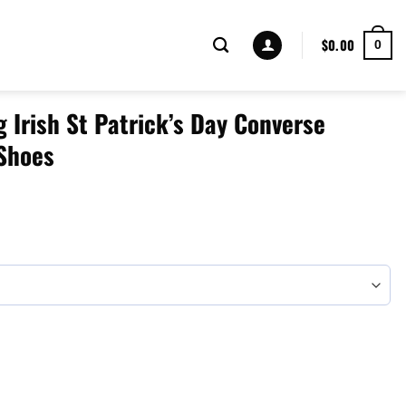
$
0.00
0
g Irish St Patrick’s Day Converse
Shoes