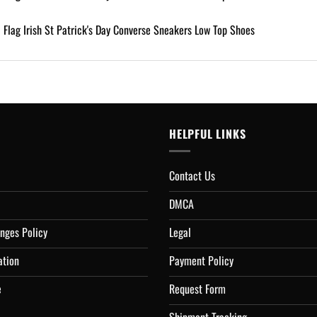
HELPFUL LINKS
Contact Us
DMCA
nges Policy
Legal
ation
Payment Policy
e
Request Form
Shipment Tracking