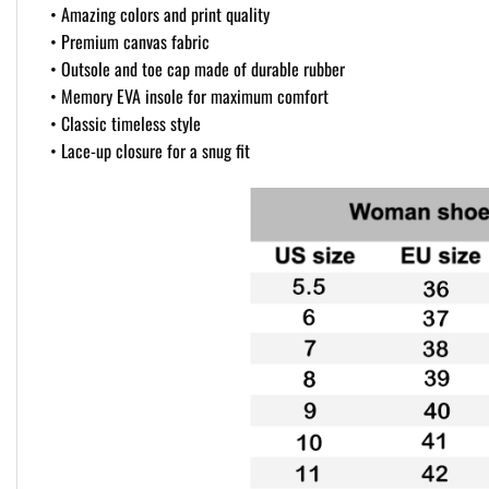
• Amazing colors and print quality
• Premium canvas fabric
• Outsole and toe cap made of durable rubber
• Memory EVA insole for maximum comfort
• Classic timeless style
• Lace-up closure for a snug fit