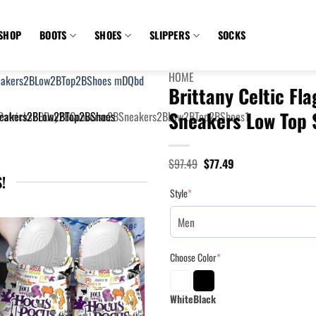
SHOP
BOOTS
SHOES
SLIPPERS
SOCKS
HOME
Brittany Celtic Fla
Sneakers Low Top 
Original
Current
$
97.49
$
77.49
price
price
!
was:
is:
Style
*
$97.49.
$77.49.
Choose Color
*
White
Black