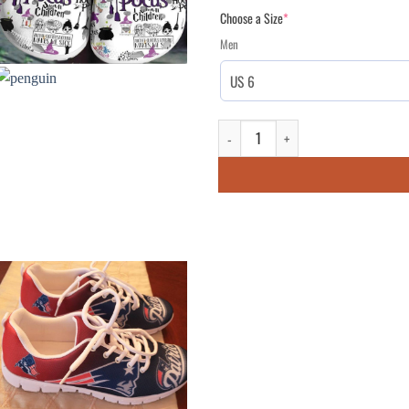
Choose a Size
*
Men
Brittany Celtic Flag Irish St Patri