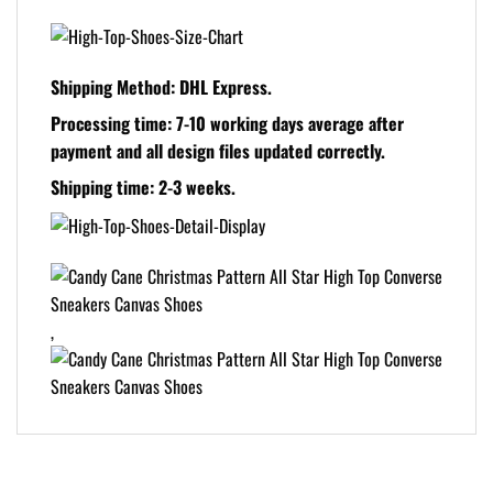
Shipping Method:
DHL Express.
Processing time:
7-10 working days average after
payment and all design files updated correctly.
Shipping time:
2-3 weeks.
,