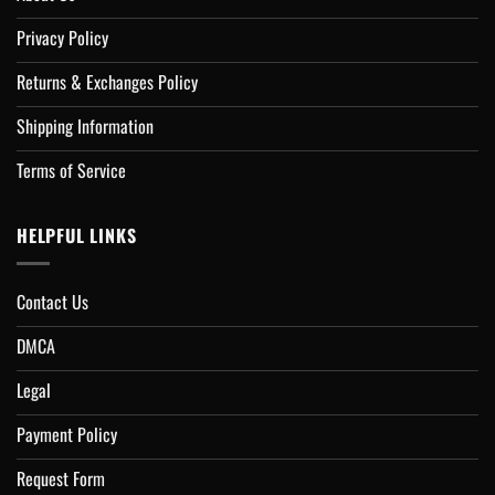
Privacy Policy
Returns & Exchanges Policy
Shipping Information
Terms of Service
HELPFUL LINKS
Contact Us
DMCA
Legal
Payment Policy
Request Form