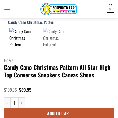
Skip
to
0
content
HOME
Candy Cane Christmas Pattern All Star High
Top Converse Sneakers Canvas Shoes
Original
Current
$
109.95
$
89.95
price
price
was:
is:
Candy Cane Christmas Pattern All Star High Top Converse Sneakers Canv
$109.95.
$89.95.
ADD TO CART