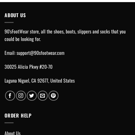
ABOUT US
90'sFootWear store, all the shoes, boots, slippers and socks that you
could be looking for.
Email:
support@90sfootwear.com
30025 Alicia Pkwy #20-70
Laguna Niguel, CA 92677, United States
ORDER HELP
About Us