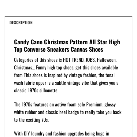
DESCRIPTION
Candy Cane Christmas Pattern All Star High
Top Converse Sneakers Canvas Shoes
Categories of this shoes is HOT TREND, JOBS, Halloween,
Christmas… Funny high top shoes, get this shoes available
from This shoes is inspired by vintage fashion, the tonal
wash fabric upper is a subtle vintage vibe that gives you a
classic 1970s silhouette.
The 1970s features an active foam sole Premium, glossy
white rubber and classic heel badge to really take you back
to the exciting 70s.
With DIY laundry and fashion upgrades being huge in