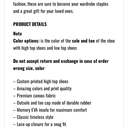
fashion, these are sure to become your wardrobe staples
and a great gift for your loved ones.
PRODUCT DETAILS
Note
Color options:
is the color of the
sole and toe
of the shoe
with high top shoes and low top shoes
Do not accept return and exchange in case of order
wrong size, color
– Custom printed high-top shoes
– Amazing colors and print quality
– Premium canvas fabric
– Outsole and toe cap made of durable rubber
– Memory EVA insole for maximum comfort
– Classic timeless style
– Lace-up closure for a snug fit