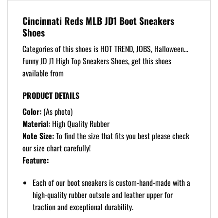
Cincinnati Reds MLB JD1 Boot Sneakers
Shoes
Categories of this shoes is HOT TREND, JOBS, Halloween…
Funny JD J1 High Top Sneakers Shoes, get this shoes
available from
PRODUCT DETAILS
Color:
(As photo)
Material:
High Quality Rubber
Note Size:
To find the size that fits you best please check
our size chart carefully!
Feature:
Each of our boot sneakers is custom-hand-made with a
high-quality rubber outsole and leather upper for
traction and exceptional durability.