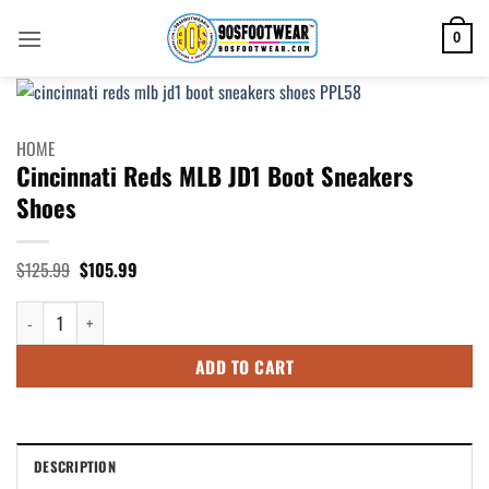
Skip
to
0
content
HOME
Cincinnati Reds MLB JD1 Boot Sneakers
Shoes
Original
Current
$
125.99
$
105.99
price
price
was:
is:
Cincinnati Reds MLB JD1 Boot Sneakers Shoes quantity
$125.99.
$105.99.
ADD TO CART
DESCRIPTION