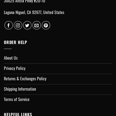
30025 Alicia Pkwy #20-70
Laguna Niguel, CA 92677, United States
ORDER HELP
About Us
Privacy Policy
Returns & Exchanges Policy
Shipping Information
Terms of Service
HELPFUL LINKS