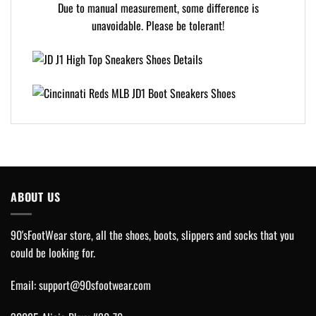
Due to manual measurement, some difference is
unavoidable. Please be tolerant!
ABOUT US
90'sFootWear store, all the shoes, boots, slippers and socks that you
could be looking for.
Email:
support@90sfootwear.com