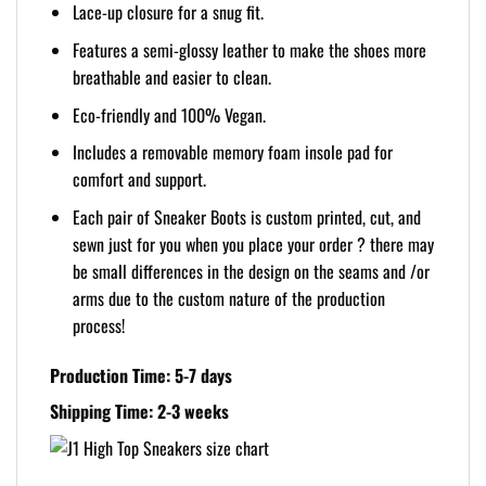
Lace-up closure for a snug fit.
Features a semi-glossy leather to make the shoes more
breathable and easier to clean.
Eco-friendly and 100% Vegan.
Includes a removable memory foam insole pad for
comfort and support.
Each pair of Sneaker Boots is custom printed, cut, and
sewn just for you when you place your order ? there may
be small differences in the design on the seams and /or
arms due to the custom nature of the production
process!
Production Time: 5-7 days
Shipping Time: 2-3 weeks