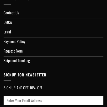
Contact Us
DMCA
Legal
Payment Policy
Request Form
Shipment Tracking
SIGNUP FOR NEWSLETTER
SIGN UP AND GET 10% OFF