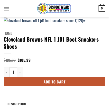
Skip
to
0
content
HOME
Cleveland Browns NFL 1 JD1 Boot Sneakers
Shoes
Original
Current
$
125.99
$
105.99
price
price
was:
is:
Cleveland Browns NFL 1 JD1 Boot Sneakers Shoes quantity
$125.99.
$105.99.
ADD TO CART
DESCRIPTION