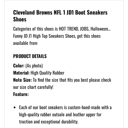
Cleveland Browns NFL 1 JD1 Boot Sneakers
Shoes
Categories of this shoes is HOT TREND, JOBS, Halloween…
Funny JD J1 High Top Sneakers Shoes, get this shoes
available from
PRODUCT DETAILS
Color:
(As photo)
Material:
High Quality Rubber
Note Size:
To find the size that fits you best please check
our size chart carefully!
Feature:
Each of our boot sneakers is custom-hand-made with a
high-quality rubber outsole and leather upper for
traction and exceptional durability.