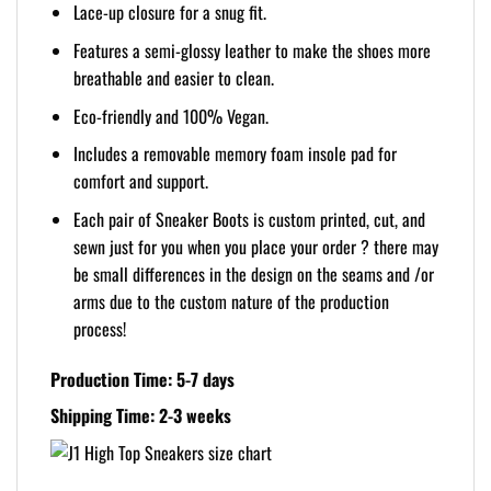
Lace-up closure for a snug fit.
Features a semi-glossy leather to make the shoes more
breathable and easier to clean.
Eco-friendly and 100% Vegan.
Includes a removable memory foam insole pad for
comfort and support.
Each pair of Sneaker Boots is custom printed, cut, and
sewn just for you when you place your order ? there may
be small differences in the design on the seams and /or
arms due to the custom nature of the production
process!
Production Time: 5-7 days
Shipping Time: 2-3 weeks