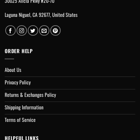
30025 Alicia Pkwy #20-70
Laguna Niguel, CA 92677, United States
ORDER HELP
About Us
Privacy Policy
Returns & Exchanges Policy
Shipping Information
Terms of Service
HELPFUL LINKS