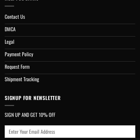
Contact Us
DMCA
Legal
Payment Policy
Request Form
Shipment Tracking
SIGNUP FOR NEWSLETTER
SIGN UP AND GET 10% OFF