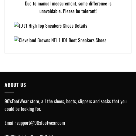
Due to manual measurement, some difference is
unavoidable. Please be tolerant!
ABOUT US
90'sFootWear store, all the shoes, boots, slippers and socks that you
could be looking for.
Email:
support@90sfootwear.com