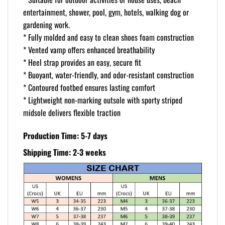
entertainment, shower, pool, gym, hotels, walking dog or
gardening work.
* Fully molded and easy to clean shoes foam construction
* Vented vamp offers enhanced breathability
* Heel strap provides an easy, secure fit
* Buoyant, water-friendly, and odor-resistant construction
* Contoured footbed ensures lasting comfort
* Lightweight non-marking outsole with sporty striped
midsole delivers flexible traction
Production Time: 5-7 days
Shipping Time: 2-3 weeks