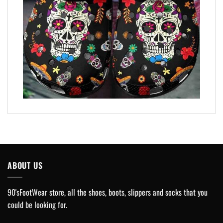
ABOUT US
90'sFootWear store, all the shoes, boots, slippers and socks that you
could be looking for.