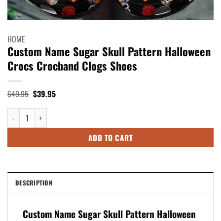
HOME
Custom Name Sugar Skull Pattern Halloween
Crocs Crocband Clogs Shoes
Original
Current
$
49.95
$
39.95
price
price
was:
is:
Custom Name Sugar Skull Pattern Halloween Crocs Crocband Clogs Shoes
$49.95.
$39.95.
ADD TO CART
DESCRIPTION
Custom Name Sugar Skull Pattern Halloween