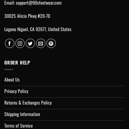
Email:
support@90sfootwear.com
30025 Alicia Pkwy #20-70
Laguna Niguel, CA 92677, United States
ORDER HELP
About Us
Privacy Policy
Returns & Exchanges Policy
Shipping Information
Terms of Service