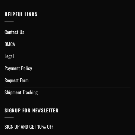
HELPFUL LINKS
Contact Us
DMCA
Legal
Payment Policy
Request Form
Shipment Tracking
SIGNUP FOR NEWSLETTER
SIGN UP AND GET 10% OFF