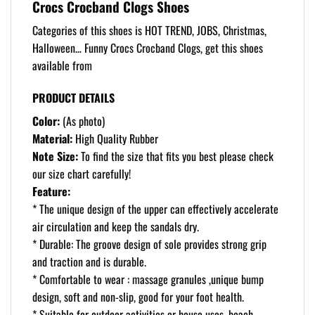
Crocs Crocband Clogs Shoes
Categories of this shoes is HOT TREND, JOBS, Christmas,
Halloween… Funny Crocs Crocband Clogs, get this shoes
available from
PRODUCT DETAILS
Color:
(As photo)
Material:
High Quality Rubber
Note Size:
To find the size that fits you best please check
our size chart carefully!
Feature:
* The unique design of the upper can effectively accelerate
air circulation and keep the sandals dry.
* Durable: The groove design of sole provides strong grip
and traction and is durable.
* Comfortable to wear : massage granules ,unique bump
design, soft and non-slip, good for your foot health.
* Suitable for outdoor activities or house uses, beach