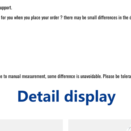
upport.
t for you when you place your order ? there may be small differences in the
e to manual measurement, some difference is unavoidable. Please be tolera