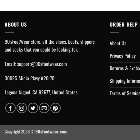
ABOUT US
ORDER HELP
90'sFootWear store, all the shoes, boots, slippers
About Us
and socks that you could be looking for.
Privacy Policy
Email:
support@90sfootwear.com
Returns & Excha
30025 Alicia Pkwy #20-70
Shipping Inform
Laguna Niguel, CA 92677, United States
Terms of Servic
Copyright 2026 ©
90sfootwear.com