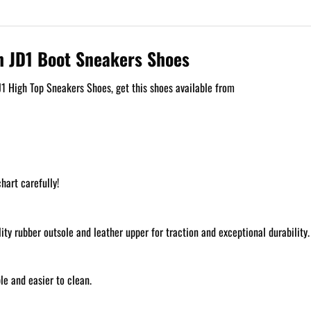
h JD1 Boot Sneakers Shoes
1 High Top Sneakers Shoes, get this shoes available from
hart carefully!
y rubber outsole and leather upper for traction and exceptional durability.
e and easier to clean.