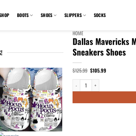
SHOP
BOOTS
SHOES
SLIPPERS
SOCKS
HOME
Dallas Mavericks 
Sneakers Shoes
!
Original
Current
$
125.99
$
105.99
price
price
was:
is:
Dallas Mavericks MLB Monster Scra
$125.99.
$105.99.