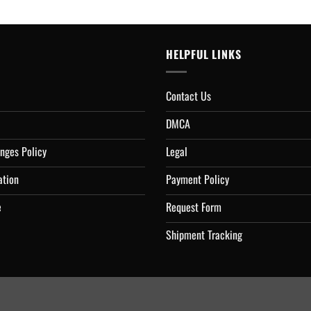
HELPFUL LINKS
Contact Us
DMCA
nges Policy
Legal
ation
Payment Policy
e
Request Form
Shipment Tracking