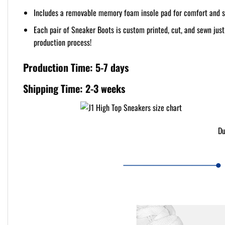
Includes a removable memory foam insole pad for comfort and s
Each pair of Sneaker Boots is custom printed, cut, and sewn jus
production process!
Production Time: 5-7 days
Shipping Time: 2-3 weeks
Du