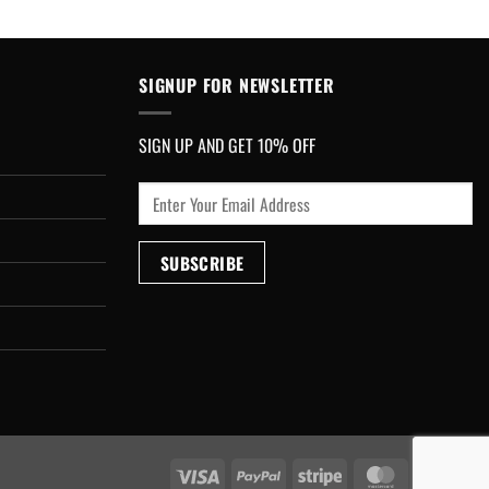
SIGNUP FOR NEWSLETTER
SIGN UP AND GET 10% OFF
Visa
PayPal
Stripe
MasterCard
Cash