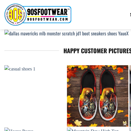
Skip
to
content
HAPPY CUSTOMER PICTURES