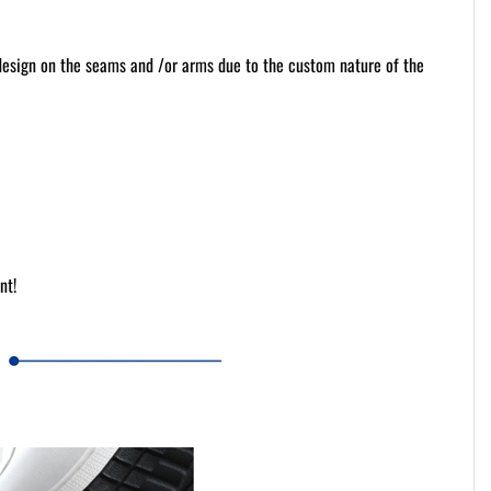
 design on the seams and /or arms due to the custom nature of the
nt!