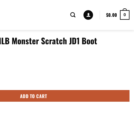
$
0.00
0
MLB Monster Scratch JD1 Boot
tch JD1 Boot Sneakers Shoes quantity
ADD TO CART