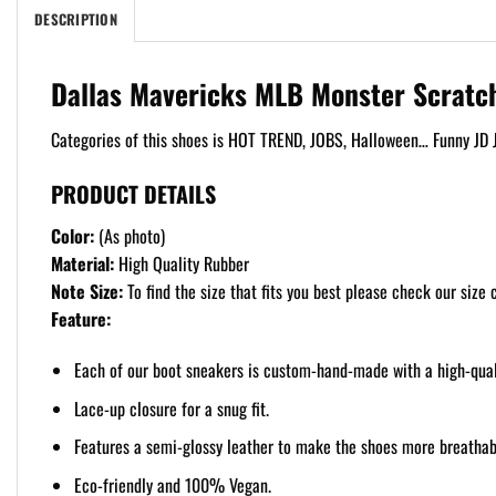
DESCRIPTION
Dallas Mavericks MLB Monster Scratc
Categories of this shoes is HOT TREND, JOBS, Halloween… Funny JD J
PRODUCT DETAILS
Color:
(As photo)
Material:
High Quality Rubber
Note Size:
To find the size that fits you best please check our size c
Feature:
Each of our boot sneakers is custom-hand-made with a high-qualit
Lace-up closure for a snug fit.
Features a semi-glossy leather to make the shoes more breathabl
Eco-friendly and 100% Vegan.