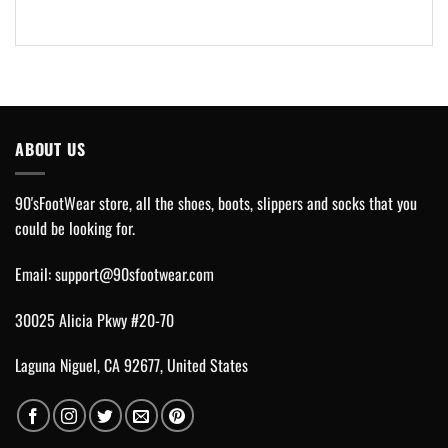
ABOUT US
90'sFootWear store, all the shoes, boots, slippers and socks that you
could be looking for.
Email:
support@90sfootwear.com
30025 Alicia Pkwy #20-70
Laguna Niguel, CA 92677, United States