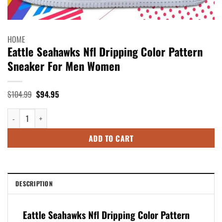
HOME
Eattle Seahawks Nfl Dripping Color Pattern
Sneaker For Men Women
Original
Current
$
104.99
$
94.95
price
price
was:
is:
Eattle Seahawks Nfl Dripping Color Pattern Sneaker For Men Women quan
$104.99.
$94.95.
ADD TO CART
DESCRIPTION
Eattle Seahawks Nfl Dripping Color Pattern