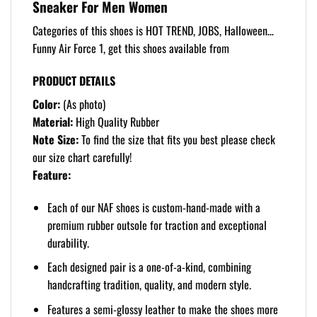
Sneaker For Men Women
Categories of this shoes is HOT TREND, JOBS, Halloween…
Funny Air Force 1, get this shoes available from
PRODUCT DETAILS
Color:
(As photo)
Material:
High Quality Rubber
Note Size:
To find the size that fits you best please check
our size chart carefully!
Feature:
Each of our NAF shoes is custom-hand-made with a
premium rubber outsole for traction and exceptional
durability.
Each designed pair is a one-of-a-kind, combining
handcrafting tradition, quality, and modern style.
Features a semi-glossy leather to make the shoes more