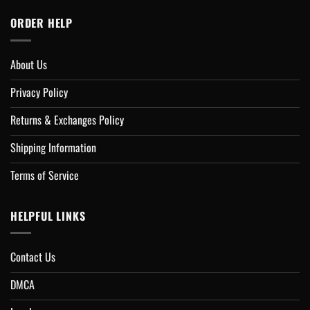
ORDER HELP
About Us
Privacy Policy
Returns & Exchanges Policy
Shipping Information
Terms of Service
HELPFUL LINKS
Contact Us
DMCA