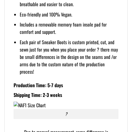
breathable and easier to clean.
Eco-friendly and 100% Vegan.
Includes a removable memory foam insole pad for
comfort and support.
Each pair of Sneaker Boots is custom printed, cut, and
sewn just for you when you place your order ? there may
be small differences in the design on the seams and /or
arms due to the custom nature of the production
process!
Production Time: 5-7 days
Shipping Time: 2-3 weeks
?