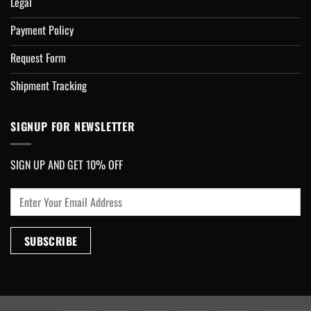
Legal
Payment Policy
Request Form
Shipment Tracking
SIGNUP FOR NEWSLETTER
SIGN UP AND GET 10% OFF