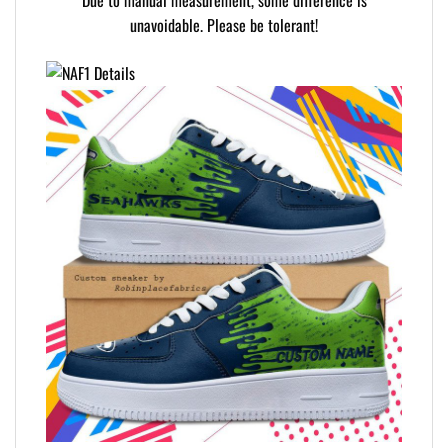
Due to manual measurement, some difference is
unavoidable. Please be tolerant!