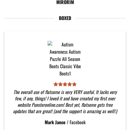
MIRORIM
BOXED
The overall use of flatsome is very VERY useful. It lacks very
few, if any, things! I loved it and have created my first ever
website Punsteronline.com! Best yet, flatsome gets free
updates that are great! (and the support is amazing as well!:)
Mark Jance
/
Facebook