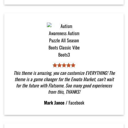
This theme is amazing, you can customize EVERYTHING! The
theme is a game changer for the Envato Market, can’t wait
for the future with Flatsome. Soo many good experiences
from this, THANKS!
Mark Jance
/
Facebook