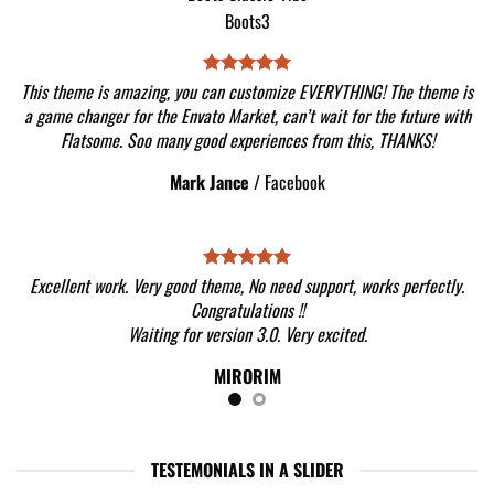
This theme is amazing, you can customize EVERYTHING! The theme is
a game changer for the Envato Market, can’t wait for the future with
Flatsome. Soo many good experiences from this, THANKS!
Mark Jance
/
Facebook
Excellent work. Very good theme, No need support, works perfectly.
Congratulations !!
Waiting for version 3.0. Very excited.
MIRORIM
TESTEMONIALS IN A SLIDER