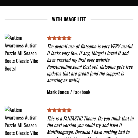
WITH IMAGE LEFT
The overall use of flatsome is very VERY useful.
It lacks very few, if any, things! I loved it and
have created my first ever website
Punsteronline.com! Best yet, flatsome gets free
updates that are great! (and the support is
amazing as well!:)
Mark Jance
/
Facebook
This is a FANTASTIC Theme. Do you think that in
the next version you could try and have it
Multilanguage. Because I have nothing bad to