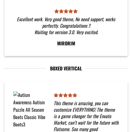
Excellent work. Very good theme, No need support, works
perfectly. Congratulations !!
Waiting for version 3.0. Very excited.
MIRORIM
BOXED VERTICAL
This theme is amazing, you can
customize EVERYTHING! The theme
is a game changer for the Envato
Market, can’t wait for the future with
Flatsome. Soo many good