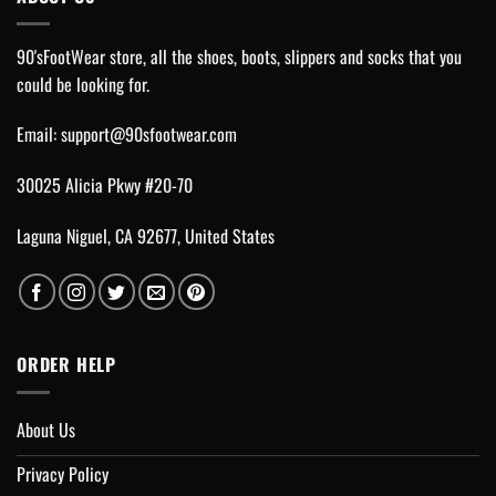
90'sFootWear store, all the shoes, boots, slippers and socks that you
could be looking for.
Email:
support@90sfootwear.com
30025 Alicia Pkwy #20-70
Laguna Niguel, CA 92677, United States
ORDER HELP
About Us
Privacy Policy