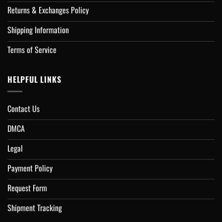
Returns & Exchanges Policy
Shipping Information
Terms of Service
HELPFUL LINKS
Contact Us
DMCA
Legal
Payment Policy
Request Form
Shipment Tracking