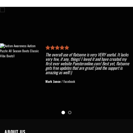
The overall use of flatsome is very VERY useful. It lacks
very few, if any, things! I loved it and have created my
first ever website Punsteronline.com! Best yet, flatsome
gets free updates that are great! (and the support is
amazing as well!:)
Mark Jance
/
Facebook
ABOUT US