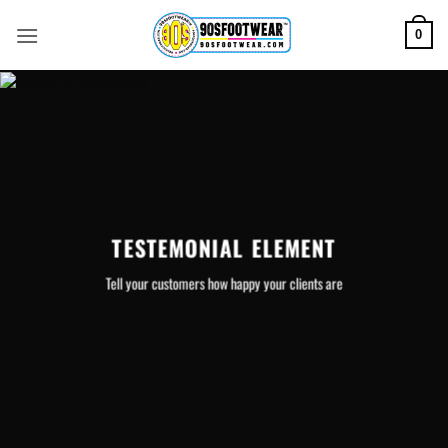
Skip
to
0
content
TESTEMONIAL ELEMENT
Tell your customers how happy your clients are