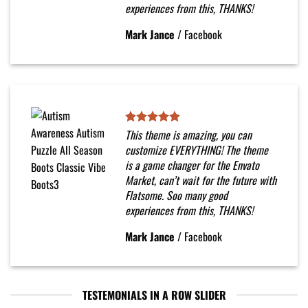
experiences from this, THANKS!
Mark Jance
/
Facebook
This theme is amazing, you can
customize EVERYTHING! The theme
is a game changer for the Envato
Market, can’t wait for the future with
Flatsome. Soo many good
experiences from this, THANKS!
Mark Jance
/
Facebook
TESTEMONIALS IN A ROW SLIDER