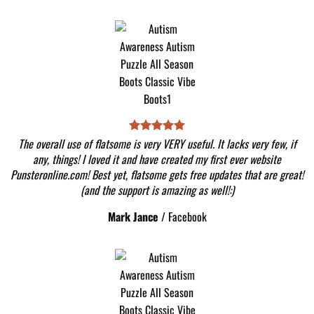
The overall use of flatsome is very VERY useful. It lacks very few, if
any, things! I loved it and have created my first ever website
Punsteronline.com! Best yet, flatsome gets free updates that are great!
(and the support is amazing as well!:)
Mark Jance
/
Facebook