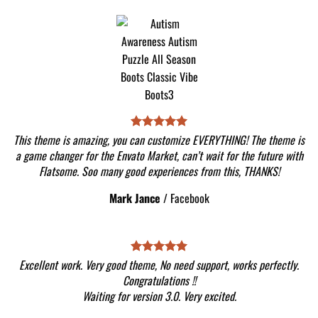
This theme is amazing, you can customize EVERYTHING! The theme is
a game changer for the Envato Market, can’t wait for the future with
Flatsome. Soo many good experiences from this, THANKS!
Mark Jance
/
Facebook
Excellent work. Very good theme, No need support, works perfectly.
Congratulations !!
Waiting for version 3.0. Very excited.