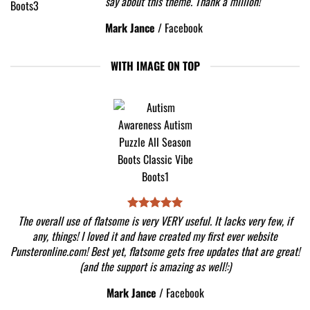
say about this theme. Thank a million!
Mark Jance
/
Facebook
WITH IMAGE ON TOP
The overall use of flatsome is very VERY useful. It lacks very few, if
any, things! I loved it and have created my first ever website
Punsteronline.com! Best yet, flatsome gets free updates that are great!
(and the support is amazing as well!:)
Mark Jance
/
Facebook