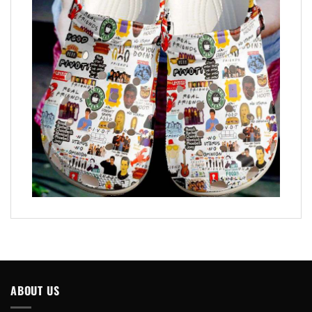
ABOUT US