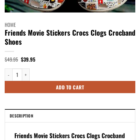
HOME
Friends Movie Stickers Crocs Clogs Crocband
Shoes
Original
Current
$
49.95
$
39.95
price
price
was:
is:
Friends Movie Stickers Crocs Clogs Crocband Shoes quantity
$49.95.
$39.95.
ADD TO CART
DESCRIPTION
Friends Movie Stickers Crocs Clogs Crocband