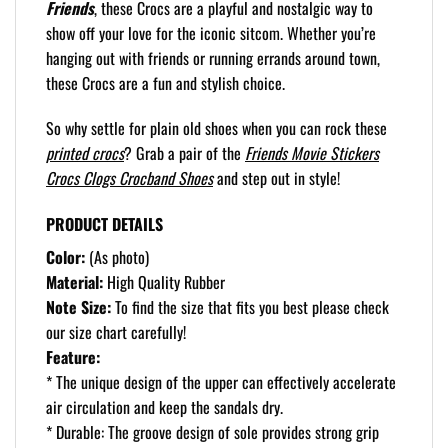
Friends
, these Crocs are a playful and nostalgic way to
show off your love for the iconic sitcom. Whether you’re
hanging out with friends or running errands around town,
these Crocs are a fun and stylish choice.
So why settle for plain old shoes when you can rock these
printed crocs
? Grab a pair of the
Friends Movie Stickers
Crocs Clogs Crocband Shoes
and step out in style!
PRODUCT DETAILS
Color:
(As photo)
Material:
High Quality Rubber
Note Size:
To find the size that fits you best please check
our size chart carefully!
Feature:
* The unique design of the upper can effectively accelerate
air circulation and keep the sandals dry.
* Durable: The groove design of sole provides strong grip