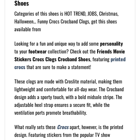
Shoes
Categories of this shoes is HOT TREND, JOBS, Christmas,
Halloween… Funny Crocs Crocband Clogs, get this shoes
available from
Looking for a fun and unique way to add some
personality
to your
footwear
collection? Check out the
Friends Movie
Stickers Crocs Clogs Crocband Shoes
, featuring
printed
crocs
that are sure to make a statement!
These clogs are made with Croslite material, making them
lightweight and comfortable for all-day wear. The Crocband
design adds a sporty touch, with a bold midsole stripe. The
adjustable heel strap ensures a secure fit, while the
ventilation ports promote breathability.
What really sets these
Crocs
apart, however, is the printed
design. Featuring stickers from the popular TV show