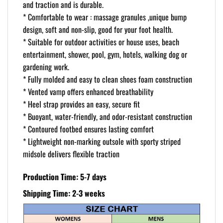
and traction and is durable.
* Comfortable to wear : massage granules ,unique bump
design, soft and non-slip, good for your foot health.
* Suitable for outdoor activities or house uses, beach
entertainment, shower, pool, gym, hotels, walking dog or
gardening work.
* Fully molded and easy to clean shoes foam construction
* Vented vamp offers enhanced breathability
* Heel strap provides an easy, secure fit
* Buoyant, water-friendly, and odor-resistant construction
* Contoured footbed ensures lasting comfort
* Lightweight non-marking outsole with sporty striped
midsole delivers flexible traction
Production Time: 5-7 days
Shipping Time: 2-3 weeks