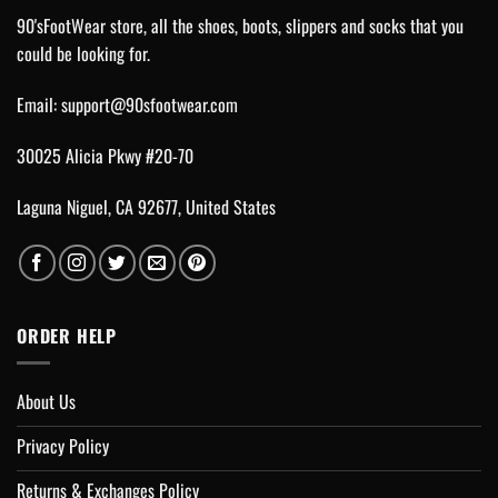
90'sFootWear store, all the shoes, boots, slippers and socks that you
could be looking for.
Email:
support@90sfootwear.com
30025 Alicia Pkwy #20-70
Laguna Niguel, CA 92677, United States
ORDER HELP
About Us
Privacy Policy
Returns & Exchanges Policy