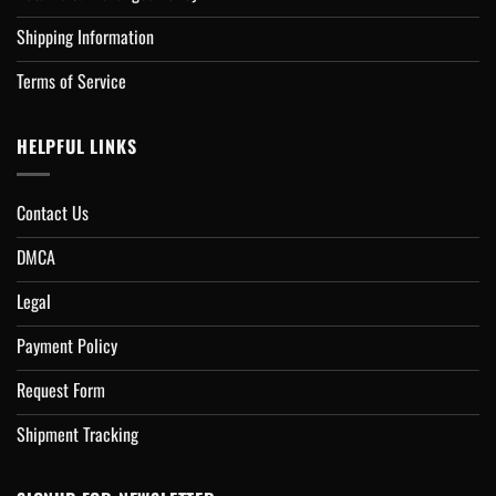
Shipping Information
Terms of Service
HELPFUL LINKS
Contact Us
DMCA
Legal
Payment Policy
Request Form
Shipment Tracking