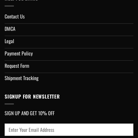
Contact Us
DMCA
Legal
Payment Policy
Request Form
Shipment Tracking
SIGNUP FOR NEWSLETTER
SIGN UP AND GET 10% OFF