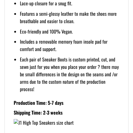
Lace-up closure for a snug fit.
Features a semi-glossy leather to make the shoes more
breathable and easier to clean.
Eco-friendly and 100% Vegan.
Includes a removable memory foam insole pad for
comfort and support.
Each pair of Sneaker Boots is custom printed, cut, and
sewn just for you when you place your order ? there may
be small differences in the design on the seams and /or
arms due to the custom nature of the production
process!
Production Time: 5-7 days
Shipping Time: 2-3 weeks