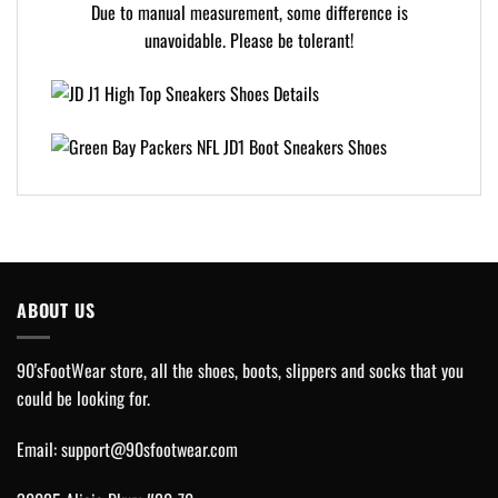
Due to manual measurement, some difference is
unavoidable. Please be tolerant!
ABOUT US
90'sFootWear store, all the shoes, boots, slippers and socks that you
could be looking for.
Email:
support@90sfootwear.com