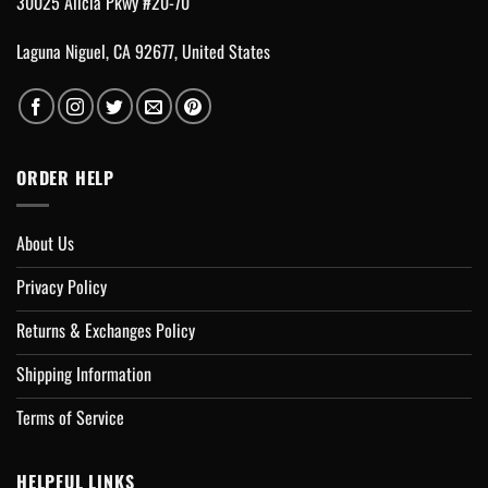
30025 Alicia Pkwy #20-70
Laguna Niguel, CA 92677, United States
ORDER HELP
About Us
Privacy Policy
Returns & Exchanges Policy
Shipping Information
Terms of Service
HELPFUL LINKS