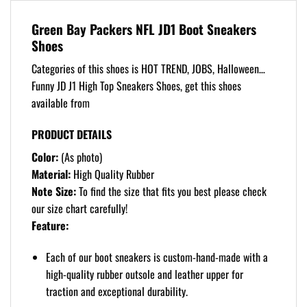
Green Bay Packers NFL JD1 Boot Sneakers
Shoes
Categories of this shoes is HOT TREND, JOBS, Halloween…
Funny JD J1 High Top Sneakers Shoes, get this shoes
available from
PRODUCT DETAILS
Color:
(As photo)
Material:
High Quality Rubber
Note Size:
To find the size that fits you best please check
our size chart carefully!
Feature:
Each of our boot sneakers is custom-hand-made with a
high-quality rubber outsole and leather upper for
traction and exceptional durability.