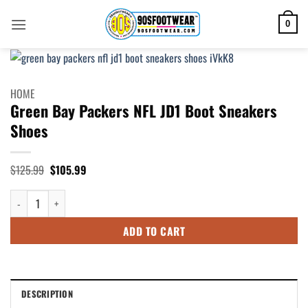
Skip
to
0
content
HOME
Green Bay Packers NFL JD1 Boot Sneakers
Shoes
Original
Current
$
125.99
$
105.99
price
price
was:
is:
Green Bay Packers NFL JD1 Boot Sneakers Shoes quantity
$125.99.
$105.99.
ADD TO CART
DESCRIPTION