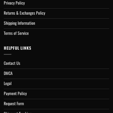
Privacy Policy
Returns & Exchanges Policy
Shipping Information
Terms of Service
HELPFUL LINKS
Contact Us
DMCA
Legal
Payment Policy
Request Form