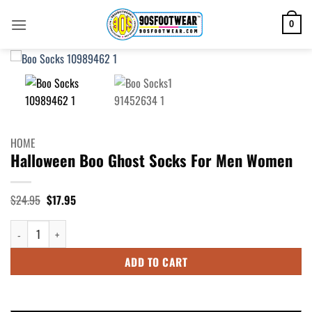
Skip
to
0
content
HOME
Halloween Boo Ghost Socks For Men Women
Original
Current
$
24.95
$
17.95
price
price
was:
is:
Halloween Boo Ghost Socks For Men Women quantity
$24.95.
$17.95.
ADD TO CART