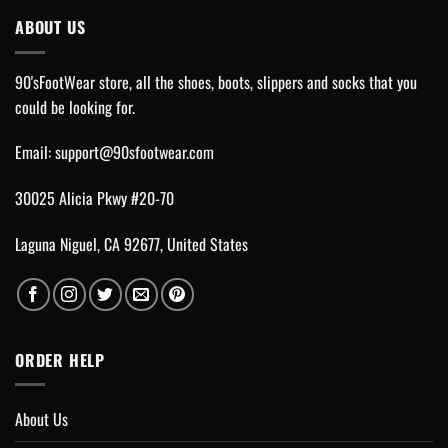
ABOUT US
90'sFootWear store, all the shoes, boots, slippers and socks that you
could be looking for.
Email:
support@90sfootwear.com
30025 Alicia Pkwy #20-70
Laguna Niguel, CA 92677, United States
ORDER HELP
About Us