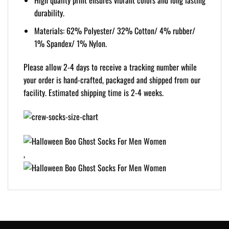
High quality print ensures vibrant colors and long lasting
durability.
Materials: 62% Polyester/ 32% Cotton/ 4% rubber/
1% Spandex/ 1% Nylon.
Please allow 2-4 days to receive a tracking number while
your order is hand-crafted, packaged and shipped from our
facility. Estimated shipping time is 2-4 weeks.
,