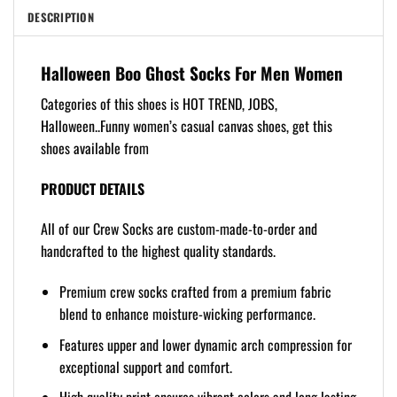
DESCRIPTION
Halloween Boo Ghost Socks For Men Women
Categories of this shoes is HOT TREND, JOBS,
Halloween..Funny women’s casual canvas shoes, get this
shoes available from
PRODUCT DETAILS
All of our Crew Socks are custom-made-to-order and
handcrafted to the highest quality standards.
Premium crew socks crafted from a premium fabric
blend to enhance moisture-wicking performance.
Features upper and lower dynamic arch compression for
exceptional support and comfort.