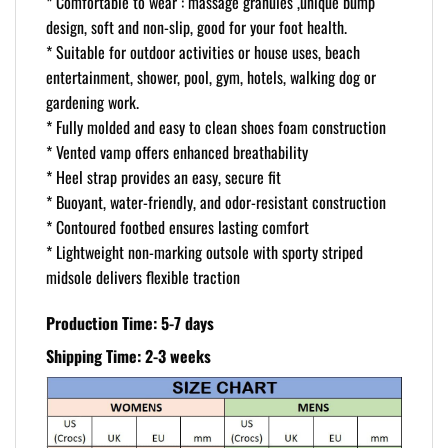
* Comfortable to wear : massage granules ,unique bump
design, soft and non-slip, good for your foot health.
* Suitable for outdoor activities or house uses, beach
entertainment, shower, pool, gym, hotels, walking dog or
gardening work.
* Fully molded and easy to clean shoes foam construction
* Vented vamp offers enhanced breathability
* Heel strap provides an easy, secure fit
* Buoyant, water-friendly, and odor-resistant construction
* Contoured footbed ensures lasting comfort
* Lightweight non-marking outsole with sporty striped
midsole delivers flexible traction
Production Time: 5-7 days
Shipping Time: 2-3 weeks