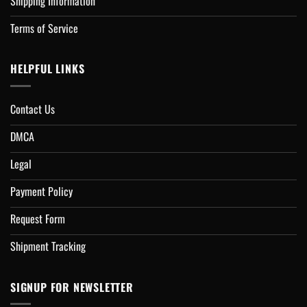
Shipping Information
Terms of Service
HELPFUL LINKS
Contact Us
DMCA
Legal
Payment Policy
Request Form
Shipment Tracking
SIGNUP FOR NEWSLETTER