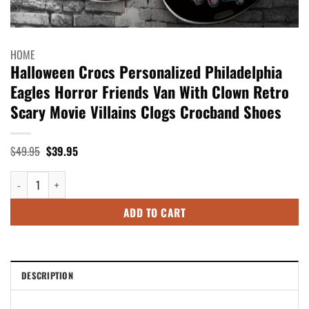
HOME
Halloween Crocs Personalized Philadelphia
Eagles Horror Friends Van With Clown Retro
Scary Movie Villains Clogs Crocband Shoes
Original
Current
$
49.95
$
39.95
price
price
was:
is:
Halloween Crocs Personalized Philadelphia Eagles Horror Friends Van Wi
$49.95.
$39.95.
ADD TO CART
DESCRIPTION