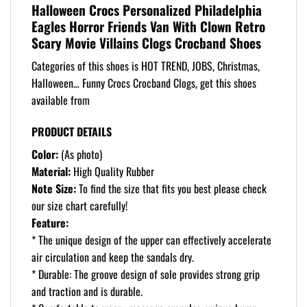
Halloween Crocs Personalized Philadelphia
Eagles Horror Friends Van With Clown Retro
Scary Movie Villains Clogs Crocband Shoes
Categories of this shoes is HOT TREND, JOBS, Christmas,
Halloween… Funny Crocs Crocband Clogs, get this shoes
available from
PRODUCT DETAILS
Color:
(As photo)
Material:
High Quality Rubber
Note Size:
To find the size that fits you best please check
our size chart carefully!
Feature:
* The unique design of the upper can effectively accelerate
air circulation and keep the sandals dry.
* Durable: The groove design of sole provides strong grip
and traction and is durable.