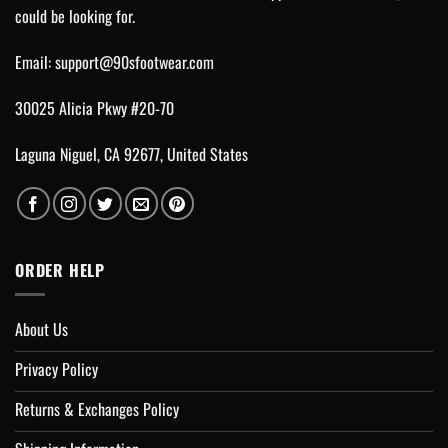
could be looking for.
Email:
support@90sfootwear.com
30025 Alicia Pkwy #20-70
Laguna Niguel, CA 92677, United States
ORDER HELP
About Us
Privacy Policy
Returns & Exchanges Policy