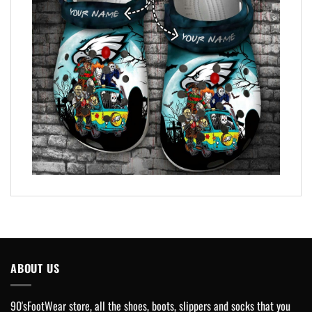
ABOUT US
90'sFootWear store, all the shoes, boots, slippers and socks that you