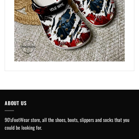
ABOUT US
90'sFootWear store, all the shoes, boots, slippers and socks that you
could be looking for.