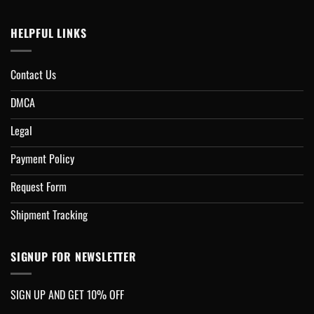
HELPFUL LINKS
Contact Us
DMCA
Legal
Payment Policy
Request Form
Shipment Tracking
SIGNUP FOR NEWSLETTER
SIGN UP AND GET 10% OFF