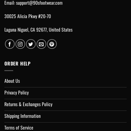
Email:
support@90sfootwear.com
30025 Alicia Pkwy #20-70
Laguna Niguel, CA 92677, United States
ORDER HELP
About Us
Privacy Policy
Returns & Exchanges Policy
Shipping Information
Terms of Service