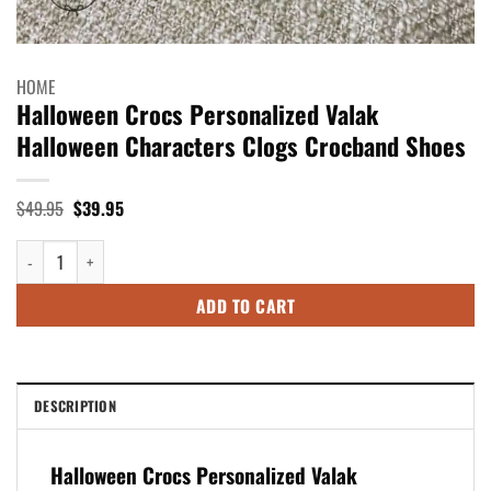
HOME
Halloween Crocs Personalized Valak
Halloween Characters Clogs Crocband Shoes
Original
Current
$
49.95
$
39.95
price
price
was:
is:
Halloween Crocs Personalized Valak Halloween Characters Clogs Crocba
$49.95.
$39.95.
ADD TO CART
DESCRIPTION
Halloween Crocs Personalized Valak