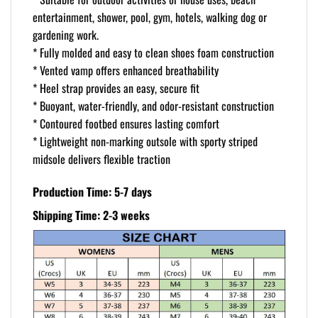
entertainment, shower, pool, gym, hotels, walking dog or
gardening work.
* Fully molded and easy to clean shoes foam construction
* Vented vamp offers enhanced breathability
* Heel strap provides an easy, secure fit
* Buoyant, water-friendly, and odor-resistant construction
* Contoured footbed ensures lasting comfort
* Lightweight non-marking outsole with sporty striped
midsole delivers flexible traction
Production Time: 5-7 days
Shipping Time: 2-3 weeks