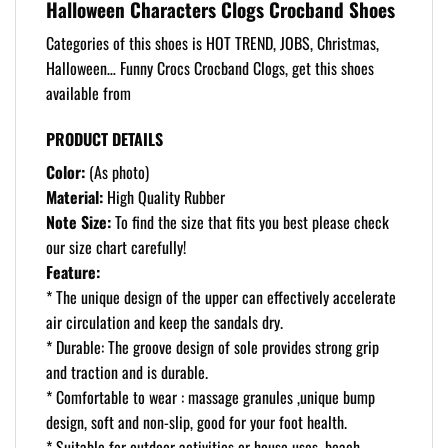
Halloween Characters Clogs Crocband Shoes
Categories of this shoes is HOT TREND, JOBS, Christmas,
Halloween… Funny Crocs Crocband Clogs, get this shoes
available from
PRODUCT DETAILS
Color:
(As photo)
Material:
High Quality Rubber
Note Size:
To find the size that fits you best please check
our size chart carefully!
Feature:
* The unique design of the upper can effectively accelerate
air circulation and keep the sandals dry.
* Durable: The groove design of sole provides strong grip
and traction and is durable.
* Comfortable to wear : massage granules ,unique bump
design, soft and non-slip, good for your foot health.
* Suitable for outdoor activities or house uses, beach