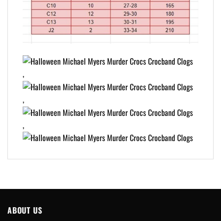
,
,
,
ABOUT US