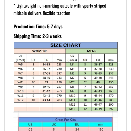
* Lightweight non-marking outsole with sporty striped
midsole delivers flexible traction
Production Time: 5-7 days
Shipping Time: 2-3 weeks