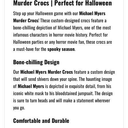
Murder Crocs | Perfect for Halloween
Step up your Halloween game with our
Michael Myers
Murder Crocs
! These custom-designed crocs feature a
bone-chilling depiction of Michael Myers, one of the most
infamous characters in horror movie history. Perfect for
Halloween parties or any horror movie fan, these crocs are
a must-have for the
spooky season
.
Bone-chilling Design
Our
Michael Myers Murder Crocs
feature a custom design
that will send shivers down your spine. The haunting image
of
Michael Myers
is depicted in exquisite detail, from his
iconic white mask to his bloodstained jumpsuit. The design
is sure to turn heads and will make a statement wherever
you go.
Comfortable and Durable