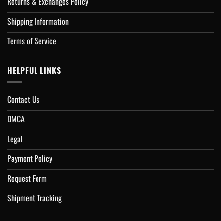
Returns & Exchanges Policy
Shipping Information
Terms of Service
HELPFUL LINKS
Contact Us
DMCA
Legal
Payment Policy
Request Form
Shipment Tracking