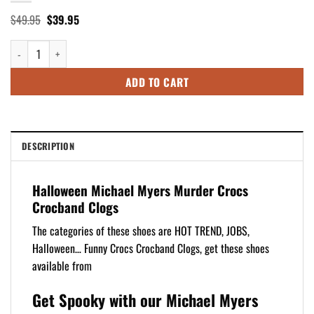
Original
Current
$
49.95
$
39.95
price
price
was:
is:
Halloween Michael Myers Murder Crocs Crocband Clogs quantity
$49.95.
$39.95.
ADD TO CART
DESCRIPTION
Halloween Michael Myers Murder Crocs
Crocband Clogs
The categories of these shoes are HOT TREND, JOBS,
Halloween… Funny Crocs Crocband Clogs, get these shoes
available from
Get Spooky with our Michael Myers