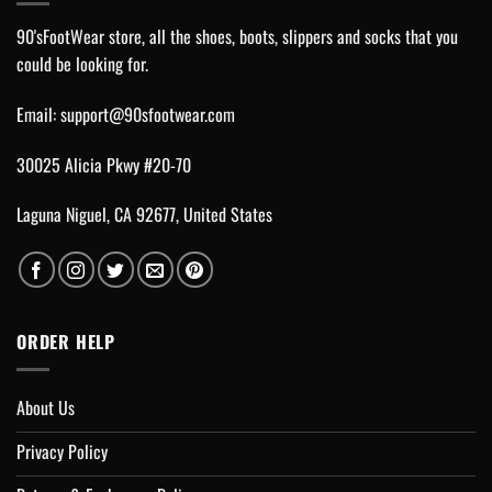
90'sFootWear store, all the shoes, boots, slippers and socks that you
could be looking for.
Email:
support@90sfootwear.com
30025 Alicia Pkwy #20-70
Laguna Niguel, CA 92677, United States
ORDER HELP
About Us
Privacy Policy