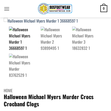
Skip
to
0
content
HOME
Halloween Michael Myers Murder Crocs
Crocband Clogs