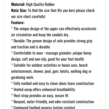
Material:
High Quality Rubber
Note Size:
To find the size that fits you best please check
our size chart carefully!
Feature:
* The unique design of the upper can effectively accelerate
air circulation and keep the sandals dry.
* Durable: The groove design of sole provides strong grip
and traction and is durable.
* Comfortable to wear : massage granules ,unique bump
design, soft and non-slip, good for your foot health.
* Suitable for outdoor activities or house uses, beach
entertainment, shower, pool, gym, hotels, walking dog or
gardening work.
* Fully molded and easy to clean shoes foam construction
* Vented vamp offers enhanced breathability
* Heel strap provides an easy, secure fit
* Buoyant, water-friendly, and odor-resistant construction
* Contoured footbed ensures lasting comfort