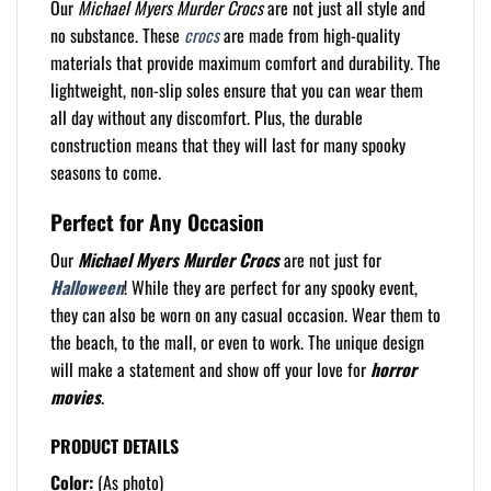
Our
Michael Myers Murder Crocs
are not just all style and
no substance. These
crocs
are made from high-quality
materials that provide maximum comfort and durability. The
lightweight, non-slip soles ensure that you can wear them
all day without any discomfort. Plus, the durable
construction means that they will last for many spooky
seasons to come.
Perfect for Any Occasion
Our
Michael Myers Murder Crocs
are not just for
Halloween
! While they are perfect for any spooky event,
they can also be worn on any casual occasion. Wear them to
the beach, to the mall, or even to work. The unique design
will make a statement and show off your love for
horror
movies
.
PRODUCT DETAILS
Color:
(As photo)