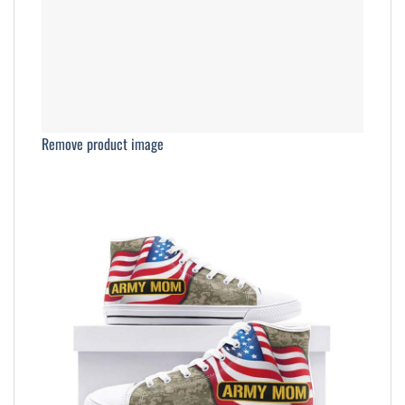
Remove product image