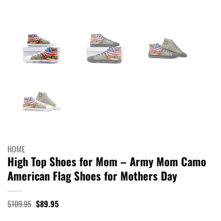
HOME
High Top Shoes for Mom – Army Mom Camo
American Flag Shoes for Mothers Day
Original
Current
$
109.95
$
89.95
price
price
was:
is: