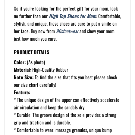
So if you’re looking for the perfect gift for your mom, look
no further than our
High Top Shoes for Mom
. Comfortable,
stylish, and unique, these shoes are sure to put a smile on
her face. Buy now from
90sfootwear
and show your mom
just how much you care.
PRODUCT DETAILS
Color:
(As photo)
Material:
High-Quality Rubber
Note Size:
To find the size that fits you best please check
our size chart carefully!
Feature:
* The unique design of the upper can effectively accelerate
air circulation and keep the sandals dry.
* Durable: The groove design of the sole provides a strong
grip and traction and is durable.
* Comfortable to wear: massage granules, unique bump