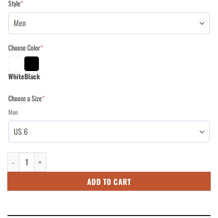
Style
*
$109.95.
$89.95.
Choose Color
*
White
Black
Choose a Size
*
Men
High Top Shoes for Mom - Army Mom Camo American Flag Shoes for Moth
ADD TO CART