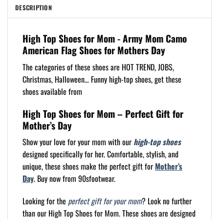
DESCRIPTION
High Top Shoes for Mom - Army Mom Camo
American Flag Shoes for Mothers Day
The categories of these shoes are HOT TREND, JOBS,
Christmas, Halloween… Funny high-top shoes, get these
shoes available from
High Top Shoes for Mom – Perfect Gift for
Mother’s Day
Show your love for your mom with our
high-top shoes
designed specifically for her. Comfortable, stylish, and
unique, these shoes make the perfect gift for
Mother’s
Day
. Buy now from 90sfootwear.
Looking for the
perfect gift for your mom
? Look no further
than our High Top Shoes for Mom. These shoes are designed