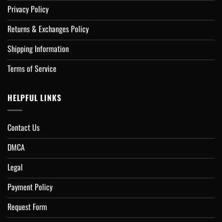
Privacy Policy
Returns & Exchanges Policy
Shipping Information
Terms of Service
HELPFUL LINKS
Contact Us
DMCA
Legal
Payment Policy
Request Form