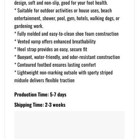
design, soft and non-slip, good for your foot health.
* Suitable for outdoor activities or house uses, beach
entertainment, shower, pool, gym, hotels, walking dogs, or
gardening work.
* Fully molded and easy-to-clean shoe foam construction
* Vented vamp offers enhanced breathability
* Heel strap provides an easy, secure fit
* Buoyant, water-friendly, and odor-resistant construction
* Contoured footbed ensures lasting comfort
* Lightweight non-marking outsole with sporty striped
midsole delivers flexible traction
Production Time: 5-7 days
Shipping Time: 2-3 weeks