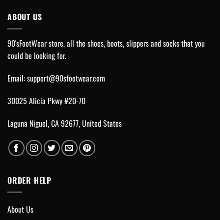
ABOUT US
90'sFootWear store, all the shoes, boots, slippers and socks that you
could be looking for.
Email:
support@90sfootwear.com
30025 Alicia Pkwy #20-70
Laguna Niguel, CA 92677, United States
ORDER HELP
About Us