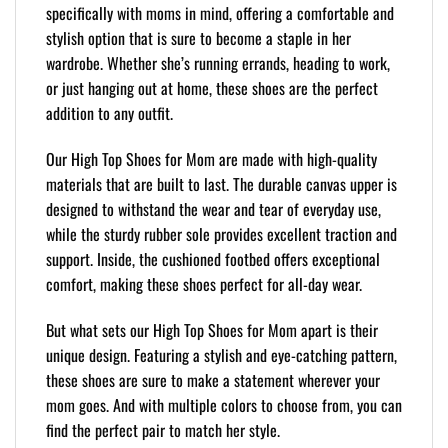
specifically with moms in mind, offering a comfortable and
stylish option that is sure to become a staple in her
wardrobe. Whether she’s running errands, heading to work,
or just hanging out at home, these shoes are the perfect
addition to any outfit.
Our High Top Shoes for Mom are made with high-quality
materials that are built to last. The durable canvas upper is
designed to withstand the wear and tear of everyday use,
while the sturdy rubber sole provides excellent traction and
support. Inside, the cushioned footbed offers exceptional
comfort, making these shoes perfect for all-day wear.
But what sets our High Top Shoes for Mom apart is their
unique design. Featuring a stylish and eye-catching pattern,
these shoes are sure to make a statement wherever your
mom goes. And with multiple colors to choose from, you can
find the perfect pair to match her style.