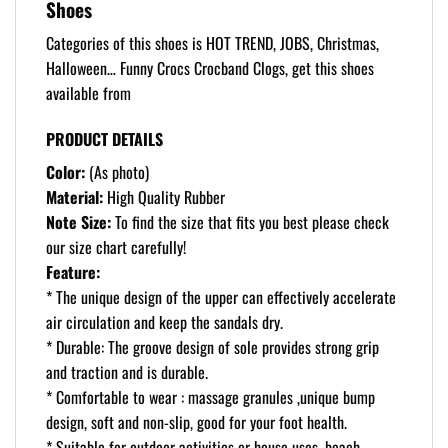
Shoes
Categories of this shoes is HOT TREND, JOBS, Christmas,
Halloween… Funny Crocs Crocband Clogs, get this shoes
available from
PRODUCT DETAILS
Color:
(As photo)
Material:
High Quality Rubber
Note Size:
To find the size that fits you best please check
our size chart carefully!
Feature:
* The unique design of the upper can effectively accelerate
air circulation and keep the sandals dry.
* Durable: The groove design of sole provides strong grip
and traction and is durable.
* Comfortable to wear : massage granules ,unique bump
design, soft and non-slip, good for your foot health.
* Suitable for outdoor activities or house uses, beach