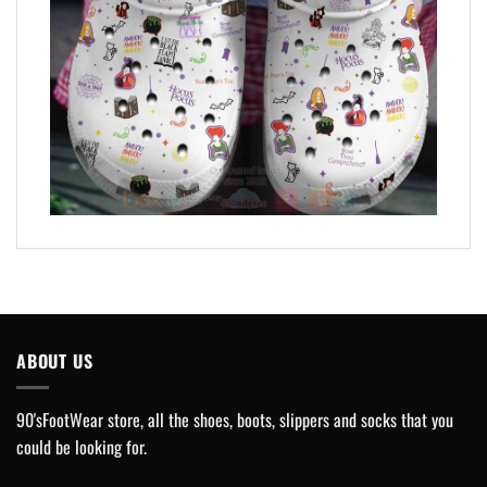
ABOUT US
90'sFootWear store, all the shoes, boots, slippers and socks that you
could be looking for.