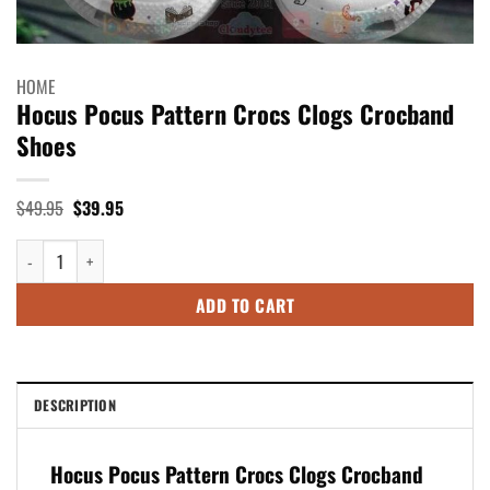
HOME
Hocus Pocus Pattern Crocs Clogs Crocband
Shoes
Original
Current
$
49.95
$
39.95
price
price
was:
is:
Hocus Pocus Pattern Crocs Clogs Crocband Shoes quantity
$49.95.
$39.95.
ADD TO CART
DESCRIPTION
Hocus Pocus Pattern Crocs Clogs Crocband