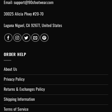
Email:
support@90sfootwear.com
30025 Alicia Pkwy #20-70
Laguna Niguel, CA 92677, United States
ORDER HELP
About Us
Privacy Policy
Returns & Exchanges Policy
Shipping Information
Terms of Service