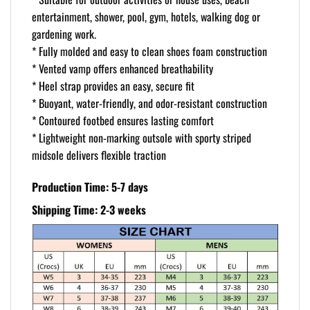
entertainment, shower, pool, gym, hotels, walking dog or
gardening work.
* Fully molded and easy to clean shoes foam construction
* Vented vamp offers enhanced breathability
* Heel strap provides an easy, secure fit
* Buoyant, water-friendly, and odor-resistant construction
* Contoured footbed ensures lasting comfort
* Lightweight non-marking outsole with sporty striped
midsole delivers flexible traction
Production Time: 5-7 days
Shipping Time: 2-3 weeks