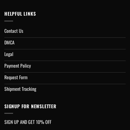
HELPFUL LINKS
Contact Us
DMCA
Legal
Payment Policy
Request Form
Shipment Tracking
SIGNUP FOR NEWSLETTER
SIGN UP AND GET 10% OFF