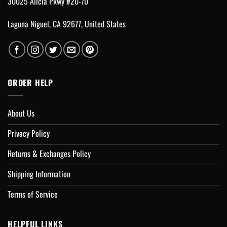
30025 Alicia Pkwy #20-70
Laguna Niguel, CA 92677, United States
ORDER HELP
About Us
Privacy Policy
Returns & Exchanges Policy
Shipping Information
Terms of Service
HELPFUL LINKS