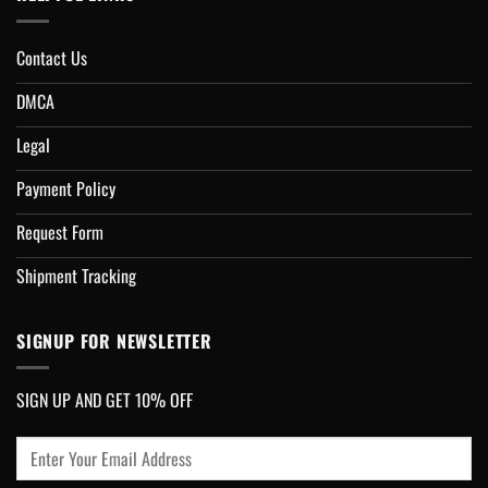
Contact Us
DMCA
Legal
Payment Policy
Request Form
Shipment Tracking
SIGNUP FOR NEWSLETTER
SIGN UP AND GET 10% OFF