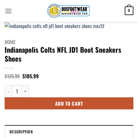
Skip
to
0
content
HOME
Indianapolis Colts NFL JD1 Boot Sneakers
Shoes
Original
Current
$
125.99
$
105.99
price
price
was:
is:
Indianapolis Colts NFL JD1 Boot Sneakers Shoes quantity
$125.99.
$105.99.
ADD TO CART
DESCRIPTION