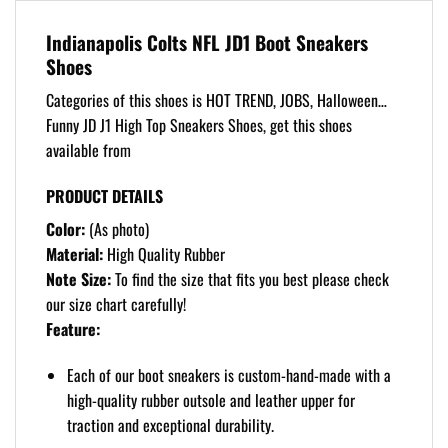
Indianapolis Colts NFL JD1 Boot Sneakers
Shoes
Categories of this shoes is HOT TREND, JOBS, Halloween…
Funny JD J1 High Top Sneakers Shoes, get this shoes
available from
PRODUCT DETAILS
Color:
(As photo)
Material:
High Quality Rubber
Note Size:
To find the size that fits you best please check
our size chart carefully!
Feature:
Each of our boot sneakers is custom-hand-made with a
high-quality rubber outsole and leather upper for
traction and exceptional durability.