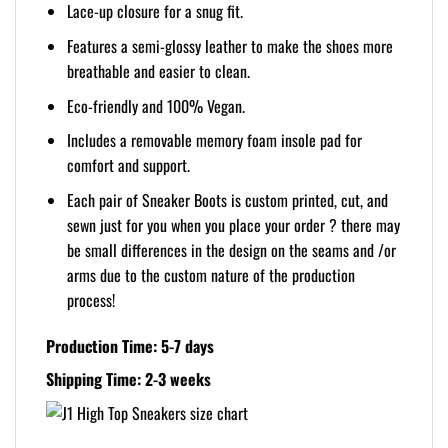
Lace-up closure for a snug fit.
Features a semi-glossy leather to make the shoes more
breathable and easier to clean.
Eco-friendly and 100% Vegan.
Includes a removable memory foam insole pad for
comfort and support.
Each pair of Sneaker Boots is custom printed, cut, and
sewn just for you when you place your order ? there may
be small differences in the design on the seams and /or
arms due to the custom nature of the production
process!
Production Time: 5-7 days
Shipping Time: 2-3 weeks