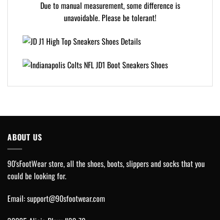
Due to manual measurement, some difference is
unavoidable. Please be tolerant!
ABOUT US
90'sFootWear store, all the shoes, boots, slippers and socks that you
could be looking for.
Email:
support@90sfootwear.com