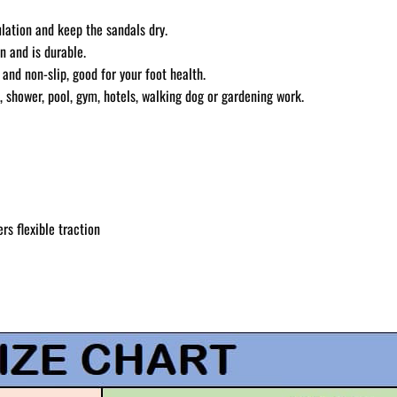
ulation and keep the sandals dry.
n and is durable.
and non-slip, good for your foot health.
, shower, pool, gym, hotels, walking dog or gardening work.
rs flexible traction