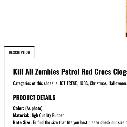
DESCRIPTION
Kill All Zombies Patrol Red Crocs Clo
Categories of this shoes is HOT TREND, JOBS, Christmas, Halloween…
PRODUCT DETAILS
Color:
(As photo)
Material:
High Quality Rubber
Note Size:
To find the size that fits you best please check our size c