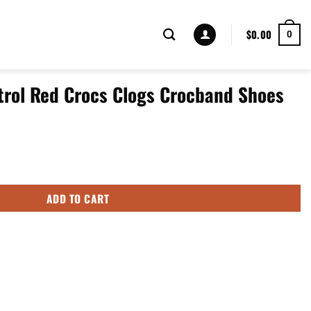
$
0.00
0
atrol Red Crocs Clogs Crocband Shoes
Clogs Crocband Shoes quantity
ADD TO CART