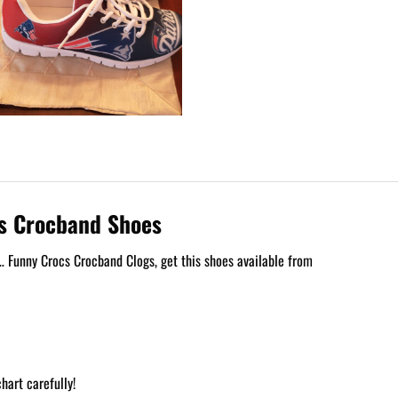
gs Crocband Shoes
 Funny Crocs Crocband Clogs, get this shoes available from
hart carefully!