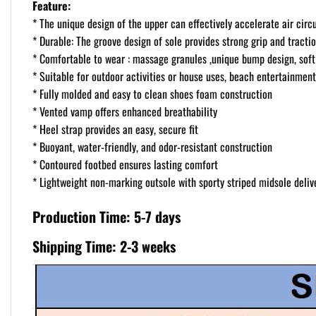
Feature:
* The unique design of the upper can effectively accelerate air circ
* Durable: The groove design of sole provides strong grip and tractio
* Comfortable to wear : massage granules ,unique bump design, soft 
* Suitable for outdoor activities or house uses, beach entertainment
* Fully molded and easy to clean shoes foam construction
* Vented vamp offers enhanced breathability
* Heel strap provides an easy, secure fit
* Buoyant, water-friendly, and odor-resistant construction
* Contoured footbed ensures lasting comfort
* Lightweight non-marking outsole with sporty striped midsole delive
Production Time: 5-7 days
Shipping Time: 2-3 weeks