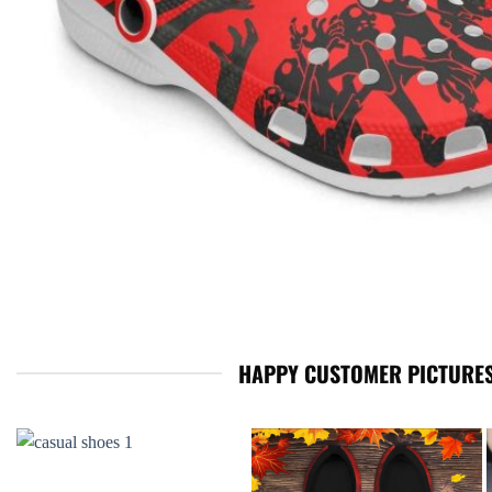
HAPPY CUSTOMER PICTURES