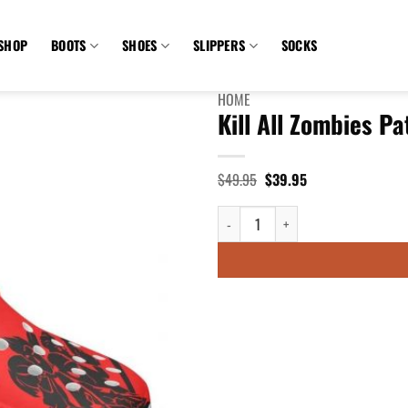
SHOP
BOOTS
SHOES
SLIPPERS
SOCKS
HOME
Kill All Zombies P
Original
Current
$
49.95
$
39.95
price
price
was:
is:
Kill All Zombies Patrol Red Crocs 
$49.95.
$39.95.