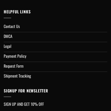
HELPFUL LINKS
Contact Us
DMCA
Legal
Payment Policy
Request Form
Shipment Tracking
SIGNUP FOR NEWSLETTER
SIGN UP AND GET 10% OFF