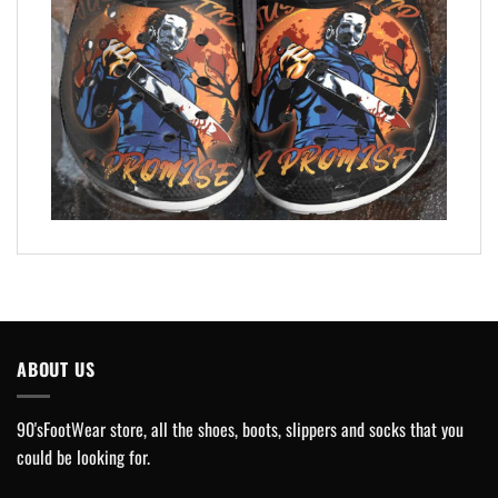
ABOUT US
90'sFootWear store, all the shoes, boots, slippers and socks that you
could be looking for.