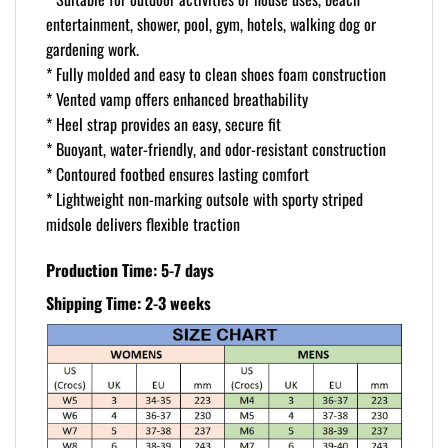
entertainment, shower, pool, gym, hotels, walking dog or
gardening work.
* Fully molded and easy to clean shoes foam construction
* Vented vamp offers enhanced breathability
* Heel strap provides an easy, secure fit
* Buoyant, water-friendly, and odor-resistant construction
* Contoured footbed ensures lasting comfort
* Lightweight non-marking outsole with sporty striped
midsole delivers flexible traction
Production Time: 5-7 days
Shipping Time: 2-3 weeks