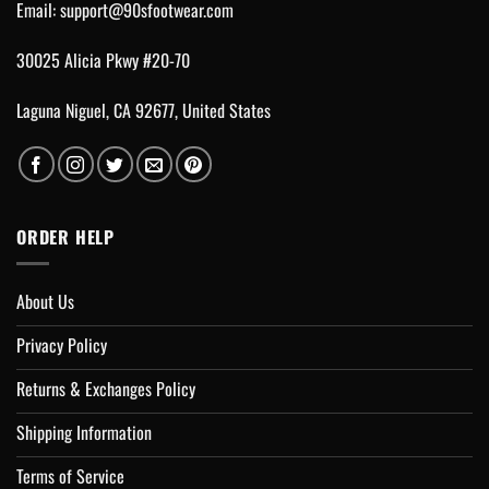
Email:
support@90sfootwear.com
30025 Alicia Pkwy #20-70
Laguna Niguel, CA 92677, United States
ORDER HELP
About Us
Privacy Policy
Returns & Exchanges Policy
Shipping Information
Terms of Service