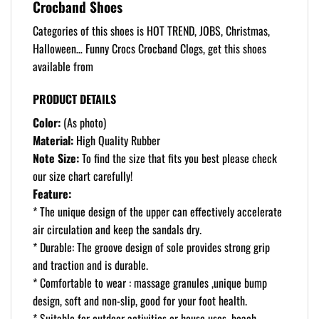
Crocband Shoes
Categories of this shoes is HOT TREND, JOBS, Christmas,
Halloween… Funny Crocs Crocband Clogs, get this shoes
available from
PRODUCT DETAILS
Color:
(As photo)
Material:
High Quality Rubber
Note Size:
To find the size that fits you best please check
our size chart carefully!
Feature:
* The unique design of the upper can effectively accelerate
air circulation and keep the sandals dry.
* Durable: The groove design of sole provides strong grip
and traction and is durable.
* Comfortable to wear : massage granules ,unique bump
design, soft and non-slip, good for your foot health.
* Suitable for outdoor activities or house uses, beach