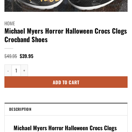
HOME
Michael Myers Horror Halloween Crocs Clogs
Crocband Shoes
Original
Current
$
49.95
$
39.95
price
price
was:
is:
Michael Myers Horror Halloween Crocs Clogs Crocband Shoes quantity
$49.95.
$39.95.
ADD TO CART
DESCRIPTION
Michael Myers Horror Halloween Crocs Clogs