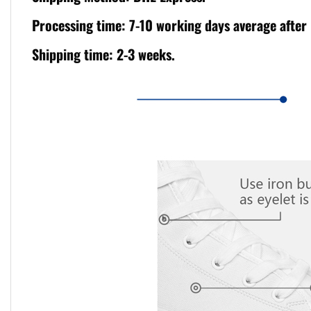
Processing time:
7-10 working days average after 
Shipping time:
2-3 weeks.