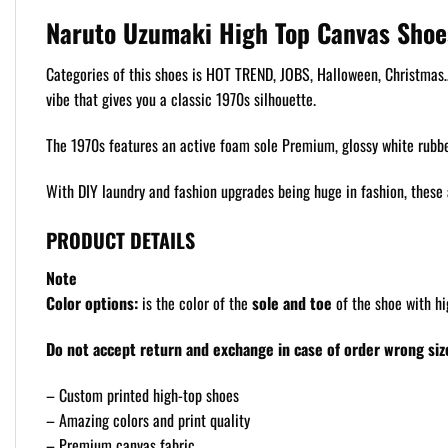
Naruto Uzumaki High Top Canvas Shoe
Categories of this shoes is HOT TREND, JOBS, Halloween, Christmas… F
vibe that gives you a classic 1970s silhouette.
The 1970s features an active foam sole Premium, glossy white rubber
With DIY laundry and fashion upgrades being huge in fashion, these 
PRODUCT DETAILS
Note
Color options:
is the color of the
sole and toe
of the shoe with hi
Do not accept return and exchange in case of order wrong size
– Custom printed high-top shoes
– Amazing colors and print quality
– Premium canvas fabric