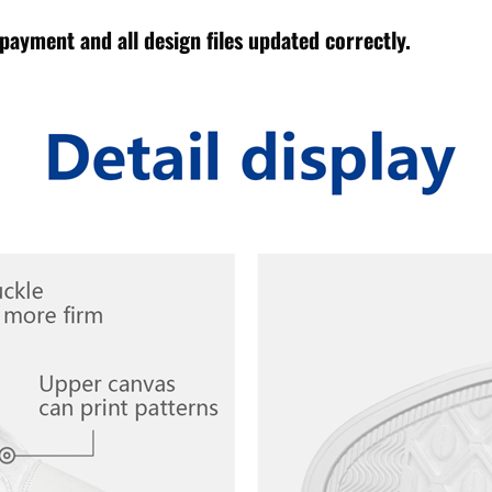
payment and all design files updated correctly.