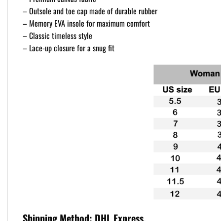
– Outsole and toe cap made of durable rubber
– Memory EVA insole for maximum comfort
– Classic timeless style
– Lace-up closure for a snug fit
Shipping Method:
DHL Express.