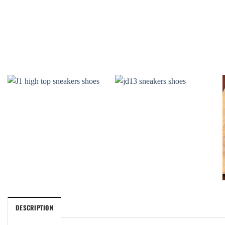
DESCRIPTION