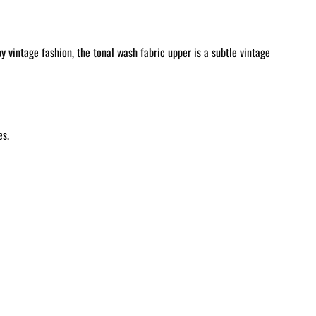
 vintage fashion, the tonal wash fabric upper is a subtle vintage
es.