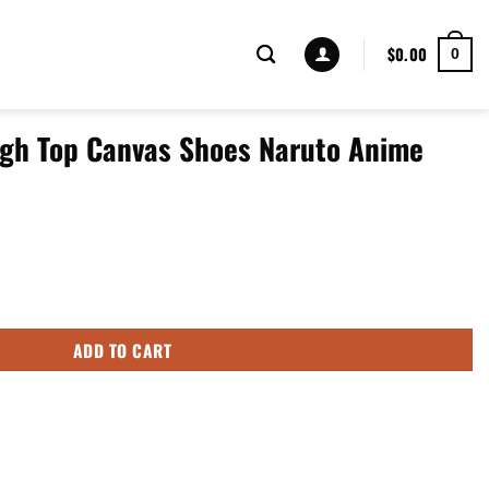
$
0.00
0
gh Top Canvas Shoes Naruto Anime
oes Naruto Anime Mixed Manga Style quantity
ADD TO CART