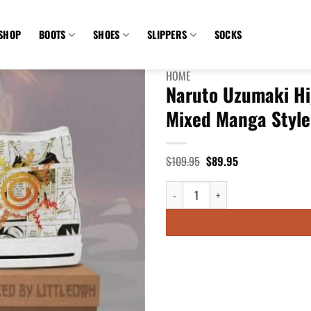
SHOP
BOOTS
SHOES
SLIPPERS
SOCKS
HOME
Naruto Uzumaki Hi
Mixed Manga Style
Original
Current
$
109.95
$
89.95
price
price
was:
is:
Naruto Uzumaki High Top Canvas Sh
$109.95.
$89.95.