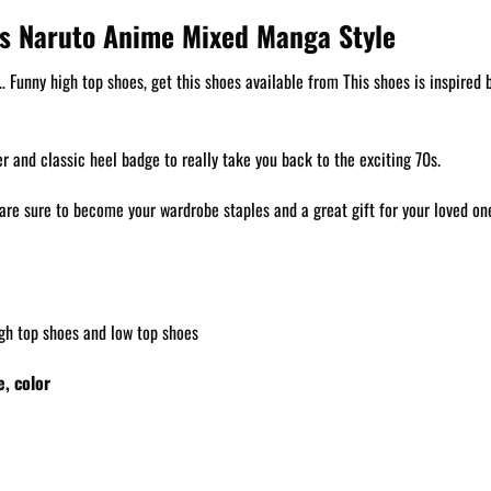
s Naruto Anime Mixed Manga Style
unny high top shoes, get this shoes available from This shoes is inspired by
 and classic heel badge to really take you back to the exciting 70s.
are sure to become your wardrobe staples and a great gift for your loved on
gh top shoes and low top shoes
, color