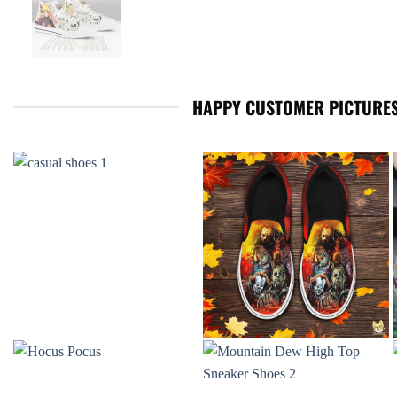
HAPPY CUSTOMER PICTURES