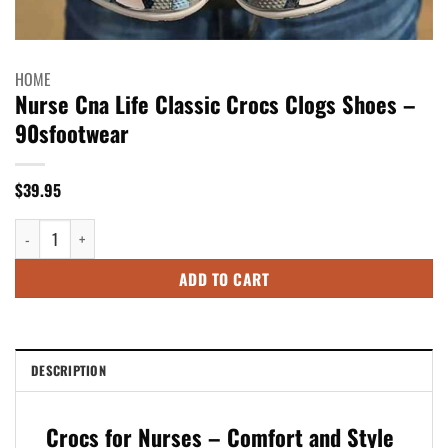
HOME
Nurse Cna Life Classic Crocs Clogs Shoes –
90sfootwear
$
39.95
Nurse Cna Life Classic Crocs Clogs Shoes - 90sfootwear quantity
ADD TO CART
DESCRIPTION
Crocs for Nurses – Comfort and Style