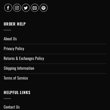
ORDER HELP
About Us
Privacy Policy
Returns & Exchanges Policy
Shipping Information
Terms of Service
HELPFUL LINKS
Contact Us