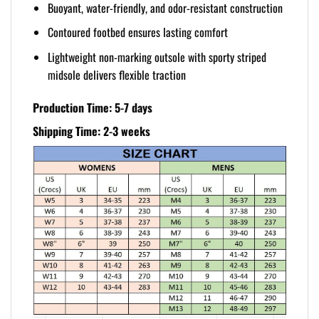
Buoyant, water-friendly, and odor-resistant construction
Contoured footbed ensures lasting comfort
Lightweight non-marking outsole with sporty striped
midsole delivers flexible traction
Production Time: 5-7 days
Shipping Time: 2-3 weeks