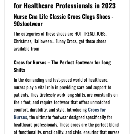
for Healthcare Professionals in 2023
Nurse Cna Life Classic Crocs Clogs Shoes -
90sfootwear
The categories of these shoes are HOT TREND, JOBS,
Christmas, Halloween… Funny Crocs, get these shoes
available from
Crocs for Nurses – The Perfect Footwear for Long
Shifts
In the demanding and fast-paced world of healthcare,
nurses play a vital role in providing care and support to
patients. They tirelessly work long shifts, are constantly on
their feet, and require footwear that offers unmatched
comfort, durability, and style. Introducing
Crocs for
Nurses
, the ultimate footwear designed specifically for
healthcare professionals. These crocs are the perfect blend
of functionality, practicality, and style, ensuring that nurses