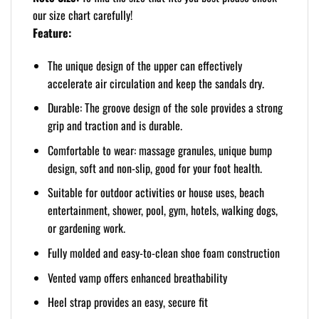
our size chart carefully!
Feature:
The unique design of the upper can effectively
accelerate air circulation and keep the sandals dry.
Durable: The groove design of the sole provides a strong
grip and traction and is durable.
Comfortable to wear: massage granules, unique bump
design, soft and non-slip, good for your foot health.
Suitable for outdoor activities or house uses, beach
entertainment, shower, pool, gym, hotels, walking dogs,
or gardening work.
Fully molded and easy-to-clean shoe foam construction
Vented vamp offers enhanced breathability
Heel strap provides an easy, secure fit