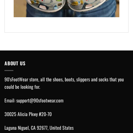
ABOUT US
90'sFootWear store, all the shoes, boots, slippers and socks that you
could be looking for.
Email:
support@90sfootwear.com
30025 Alicia Pkwy #20-70
Laguna Niguel, CA 92677, United States