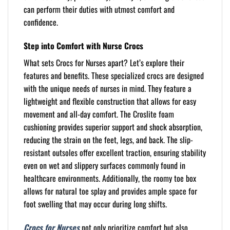
can perform their duties with utmost comfort and
confidence.
Step into Comfort with Nurse Crocs
What sets Crocs for Nurses apart? Let’s explore their
features and benefits. These specialized crocs are designed
with the unique needs of nurses in mind. They feature a
lightweight and flexible construction that allows for easy
movement and all-day comfort. The Croslite foam
cushioning provides superior support and shock absorption,
reducing the strain on the feet, legs, and back. The slip-
resistant outsoles offer excellent traction, ensuring stability
even on wet and slippery surfaces commonly found in
healthcare environments. Additionally, the roomy toe box
allows for natural toe splay and provides ample space for
foot swelling that may occur during long shifts.
Crocs for Nurses
not only prioritize comfort but also