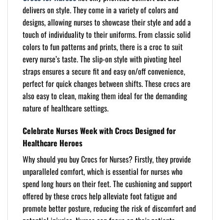
delivers on style. They come in a variety of colors and
designs, allowing nurses to showcase their style and add a
touch of individuality to their uniforms. From classic solid
colors to fun patterns and prints, there is a croc to suit
every nurse’s taste. The slip-on style with pivoting heel
straps ensures a secure fit and easy on/off convenience,
perfect for quick changes between shifts. These crocs are
also easy to clean, making them ideal for the demanding
nature of healthcare settings.
Celebrate Nurses Week with Crocs Designed for
Healthcare Heroes
Why should you buy Crocs for Nurses? Firstly, they provide
unparalleled comfort, which is essential for nurses who
spend long hours on their feet. The cushioning and support
offered by these crocs help alleviate foot fatigue and
promote better posture, reducing the risk of discomfort and