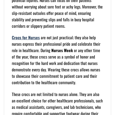
potential injuries. Nurses can focus on their patients
without worrying about sore feet or achy legs. Moreover, the
slip-resistant outsoles offer peace of mind, ensuring
stability and preventing slips and falls in busy hospital
corridors or slippery patient rooms.
Crocs for Nurses
are not just practical; they also help
nurses express their professional pride and celebrate their
role in healthcare. During
Nurses Week
or any other time
of the year, these crocs serve as a symbol of honor and
recognition for the hard work and dedication that nurses
demonstrate every day. Wearing these crocs allows nurses
to showcase their commitment to patient care and their
contribution to the healthcare community.
These crocs are not limited to nurses alone. They are also
an excellent choice for other healthcare professionals, such
as medical assistants, caregivers, and lab technicians, who
require comfortable and supportive footwear during their