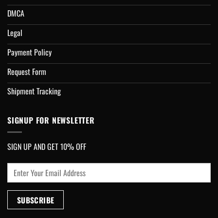
DMCA
Legal
Payment Policy
Request Form
Shipment Tracking
SIGNUP FOR NEWSLETTER
SIGN UP AND GET 10% OFF