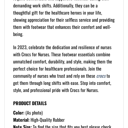
demanding work shifts. Additionally, they can be a
thoughtful gift for the healthcare heroes in your life,
showing appreciation for their selfless service and providing
them with footwear that enhances their comfort and well-
being.
In 2023, celebrate the dedication and resilience of nurses
with Crocs for Nurses. These footwear essentials combine
unmatched comfort, durability, and style, making them the
perfect choice for healthcare professionals. Join the
community of nurses who trust and rely on these
crocs
to
get them through long shifts with ease. Step into comfort,
style, and professional pride with Crocs for Nurses.
PRODUCT DETAILS
Color:
(As photo)
Material:
High-Quality Rubber
Note Size:
To find the size that fits you best please check