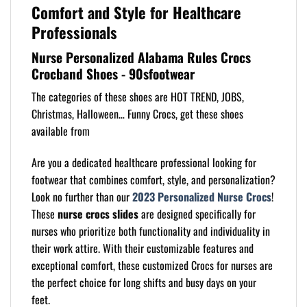
Comfort and Style for Healthcare
Professionals
Nurse Personalized Alabama Rules Crocs
Crocband Shoes - 90sfootwear
The categories of these shoes are HOT TREND, JOBS,
Christmas, Halloween… Funny Crocs, get these shoes
available from
Are you a dedicated healthcare professional looking for
footwear that combines comfort, style, and personalization?
Look no further than our
2023 Personalized Nurse Crocs
!
These
nurse crocs slides
are designed specifically for
nurses who prioritize both functionality and individuality in
their work attire. With their customizable features and
exceptional comfort, these customized Crocs for nurses are
the perfect choice for long shifts and busy days on your
feet.