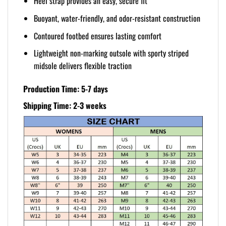
Heel strap provides an easy, secure fit
Buoyant, water-friendly, and odor-resistant construction
Contoured footbed ensures lasting comfort
Lightweight non-marking outsole with sporty striped
midsole delivers flexible traction
Production Time: 5-7 days
Shipping Time: 2-3 weeks