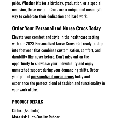
pride. Whether it’s for a birthday, graduation, or a special
occasion, these custom Crocs are a unique and meaningful
way to celebrate their dedication and hard work.
Order Your Personalized Nurse Crocs Today
Elevate your comfort and style in the healthcare setting
with our 2023 Personalized Nurse Crocs. Get ready to step
into footwear that combines customization, comfort, and
durability like never before. Don’t miss out on the
opportunity to showcase your individuality and enjoy
unmatched support during your demanding shifts. Order
your pair of
personalized nurse crocs
today and
experience the perfect blend of fashion and functionality in
your work attire.
PRODUCT DETAILS
Color:
(As photo)
Material:
High-Quality Rubber