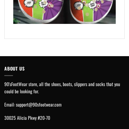
ABOUT US
90'sFootWear store, all the shoes, boots, slippers and socks that you
could be looking for.
Email:
support@90sfootwear.com
30025 Alicia Pkwy #20-70