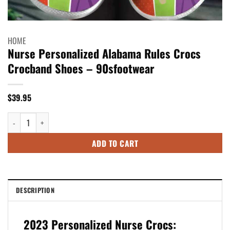
HOME
Nurse Personalized Alabama Rules Crocs
Crocband Shoes – 90sfootwear
$
39.95
Nurse Personalized Alabama Rules Crocs Crocband Shoes - 90sfootwear 
ADD TO CART
DESCRIPTION
2023 Personalized Nurse Crocs: