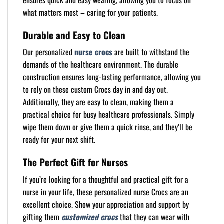
ensures quick and easy wearing, allowing you to focus on
what matters most – caring for your patients.
Durable and Easy to Clean
Our personalized
nurse crocs
are built to withstand the
demands of the healthcare environment. The durable
construction ensures long-lasting performance, allowing you
to rely on these custom Crocs day in and day out.
Additionally, they are easy to clean, making them a
practical choice for busy healthcare professionals. Simply
wipe them down or give them a quick rinse, and they’ll be
ready for your next shift.
The Perfect Gift for Nurses
If you’re looking for a thoughtful and practical gift for a
nurse in your life, these personalized nurse Crocs are an
excellent choice. Show your appreciation and support by
gifting them
customized crocs
that they can wear with