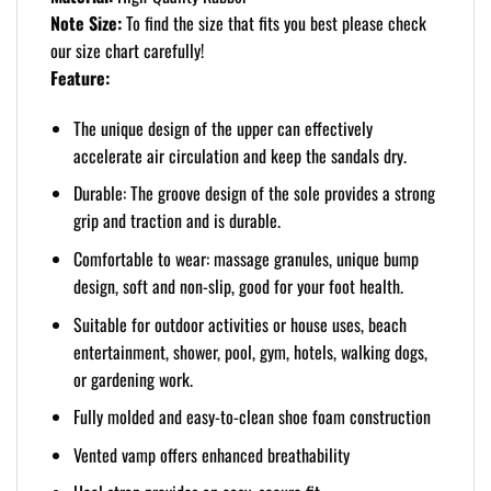
Note Size:
To find the size that fits you best please check
our size chart carefully!
Feature:
The unique design of the upper can effectively
accelerate air circulation and keep the sandals dry.
Durable: The groove design of the sole provides a strong
grip and traction and is durable.
Comfortable to wear: massage granules, unique bump
design, soft and non-slip, good for your foot health.
Suitable for outdoor activities or house uses, beach
entertainment, shower, pool, gym, hotels, walking dogs,
or gardening work.
Fully molded and easy-to-clean shoe foam construction
Vented vamp offers enhanced breathability