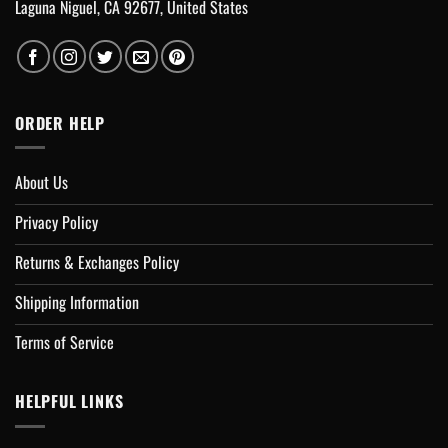
Laguna Niguel, CA 92677, United States
ORDER HELP
About Us
Privacy Policy
Returns & Exchanges Policy
Shipping Information
Terms of Service
HELPFUL LINKS