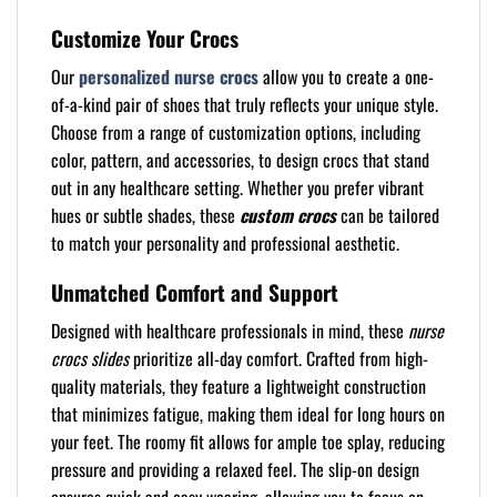
Customize Your Crocs
Our
personalized nurse crocs
allow you to create a one-
of-a-kind pair of shoes that truly reflects your unique style.
Choose from a range of customization options, including
color, pattern, and accessories, to design crocs that stand
out in any healthcare setting. Whether you prefer vibrant
hues or subtle shades, these
custom crocs
can be tailored
to match your personality and professional aesthetic.
Unmatched Comfort and Support
Designed with healthcare professionals in mind, these
nurse
crocs slides
prioritize all-day comfort. Crafted from high-
quality materials, they feature a lightweight construction
that minimizes fatigue, making them ideal for long hours on
your feet. The roomy fit allows for ample toe splay, reducing
pressure and providing a relaxed feel. The slip-on design