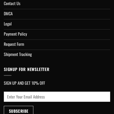
Contact Us
DMCA
Legal
Payment Policy
Request Form
Shipment Tracking
SIGNUP FOR NEWSLETTER
SIGN UP AND GET 10% OFF