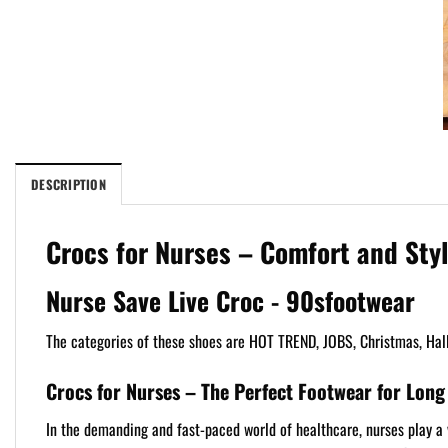
DESCRIPTION
Crocs for Nurses – Comfort and Styl
Nurse Save Live Croc - 90sfootwear
The categories of these shoes are HOT TREND, JOBS, Christmas, Hal
Crocs for Nurses – The Perfect Footwear for Long 
In the demanding and fast-paced world of healthcare, nurses play a vi