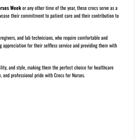
rses Week
or any other time of the year, these crocs serve as a
wcase their commitment to patient care and their contribution to
aregivers, and lab technicians, who require comfortable and
g appreciation for their selfless service and providing them with
lity, and style, making them the perfect choice for healthcare
, and professional pride with Crocs for Nurses.