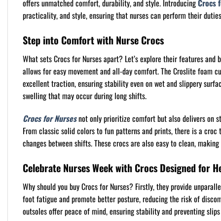
offers unmatched comfort, durability, and style. Introducing
Crocs 
practicality, and style, ensuring that nurses can perform their duti
Step into Comfort with Nurse Crocs
What sets Crocs for Nurses apart? Let’s explore their features and b
allows for easy movement and all-day comfort. The Croslite foam cush
excellent traction, ensuring stability even on wet and slippery sur
swelling that may occur during long shifts.
Crocs for Nurses
not only prioritize comfort but also delivers on s
From classic solid colors to fun patterns and prints, there is a croc 
changes between shifts. These crocs are also easy to clean, making 
Celebrate Nurses Week with Crocs Designed for H
Why should you buy Crocs for Nurses? Firstly, they provide unparalle
foot fatigue and promote better posture, reducing the risk of discomf
outsoles offer peace of mind, ensuring stability and preventing slips 