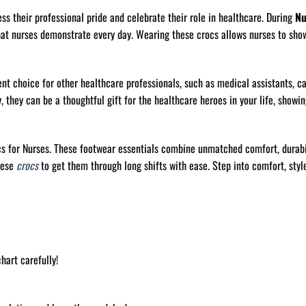
ess their professional pride and celebrate their role in healthcare. During
Nu
hat nurses demonstrate every day. Wearing these crocs allows nurses to sho
ent choice for other healthcare professionals, such as medical assistants, c
 they can be a thoughtful gift for the healthcare heroes in your life, showin
cs for Nurses. These footwear essentials combine unmatched comfort, durabi
hese
crocs
to get them through long shifts with ease. Step into comfort, style
hart carefully!