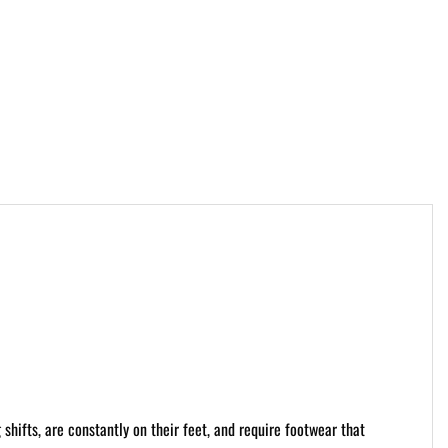
 shifts, are constantly on their feet, and require footwear that