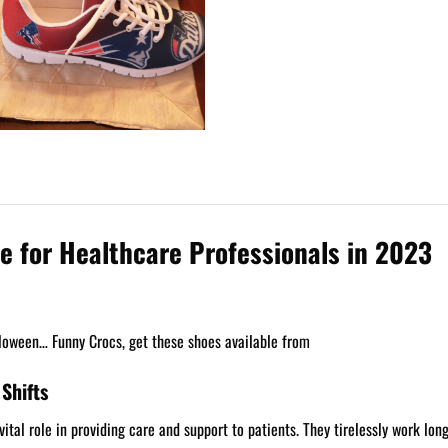
e for Healthcare Professionals in 2023
loween… Funny Crocs, get these shoes available from
Shifts
tal role in providing care and support to patients. They tirelessly work long