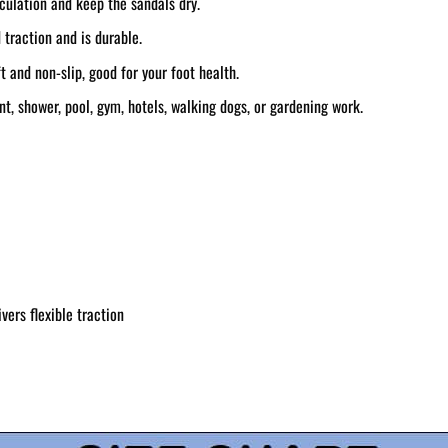
rculation and keep the sandals dry.
 traction and is durable.
 and non-slip, good for your foot health.
t, shower, pool, gym, hotels, walking dogs, or gardening work.
vers flexible traction