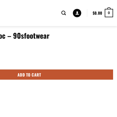
$
0.00
0
roc – 90sfootwear
 quantity
ADD TO CART