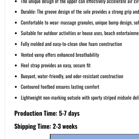
The unique design of the upper can effectively accelerate air ci
Durable: The groove design of the sole provides a strong grip and
Comfortable to wear: massage granules, unique bump design, soft
Suitable for outdoor activities or house uses, beach entertainmen
Fully molded and easy-to-clean shoe foam construction
Vented vamp offers enhanced breathability
Heel strap provides an easy, secure fit
Buoyant, water-friendly, and odor-resistant construction
Contoured footbed ensures lasting comfort
Lightweight non-marking outsole with sporty striped midsole deli
Production Time: 5-7 days
Shipping Time: 2-3 weeks