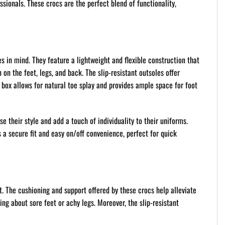
ssionals. These crocs are the perfect blend of functionality,
s in mind. They feature a lightweight and flexible construction that
n the feet, legs, and back. The slip-resistant outsoles offer
 box allows for natural toe splay and provides ample space for foot
e their style and add a touch of individuality to their uniforms.
es a secure fit and easy on/off convenience, perfect for quick
t. The cushioning and support offered by these crocs help alleviate
ing about sore feet or achy legs. Moreover, the slip-resistant