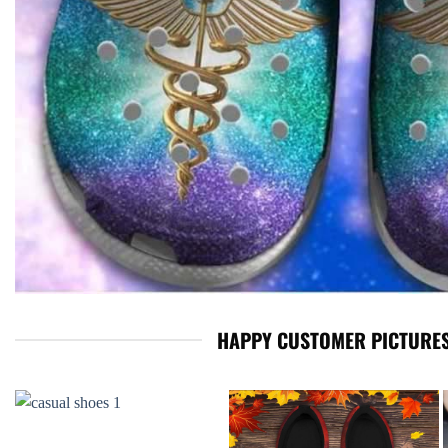
HAPPY CUSTOMER PICTURES