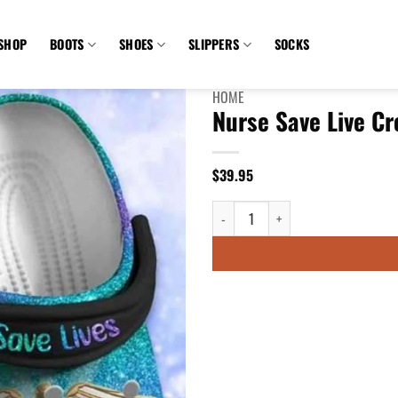
SHOP
BOOTS
SHOES
SLIPPERS
SOCKS
HOME
Nurse Save Live C
$
39.95
Nurse Save Live Croc - 90sfootwear