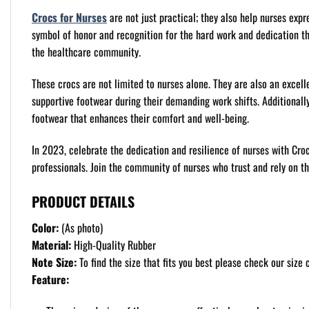
Crocs for Nurses
are not just practical; they also help nurses expr
symbol of honor and recognition for the hard work and dedication t
the healthcare community.
These crocs are not limited to nurses alone. They are also an excell
supportive footwear during their demanding work shifts. Additionally,
footwear that enhances their comfort and well-being.
In 2023, celebrate the dedication and resilience of nurses with Cro
professionals. Join the community of nurses who trust and rely on t
PRODUCT DETAILS
Color:
(As photo)
Material:
High-Quality Rubber
Note Size:
To find the size that fits you best please check our size c
Feature: