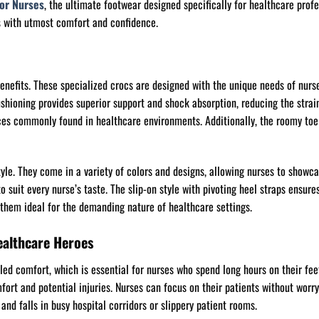
for Nurses
, the ultimate footwear designed specifically for healthcare profe
es with utmost comfort and confidence.
enefits. These specialized crocs are designed with the unique needs of nurse
ioning provides superior support and shock absorption, reducing the strain o
faces commonly found in healthcare environments. Additionally, the roomy toe
tyle. They come in a variety of colors and designs, allowing nurses to showcas
to suit every nurse’s taste. The slip-on style with pivoting heel straps ensur
them ideal for the demanding nature of healthcare settings.
ealthcare Heroes
led comfort, which is essential for nurses who spend long hours on their fee
ort and potential injuries. Nurses can focus on their patients without worry
and falls in busy hospital corridors or slippery patient rooms.