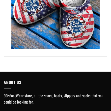
ABOUT US
90'sFootWear store, all the shoes, boots, slippers and socks that you
could be looking for.