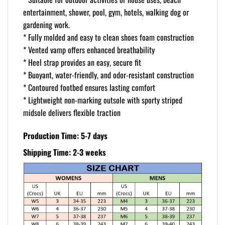
entertainment, shower, pool, gym, hotels, walking dog or
gardening work.
* Fully molded and easy to clean shoes foam construction
* Vented vamp offers enhanced breathability
* Heel strap provides an easy, secure fit
* Buoyant, water-friendly, and odor-resistant construction
* Contoured footbed ensures lasting comfort
* Lightweight non-marking outsole with sporty striped
midsole delivers flexible traction
Production Time: 5-7 days
Shipping Time: 2-3 weeks