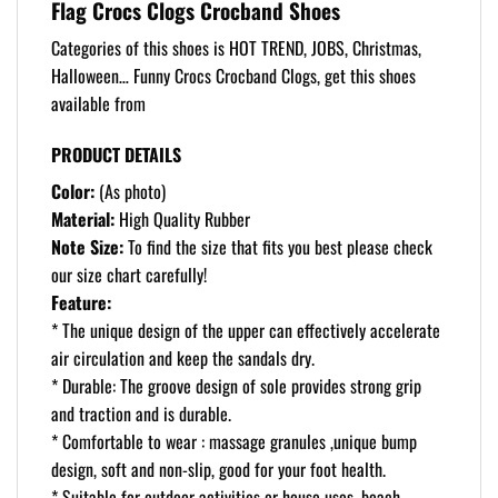
Flag Crocs Clogs Crocband Shoes
Categories of this shoes is HOT TREND, JOBS, Christmas,
Halloween… Funny Crocs Crocband Clogs, get this shoes
available from
PRODUCT DETAILS
Color:
(As photo)
Material:
High Quality Rubber
Note Size:
To find the size that fits you best please check
our size chart carefully!
Feature:
* The unique design of the upper can effectively accelerate
air circulation and keep the sandals dry.
* Durable: The groove design of sole provides strong grip
and traction and is durable.
* Comfortable to wear : massage granules ,unique bump
design, soft and non-slip, good for your foot health.
* Suitable for outdoor activities or house uses, beach