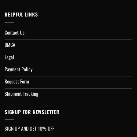
HELPFUL LINKS
Contact Us
DMCA
Legal
Payment Policy
Request Form
Shipment Tracking
SIGNUP FOR NEWSLETTER
SIGN UP AND GET 10% OFF