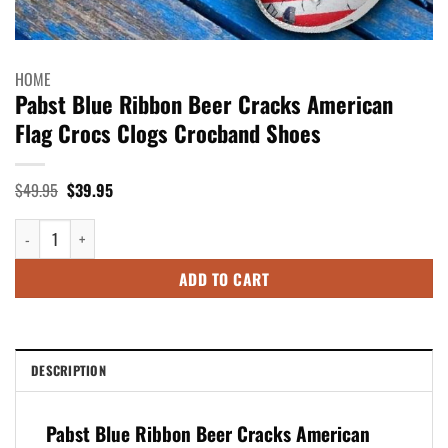
HOME
Pabst Blue Ribbon Beer Cracks American
Flag Crocs Clogs Crocband Shoes
Original
Current
$
49.95
$
39.95
price
price
was:
is:
Pabst Blue Ribbon Beer Cracks American Flag Crocs Clogs Crocband Sho
$49.95.
$39.95.
ADD TO CART
DESCRIPTION
Pabst Blue Ribbon Beer Cracks American