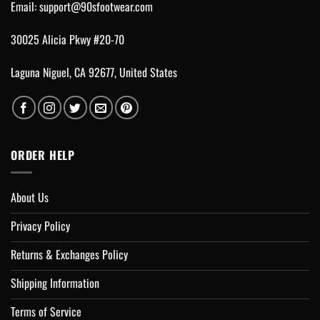
Email:
support@90sfootwear.com
30025 Alicia Pkwy #20-70
Laguna Niguel, CA 92677, United States
ORDER HELP
About Us
Privacy Policy
Returns & Exchanges Policy
Shipping Information
Terms of Service