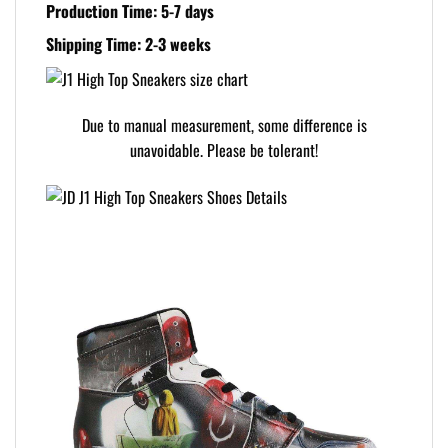
Production Time: 5-7 days
Shipping Time: 2-3 weeks
Due to manual measurement, some difference is
unavoidable. Please be tolerant!