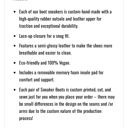
Each of our boot sneakers is custom-hand-made with a
high-quality rubber outsole and leather upper for
traction and exceptional durability.
Lace-up closure for a snug fit.
Features a semi-glossy leather to make the shoes more
breathable and easier to clean.
Eco-friendly and 100% Vegan.
Includes a removable memory foam insole pad for
comfort and support.
Each pair of Sneaker Boots is custom printed, cut, and
sewn just for you when you place your order – there may
be small differences in the design on the seams and /or
arms due to the custom nature of the production
process!