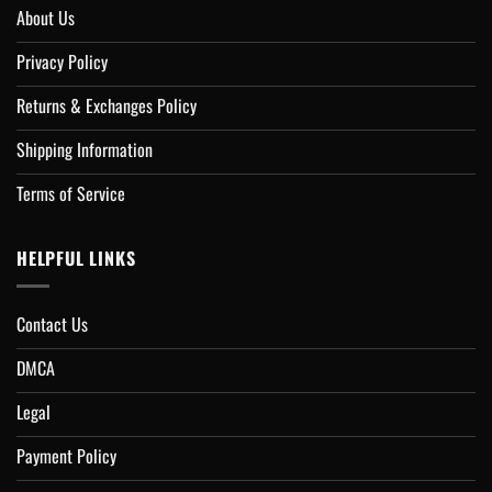
About Us
Privacy Policy
Returns & Exchanges Policy
Shipping Information
Terms of Service
HELPFUL LINKS
Contact Us
DMCA
Legal
Payment Policy