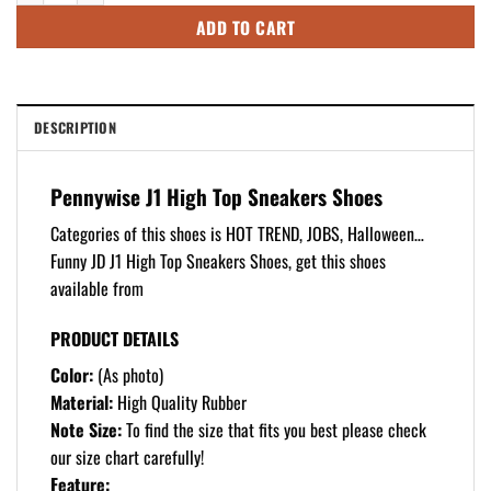
ADD TO CART
DESCRIPTION
Pennywise J1 High Top Sneakers Shoes
Categories of this shoes is HOT TREND, JOBS, Halloween…
Funny JD J1 High Top Sneakers Shoes, get this shoes
available from
PRODUCT DETAILS
Color:
(As photo)
Material:
High Quality Rubber
Note Size:
To find the size that fits you best please check
our size chart carefully!
Feature: