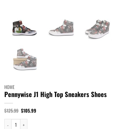
HOME
Pennywise J1 High Top Sneakers Shoes
Original
Current
$
125.99
$
105.99
price
price
was:
is:
Pennywise J1 High Top Sneakers Shoes quantity
$125.99.
$105.99.