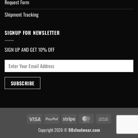
Request Form
Shipment Tracking
SIGNUP FOR NEWSLETTER
SIGN UP AND GET 10% OFF
Visa
PayPal
Stripe
MasterCard
Cash
On
Copyright 2026 ©
90sfootwear.com
Delivery