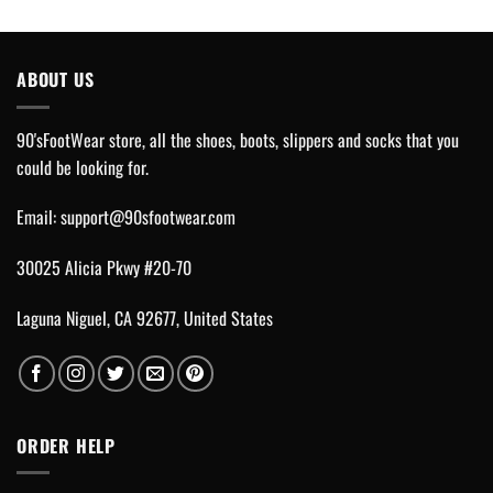
ABOUT US
90'sFootWear store, all the shoes, boots, slippers and socks that you
could be looking for.
Email:
support@90sfootwear.com
30025 Alicia Pkwy #20-70
Laguna Niguel, CA 92677, United States
ORDER HELP