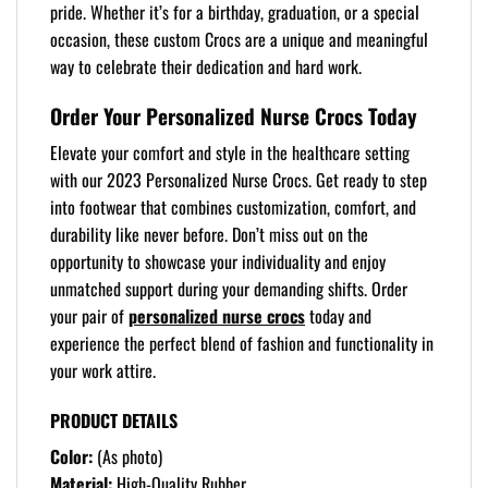
pride. Whether it’s for a birthday, graduation, or a special
occasion, these custom Crocs are a unique and meaningful
way to celebrate their dedication and hard work.
Order Your Personalized Nurse Crocs Today
Elevate your comfort and style in the healthcare setting
with our 2023 Personalized Nurse Crocs. Get ready to step
into footwear that combines customization, comfort, and
durability like never before. Don’t miss out on the
opportunity to showcase your individuality and enjoy
unmatched support during your demanding shifts. Order
your pair of
personalized nurse crocs
today and
experience the perfect blend of fashion and functionality in
your work attire.
PRODUCT DETAILS
Color:
(As photo)
Material:
High-Quality Rubber