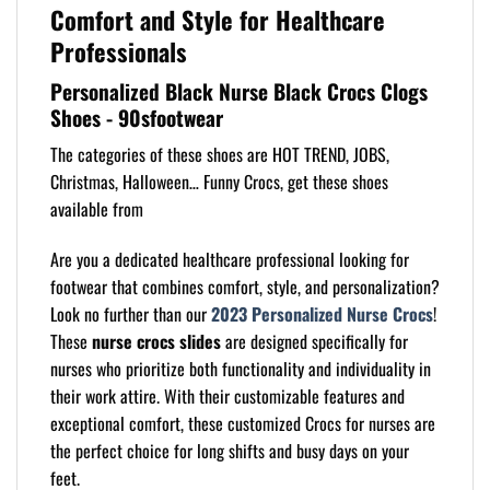
Comfort and Style for Healthcare
Professionals
Personalized Black Nurse Black Crocs Clogs
Shoes - 90sfootwear
The categories of these shoes are HOT TREND, JOBS,
Christmas, Halloween… Funny Crocs, get these shoes
available from
Are you a dedicated healthcare professional looking for
footwear that combines comfort, style, and personalization?
Look no further than our
2023 Personalized Nurse Crocs
!
These
nurse crocs slides
are designed specifically for
nurses who prioritize both functionality and individuality in
their work attire. With their customizable features and
exceptional comfort, these customized Crocs for nurses are
the perfect choice for long shifts and busy days on your
feet.