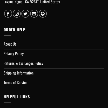
Laguna Niguel, CA 92677, United States
ORDER HELP
About Us
Privacy Policy
Returns & Exchanges Policy
Shipping Information
Terms of Service
HELPFUL LINKS