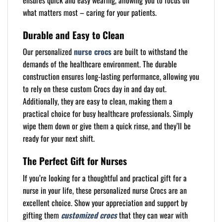
ensures quick and easy wearing, allowing you to focus on
what matters most – caring for your patients.
Durable and Easy to Clean
Our personalized
nurse crocs
are built to withstand the
demands of the healthcare environment. The durable
construction ensures long-lasting performance, allowing you
to rely on these custom Crocs day in and day out.
Additionally, they are easy to clean, making them a
practical choice for busy healthcare professionals. Simply
wipe them down or give them a quick rinse, and they’ll be
ready for your next shift.
The Perfect Gift for Nurses
If you’re looking for a thoughtful and practical gift for a
nurse in your life, these personalized nurse Crocs are an
excellent choice. Show your appreciation and support by
gifting them
customized crocs
that they can wear with