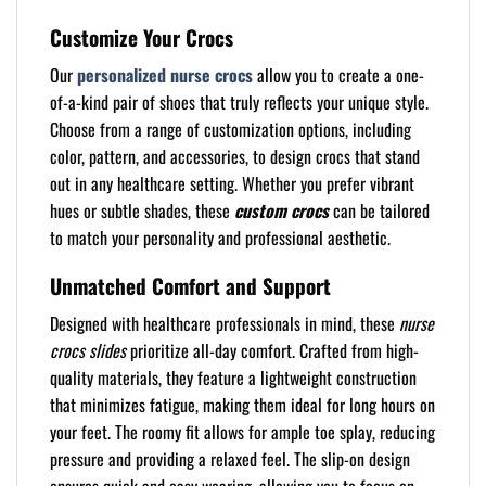
Customize Your Crocs
Our
personalized nurse crocs
allow you to create a one-
of-a-kind pair of shoes that truly reflects your unique style.
Choose from a range of customization options, including
color, pattern, and accessories, to design crocs that stand
out in any healthcare setting. Whether you prefer vibrant
hues or subtle shades, these
custom crocs
can be tailored
to match your personality and professional aesthetic.
Unmatched Comfort and Support
Designed with healthcare professionals in mind, these
nurse
crocs slides
prioritize all-day comfort. Crafted from high-
quality materials, they feature a lightweight construction
that minimizes fatigue, making them ideal for long hours on
your feet. The roomy fit allows for ample toe splay, reducing
pressure and providing a relaxed feel. The slip-on design