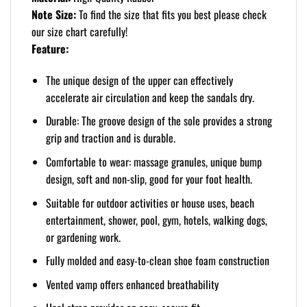
Note Size:
To find the size that fits you best please check
our size chart carefully!
Feature:
The unique design of the upper can effectively
accelerate air circulation and keep the sandals dry.
Durable: The groove design of the sole provides a strong
grip and traction and is durable.
Comfortable to wear: massage granules, unique bump
design, soft and non-slip, good for your foot health.
Suitable for outdoor activities or house uses, beach
entertainment, shower, pool, gym, hotels, walking dogs,
or gardening work.
Fully molded and easy-to-clean shoe foam construction
Vented vamp offers enhanced breathability