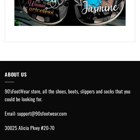
ABOUT US
90'sFootWear store, all the shoes, boots, slippers and socks that you
could be looking for.
Email:
support@90sfootwear.com
30025 Alicia Pkwy #20-70