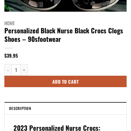
HOME
Personalized Black Nurse Black Crocs Clogs
Shoes – 90sfootwear
$
39.95
Personalized Black Nurse Black Crocs Clogs Shoes - 90sfootwear quantit
ADD TO CART
DESCRIPTION
2023 Personalized Nurse Crocs: