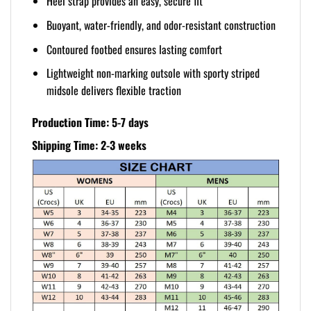
Heel strap provides an easy, secure fit
Buoyant, water-friendly, and odor-resistant construction
Contoured footbed ensures lasting comfort
Lightweight non-marking outsole with sporty striped
midsole delivers flexible traction
Production Time: 5-7 days
Shipping Time: 2-3 weeks