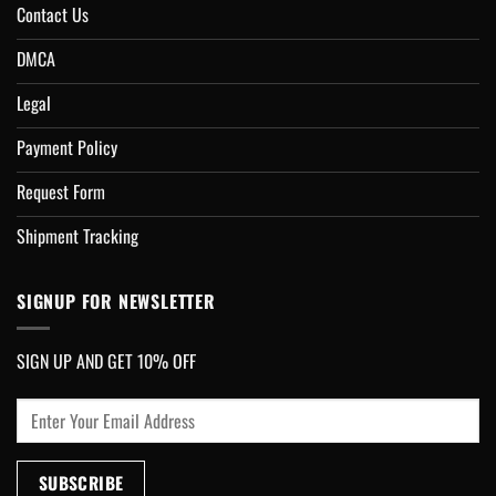
Contact Us
DMCA
Legal
Payment Policy
Request Form
Shipment Tracking
SIGNUP FOR NEWSLETTER
SIGN UP AND GET 10% OFF