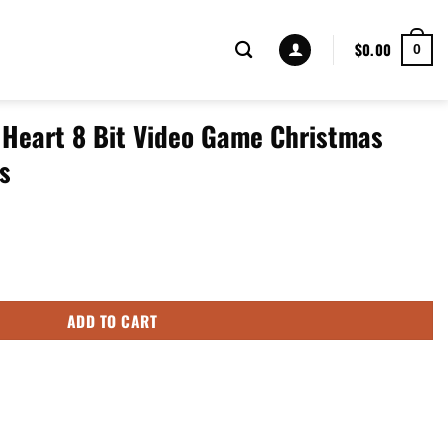
$
0.00
0
 Heart 8 Bit Video Game Christmas
s
eo Game Christmas Gifts Low Top Shoes quantity
ADD TO CART