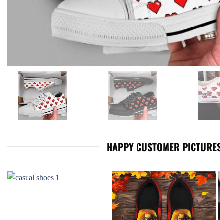
HAPPY CUSTOMER PICTURES