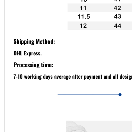
Shipping Method:
DHL Express.
Processing time:
7-10 working days average after payment and all design