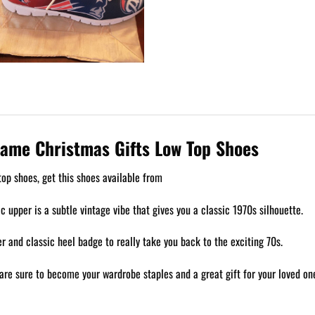
Game Christmas Gifts Low Top Shoes
op shoes, get this shoes available from
ic upper is a subtle vintage vibe that gives you a classic 1970s silhouette.
 and classic heel badge to really take you back to the exciting 70s.
are sure to become your wardrobe staples and a great gift for your loved on