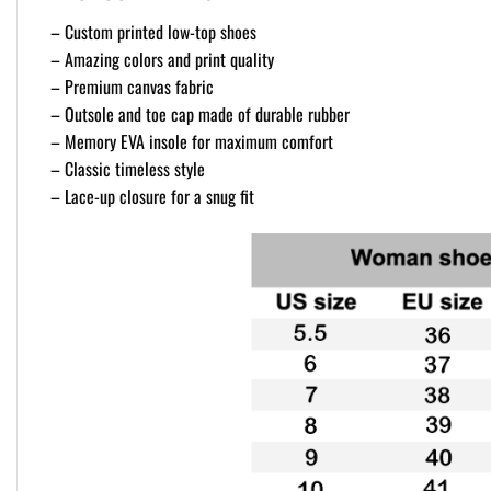
– Custom printed low-top shoes
– Amazing colors and print quality
– Premium canvas fabric
– Outsole and toe cap made of durable rubber
– Memory EVA insole for maximum comfort
– Classic timeless style
– Lace-up closure for a snug fit