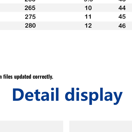
 files updated correctly.