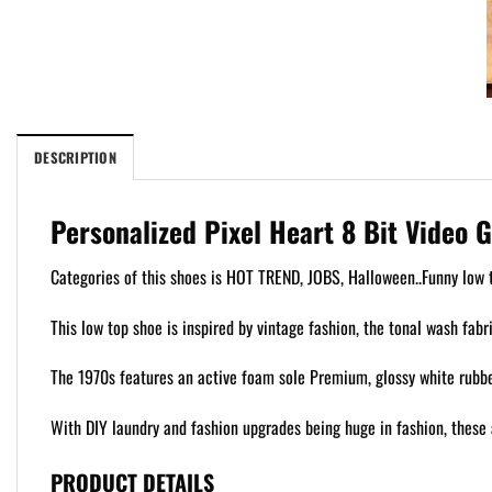
DESCRIPTION
Personalized Pixel Heart 8 Bit Video 
Categories of this shoes is HOT TREND, JOBS, Halloween..Funny low t
This low top shoe is inspired by vintage fashion, the tonal wash fabr
The 1970s features an active foam sole Premium, glossy white rubber
With DIY laundry and fashion upgrades being huge in fashion, these 
PRODUCT DETAILS