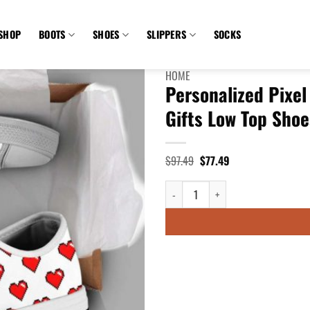
SHOP
BOOTS
SHOES
SLIPPERS
SOCKS
HOME
Personalized Pixel
Gifts Low Top Shoe
Original
Current
$
97.49
$
77.49
price
price
was:
is:
Personalized Pixel Heart 8 Bit Vid
$97.49.
$77.49.