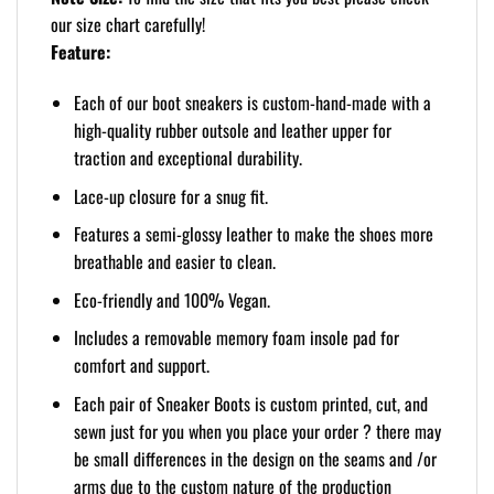
our size chart carefully!
Feature:
Each of our boot sneakers is custom-hand-made with a
high-quality rubber outsole and leather upper for
traction and exceptional durability.
Lace-up closure for a snug fit.
Features a semi-glossy leather to make the shoes more
breathable and easier to clean.
Eco-friendly and 100% Vegan.
Includes a removable memory foam insole pad for
comfort and support.
Each pair of Sneaker Boots is custom printed, cut, and
sewn just for you when you place your order ? there may
be small differences in the design on the seams and /or
arms due to the custom nature of the production