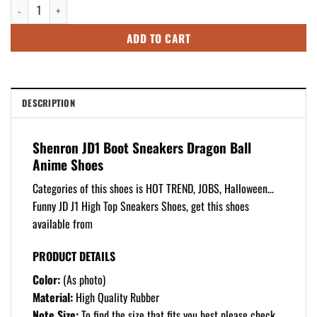
Shenron JD1 Boot Sneakers Dragon Ball Anime Shoes quantity
$125.99.
$105.99.
ADD TO CART
DESCRIPTION
Shenron JD1 Boot Sneakers Dragon Ball
Anime Shoes
Categories of this shoes is HOT TREND, JOBS, Halloween…
Funny JD J1 High Top Sneakers Shoes, get this shoes
available from
PRODUCT DETAILS
Color:
(As photo)
Material:
High Quality Rubber
Note Size:
To find the size that fits you best please check