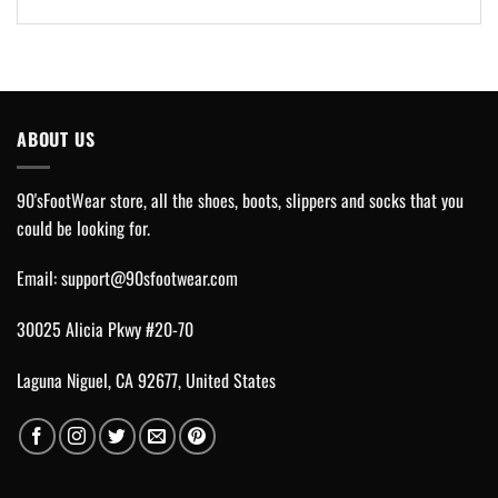
ABOUT US
90'sFootWear store, all the shoes, boots, slippers and socks that you
could be looking for.
Email:
support@90sfootwear.com
30025 Alicia Pkwy #20-70
Laguna Niguel, CA 92677, United States