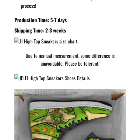
process!
Production Time: 5-7 days
Shipping Time: 2-3 weeks
Due to manual measurement, some difference is
unavoidable. Please be tolerant!