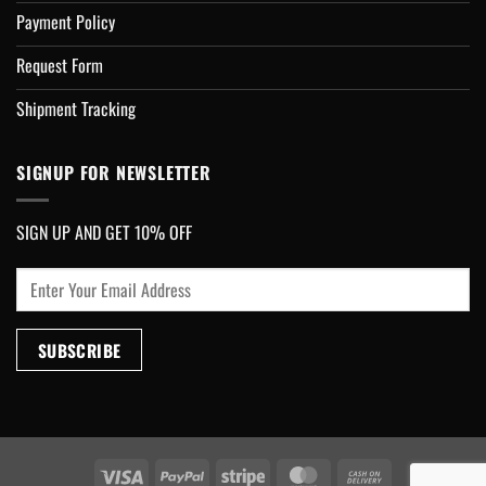
Payment Policy
Request Form
Shipment Tracking
SIGNUP FOR NEWSLETTER
SIGN UP AND GET 10% OFF
Visa
PayPal
Stripe
MasterCard
Cash