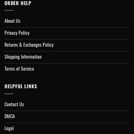
ORDER HELP
About Us
Privacy Policy
Returns & Exchanges Policy
Shipping Information
Terms of Service
HELPFUL LINKS
Contact Us
DMCA
Legal