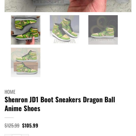
HOME
Shenron JD1 Boot Sneakers Dragon Ball
Anime Shoes
Original
Current
$
125.99
$
105.99
price
price
was:
is: