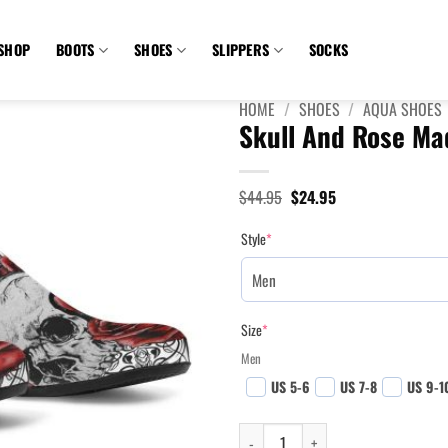
SHOP
BOOTS
SHOES
SLIPPERS
SOCKS
HOME
/
SHOES
/
AQUA SHOES
Skull And Rose Ma
Original
Current
$
44.95
$
24.95
price
price
was:
is:
Style
*
$44.95.
$24.95.
Size
*
Men
US 5-6
US 7-8
US 9-1
Skull And Rose Madness Aqua Shoes