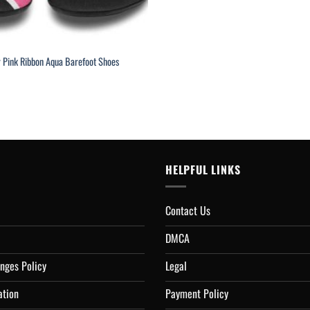
r Pink Ribbon Aqua Barefoot Shoes
rrent
ice
4.95.
HELPFUL LINKS
Contact Us
DMCA
nges Policy
Legal
ation
Payment Policy