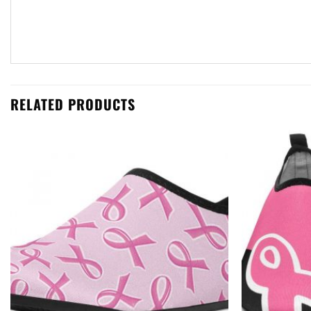
RELATED PRODUCTS