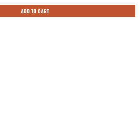
ADD TO CART