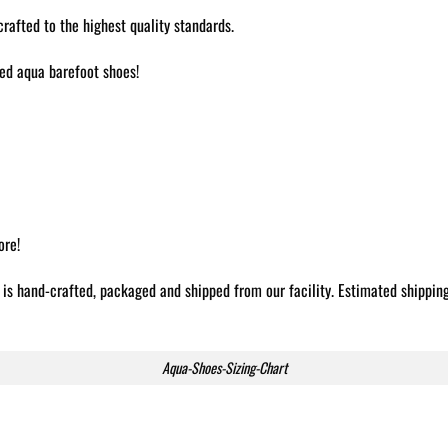
afted to the highest quality standards.
ted aqua barefoot shoes!
ore!
 is hand-crafted, packaged and shipped from our facility. Estimated shippin
Aqua-Shoes-Sizing-Chart