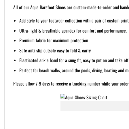
All of our Aqua Barefoot Shoes are custom-made-to-order and handcr
Add style to your footwear collection with a pair of custom prin
Ultra-light & breathable spandex for comfort and performance.
Premium fabric for maximum protection
Safe anti-slip outsole easy to fold & carry
Elasticated ankle band for a snug fit, easy to put on and take off
Perfect for beach walks, around the pools, diving, boating and m
Please allow 7-9 days to receive a tracking number while your order