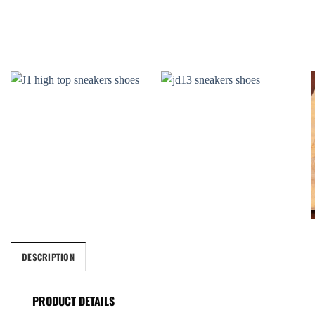
DESCRIPTION
PRODUCT DETAILS