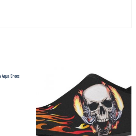
w Aqua Shoes