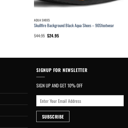
AQUA SHOES
Skullfire Background Black Aqua Shoes – 90Sfootwear
Original
Current
$
44.95
$
24.95
price
price
was:
is:
$44.95.
$24.95.
SIGNUP FOR NEWSLETTER
SIGN UP AND GET 10% OFF