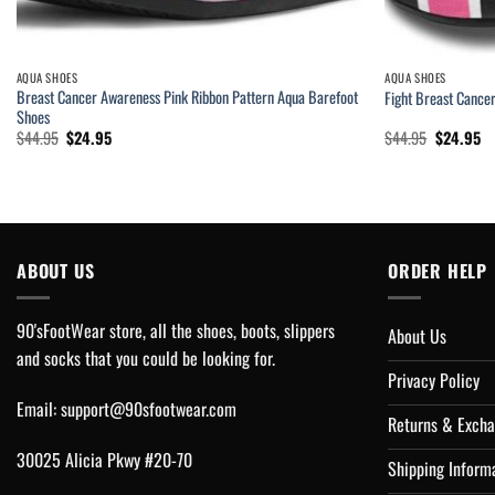
AQUA SHOES
AQUA SHOES
Breast Cancer Awareness Pink Ribbon Pattern Aqua Barefoot
Fight Breast Cance
Shoes
Original
Current
Original
Cu
$
44.95
$
24.95
$
44.95
$
24.95
price
price
price
pr
was:
is:
was:
is:
$44.95.
$24.95.
$44.95.
$2
ABOUT US
ORDER HELP
90'sFootWear store, all the shoes, boots, slippers
About Us
and socks that you could be looking for.
Privacy Policy
Email:
support@90sfootwear.com
Returns & Excha
30025 Alicia Pkwy #20-70
Shipping Inform