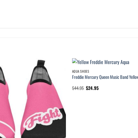
AQUA SHOES
Freddie Mercury Queen Music Band Yello
Original
Current
$
44.95
$
24.95
price
price
was:
is:
$44.95.
$24.95.