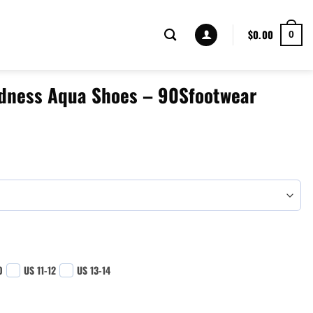
$
0.00
0
dness Aqua Shoes – 90Sfootwear
0
US 11-12
US 13-14
 - 90Sfootwear quantity