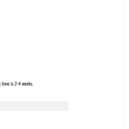
g time is 2-4 weeks.