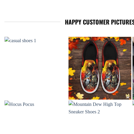
HAPPY CUSTOMER PICTURES