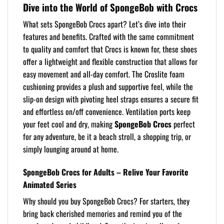
Dive into the World of SpongeBob with Crocs
What sets SpongeBob Crocs apart? Let’s dive into their
features and benefits. Crafted with the same commitment
to quality and comfort that Crocs is known for, these shoes
offer a lightweight and flexible construction that allows for
easy movement and all-day comfort. The Croslite foam
cushioning provides a plush and supportive feel, while the
slip-on design with pivoting heel straps ensures a secure fit
and effortless on/off convenience. Ventilation ports keep
your feet cool and dry, making
SpongeBob Crocs
perfect
for any adventure, be it a beach stroll, a shopping trip, or
simply lounging around at home.
SpongeBob Crocs for Adults – Relive Your Favorite
Animated Series
Why should you buy SpongeBob Crocs? For starters, they
bring back cherished memories and remind you of the