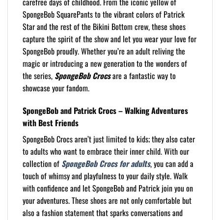
carefree days of childhood. From the iconic yellow of
SpongeBob SquarePants to the vibrant colors of Patrick
Star and the rest of the Bikini Bottom crew, these shoes
capture the spirit of the show and let you wear your love for
SpongeBob proudly. Whether you’re an adult reliving the
magic or introducing a new generation to the wonders of
the series,
SpongeBob Crocs
are a fantastic way to
showcase your fandom.
SpongeBob and Patrick Crocs – Walking Adventures
with Best Friends
SpongeBob Crocs aren’t just limited to kids; they also cater
to adults who want to embrace their inner child. With our
collection of
SpongeBob Crocs for adults
, you can add a
touch of whimsy and playfulness to your daily style. Walk
with confidence and let SpongeBob and Patrick join you on
your adventures. These shoes are not only comfortable but
also a fashion statement that sparks conversations and