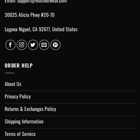
Email:
support@90sfootwear.com
30025 Alicia Pkwy #20-70
Laguna Niguel, CA 92677, United States
ORDER HELP
About Us
Privacy Policy
Returns & Exchanges Policy
Shipping Information
Terms of Service