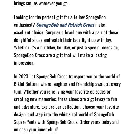
brings smiles wherever you go.
Looking for the perfect gift for a fellow SpongeBob
enthusiast?
SpongeBob and Patrick Crocs
make
excellent choice. Surprise a loved one with a pair of these
delightful shoes and watch their face light up with joy.
Whether it’s a birthday, holiday, or just a special occasion,
SpongeBob Crocs are a gift that will make a lasting
impression.
In 2023, let SpongeBob Crocs transport you to the world of
Bikini Bottom, where laughter and friendship await at every
turn. Whether you’re reliving your favorite episodes or
creating new memories, these shoes are a gateway to fun
and adventure. Explore our collection, choose your favorite
design, and step into the whimsical world of SpongeBob
SquarePants with SpongeBob Crocs. Order yours today and
unleash your inner child!