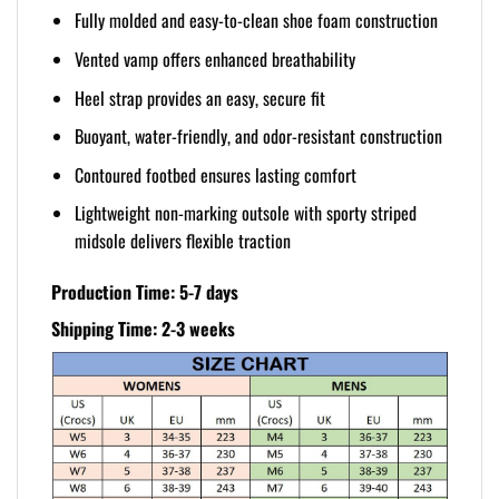
Fully molded and easy-to-clean shoe foam construction
Vented vamp offers enhanced breathability
Heel strap provides an easy, secure fit
Buoyant, water-friendly, and odor-resistant construction
Contoured footbed ensures lasting comfort
Lightweight non-marking outsole with sporty striped
midsole delivers flexible traction
Production Time: 5-7 days
Shipping Time: 2-3 weeks