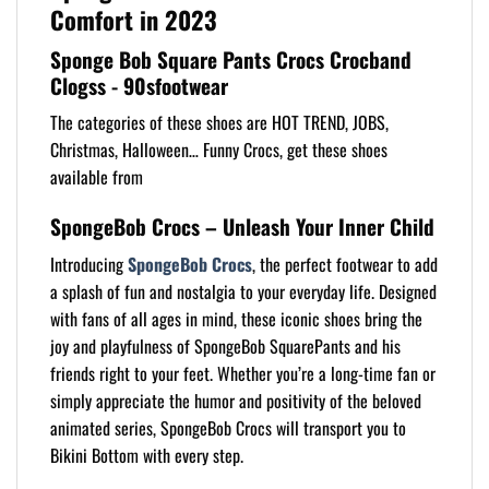
Comfort in 2023
Sponge Bob Square Pants Crocs Crocband
Clogss - 90sfootwear
The categories of these shoes are HOT TREND, JOBS,
Christmas, Halloween… Funny Crocs, get these shoes
available from
SpongeBob Crocs – Unleash Your Inner Child
Introducing
SpongeBob Crocs
, the perfect footwear to add
a splash of fun and nostalgia to your everyday life. Designed
with fans of all ages in mind, these iconic shoes bring the
joy and playfulness of SpongeBob SquarePants and his
friends right to your feet. Whether you’re a long-time fan or
simply appreciate the humor and positivity of the beloved
animated series, SpongeBob Crocs will transport you to
Bikini Bottom with every step.