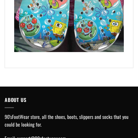
ABOUT US
90'sFootWear store, all the shoes, boots, slippers and socks that you
could be looking for.