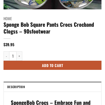
HOME
Sponge Bob Square Pants Crocs Crocband
Clogss – 90sfootwear
$
39.95
Sponge Bob Square Pants Crocs Crocband Clogss - 90sfootwear quantity
ADD TO CART
DESCRIPTION
SpongeBob Crocs – Embrace Fun and