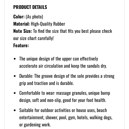
PRODUCT DETAILS
Color:
(As photo)
Material:
High-Quality Rubber
Note Size:
To find the size that fits you best please check
our size chart carefully!
Feature:
The unique design of the upper can effectively
accelerate air circulation and keep the sandals dry.
Durable: The groove design of the sole provides a strong
grip and traction and is durable.
Comfortable to wear: massage granules, unique bump
design, soft and non-slip, good for your foot health.
Suitable for outdoor activities or house uses, beach
entertainment, shower, pool, gym, hotels, walking dogs,
or gardening work.