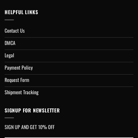
HELPFUL LINKS
Contact Us
DMCA
Legal
Payment Policy
Request Form
Shipment Tracking
SIGNUP FOR NEWSLETTER
SIGN UP AND GET 10% OFF