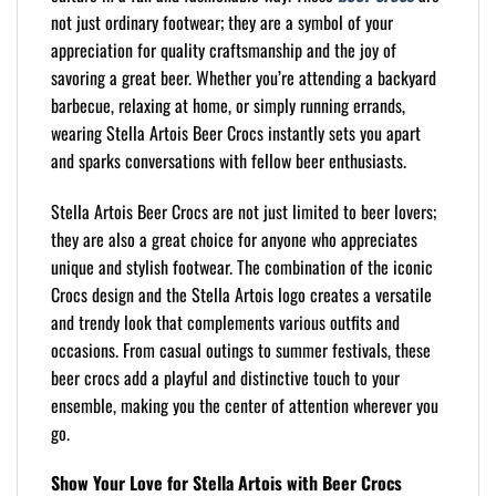
not just ordinary footwear; they are a symbol of your
appreciation for quality craftsmanship and the joy of
savoring a great beer. Whether you’re attending a backyard
barbecue, relaxing at home, or simply running errands,
wearing Stella Artois Beer Crocs instantly sets you apart
and sparks conversations with fellow beer enthusiasts.
Stella Artois Beer Crocs are not just limited to beer lovers;
they are also a great choice for anyone who appreciates
unique and stylish footwear. The combination of the iconic
Crocs design and the Stella Artois logo creates a versatile
and trendy look that complements various outfits and
occasions. From casual outings to summer festivals, these
beer crocs add a playful and distinctive touch to your
ensemble, making you the center of attention wherever you
go.
Show Your Love for Stella Artois with Beer Crocs