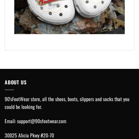
ABOUT US
90'sFootWear store, all the shoes, boots, slippers and socks that you
could be looking for.
Email:
support@90sfootwear.com
30025 Alicia Pkwy #20-70