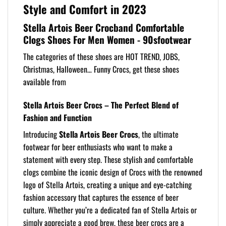
Style and Comfort in 2023
Stella Artois Beer Crocband Comfortable
Clogs Shoes For Men Women - 90sfootwear
The categories of these shoes are HOT TREND, JOBS,
Christmas, Halloween… Funny Crocs, get these shoes
available from
Stella Artois Beer Crocs – The Perfect Blend of
Fashion and Function
Introducing
Stella Artois Beer Crocs
, the ultimate
footwear for beer enthusiasts who want to make a
statement with every step. These stylish and comfortable
clogs combine the iconic design of Crocs with the renowned
logo of Stella Artois, creating a unique and eye-catching
fashion accessory that captures the essence of beer
culture. Whether you’re a dedicated fan of Stella Artois or
simply appreciate a good brew, these beer crocs are a