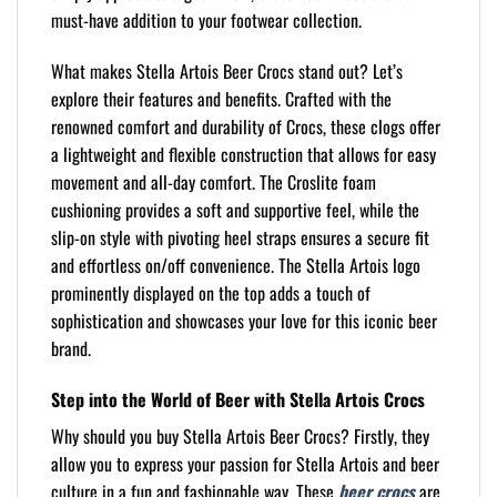
must-have addition to your footwear collection.
What makes Stella Artois Beer Crocs stand out? Let’s
explore their features and benefits. Crafted with the
renowned comfort and durability of Crocs, these clogs offer
a lightweight and flexible construction that allows for easy
movement and all-day comfort. The Croslite foam
cushioning provides a soft and supportive feel, while the
slip-on style with pivoting heel straps ensures a secure fit
and effortless on/off convenience. The Stella Artois logo
prominently displayed on the top adds a touch of
sophistication and showcases your love for this iconic beer
brand.
Step into the World of Beer with Stella Artois Crocs
Why should you buy Stella Artois Beer Crocs? Firstly, they
allow you to express your passion for Stella Artois and beer
culture in a fun and fashionable way. These
beer crocs
are