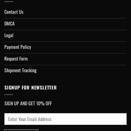
Contact Us
DMCA
Legal
Payment Policy
Request Form
Shipment Tracking
SIGNUP FOR NEWSLETTER
SIGN UP AND GET 10% OFF