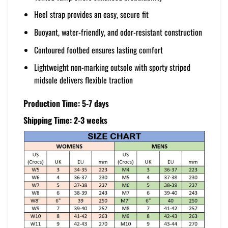
Heel strap provides an easy, secure fit
Buoyant, water-friendly, and odor-resistant construction
Contoured footbed ensures lasting comfort
Lightweight non-marking outsole with sporty striped
midsole delivers flexible traction
Production Time: 5-7 days
Shipping Time: 2-3 weeks