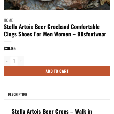
HOME
Stella Artois Beer Crocband Comfortable
Clogs Shoes For Men Women – 90sfootwear
$
39.95
Stella Artois Beer Crocband Comfortable Clogs Shoes For Men Women - 
ADD TO CART
DESCRIPTION
Stella Artois Beer Crocs – Walk in