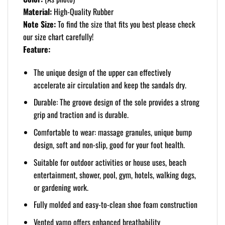
Material:
High-Quality Rubber
Note Size:
To find the size that fits you best please check
our size chart carefully!
Feature:
The unique design of the upper can effectively
accelerate air circulation and keep the sandals dry.
Durable: The groove design of the sole provides a strong
grip and traction and is durable.
Comfortable to wear: massage granules, unique bump
design, soft and non-slip, good for your foot health.
Suitable for outdoor activities or house uses, beach
entertainment, shower, pool, gym, hotels, walking dogs,
or gardening work.
Fully molded and easy-to-clean shoe foam construction
Vented vamp offers enhanced breathability