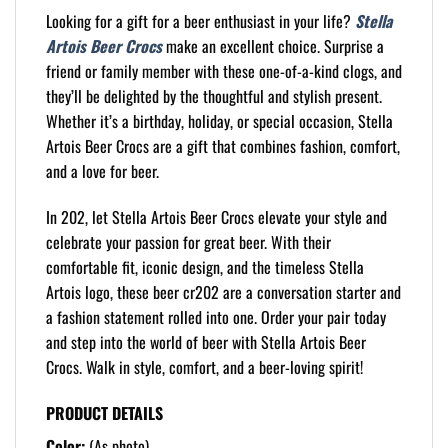
Looking for a gift for a beer enthusiast in your life?
Stella
Artois Beer Crocs
make an excellent choice. Surprise a
friend or family member with these one-of-a-kind clogs, and
they’ll be delighted by the thoughtful and stylish present.
Whether it’s a birthday, holiday, or special occasion, Stella
Artois Beer Crocs are a gift that combines fashion, comfort,
and a love for beer.
In 202, let Stella Artois Beer Crocs elevate your style and
celebrate your passion for great beer. With their
comfortable fit, iconic design, and the timeless Stella
Artois logo, these beer cr202 are a conversation starter and
a fashion statement rolled into one. Order your pair today
and step into the world of beer with Stella Artois Beer
Crocs. Walk in style, comfort, and a beer-loving spirit!
PRODUCT DETAILS
Color:
(As photo)