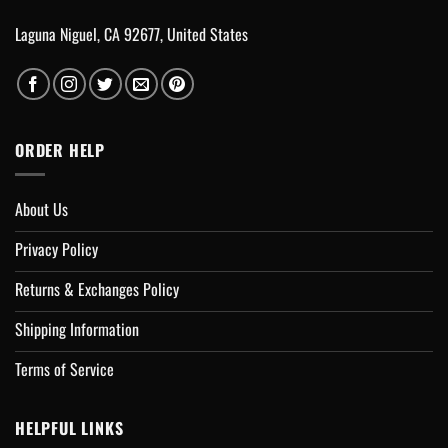
Laguna Niguel, CA 92677, United States
ORDER HELP
About Us
Privacy Policy
Returns & Exchanges Policy
Shipping Information
Terms of Service
HELPFUL LINKS