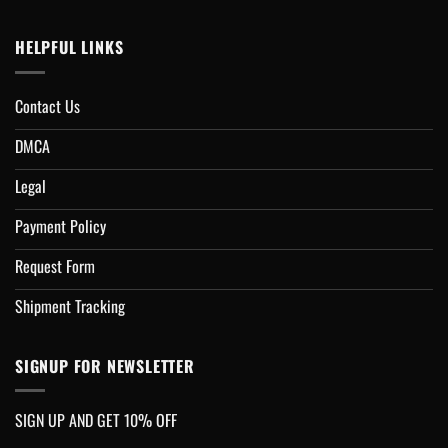
HELPFUL LINKS
Contact Us
DMCA
Legal
Payment Policy
Request Form
Shipment Tracking
SIGNUP FOR NEWSLETTER
SIGN UP AND GET 10% OFF