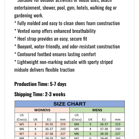
entertainment, shower, pool, gym, hotels, walking dog or
gardening work.
* Fully molded and easy to clean shoes foam construction
* Vented vamp offers enhanced breathability
* Heel strap provides an easy, secure fit
* Buoyant, water-friendly, and odor-resistant construction
* Contoured footbed ensures lasting comfort
* Lightweight non-marking outsole with sporty striped
midsole delivers flexible traction
Production Time: 5-7 days
Shipping Time: 2-3 weeks