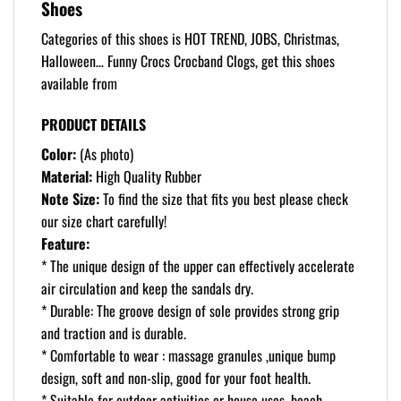
Shoes
Categories of this shoes is HOT TREND, JOBS, Christmas,
Halloween… Funny Crocs Crocband Clogs, get this shoes
available from
PRODUCT DETAILS
Color:
(As photo)
Material:
High Quality Rubber
Note Size:
To find the size that fits you best please check
our size chart carefully!
Feature:
* The unique design of the upper can effectively accelerate
air circulation and keep the sandals dry.
* Durable: The groove design of sole provides strong grip
and traction and is durable.
* Comfortable to wear : massage granules ,unique bump
design, soft and non-slip, good for your foot health.
* Suitable for outdoor activities or house uses, beach