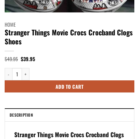
HOME
Stranger Things Movie Crocs Crocband Clogs
Shoes
Original
Current
$
49.95
$
39.95
price
price
was:
is:
Stranger Things Movie Crocs Crocband Clogs Shoes quantity
$49.95.
$39.95.
ADD TO CART
DESCRIPTION
Stranger Things Movie Crocs Crocband Clogs