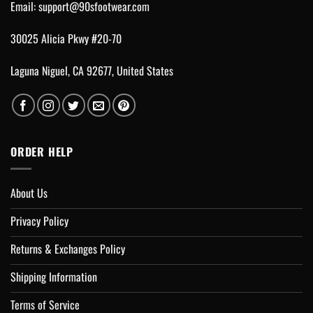
Email:
support@90sfootwear.com
30025 Alicia Pkwy #20-70
Laguna Niguel, CA 92677, United States
ORDER HELP
About Us
Privacy Policy
Returns & Exchanges Policy
Shipping Information
Terms of Service