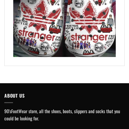
ABOUT US
90'sFootWear store, all the shoes, boots, slippers and socks that you
could be looking for.