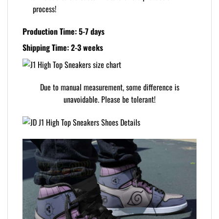
process!
Production Time: 5-7 days
Shipping Time: 2-3 weeks
Due to manual measurement, some difference is
unavoidable. Please be tolerant!