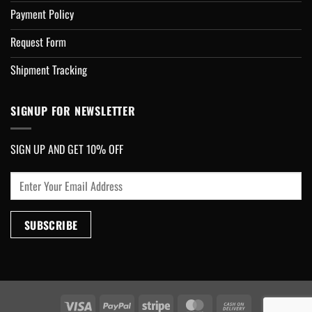
Payment Policy
Request Form
Shipment Tracking
SIGNUP FOR NEWSLETTER
SIGN UP AND GET 10% OFF
Visa
PayPal
Stripe
MasterCard
Cash