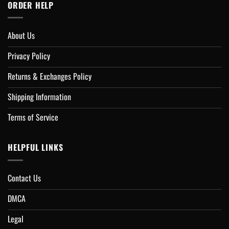
ORDER HELP
About Us
Privacy Policy
Returns & Exchanges Policy
Shipping Information
Terms of Service
HELPFUL LINKS
Contact Us
DMCA
Legal