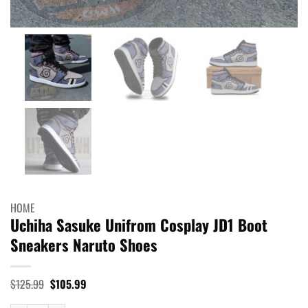
HOME
Uchiha Sasuke Unifrom Cosplay JD1 Boot
Sneakers Naruto Shoes
Original
Current
$
125.99
$
105.99
price
price
was:
is: