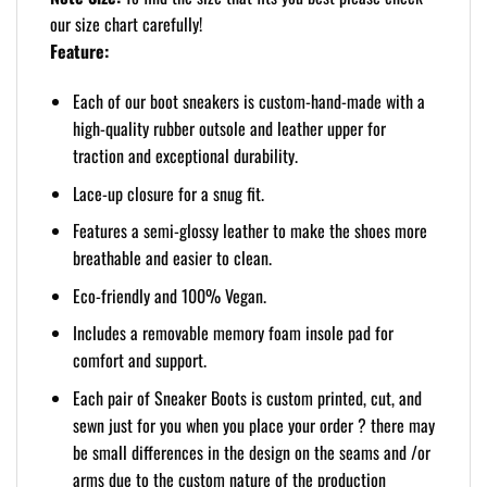
our size chart carefully!
Feature:
Each of our boot sneakers is custom-hand-made with a
high-quality rubber outsole and leather upper for
traction and exceptional durability.
Lace-up closure for a snug fit.
Features a semi-glossy leather to make the shoes more
breathable and easier to clean.
Eco-friendly and 100% Vegan.
Includes a removable memory foam insole pad for
comfort and support.
Each pair of Sneaker Boots is custom printed, cut, and
sewn just for you when you place your order ? there may
be small differences in the design on the seams and /or
arms due to the custom nature of the production