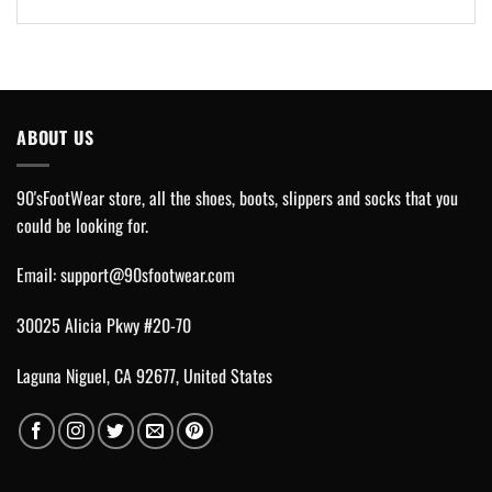
ABOUT US
90'sFootWear store, all the shoes, boots, slippers and socks that you
could be looking for.
Email:
support@90sfootwear.com
30025 Alicia Pkwy #20-70
Laguna Niguel, CA 92677, United States