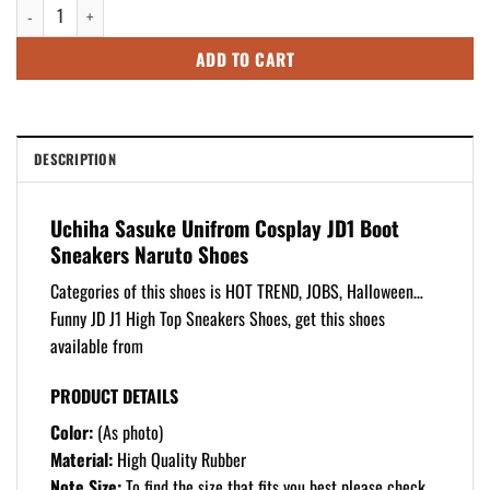
Uchiha Sasuke Unifrom Cosplay JD1 Boot Sneakers Naruto Shoes quantity
$125.99.
$105.99.
ADD TO CART
DESCRIPTION
Uchiha Sasuke Unifrom Cosplay JD1 Boot
Sneakers Naruto Shoes
Categories of this shoes is HOT TREND, JOBS, Halloween…
Funny JD J1 High Top Sneakers Shoes, get this shoes
available from
PRODUCT DETAILS
Color:
(As photo)
Material:
High Quality Rubber
Note Size:
To find the size that fits you best please check